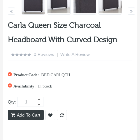
Carla Queen Size Charcoal
Headboard With Curved Design
0 Reviews
|
Write A Review
Product Code:
BED-CARLQCH
Availability:
In Stock
Qty:
Add To Cart