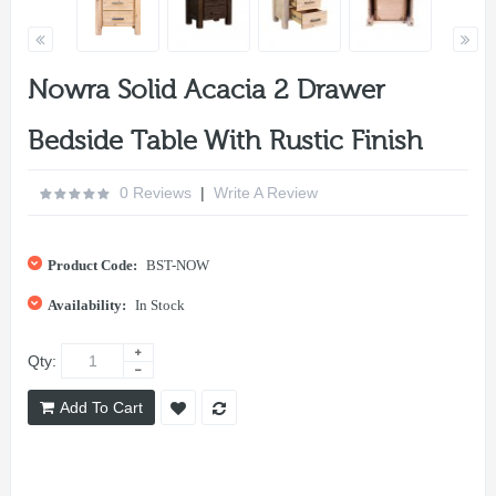
Nowra Solid Acacia 2 Drawer
Bedside Table With Rustic Finish
0 Reviews
|
Write A Review
Product Code:
BST-NOW
Availability:
In Stock
Qty:
Add To Cart