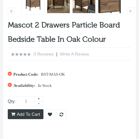
Mascot 2 Drawers Particle Board
Bedside Table In Oak Colour
0 Reviews
|
Write A Review
Product Code:
BST-MAS-OK
Availability:
In Stock
Qty:
Add To Cart