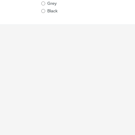
Grey
Black