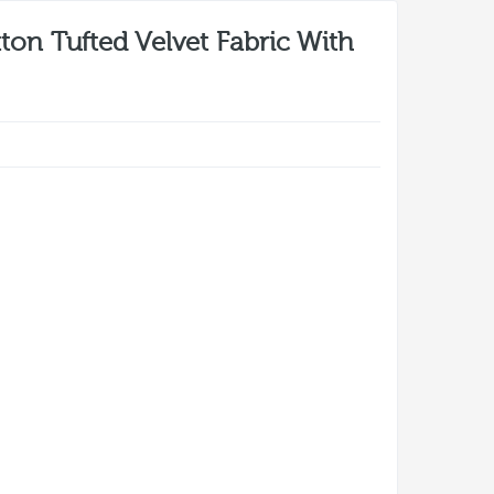
ton Tufted Velvet Fabric With