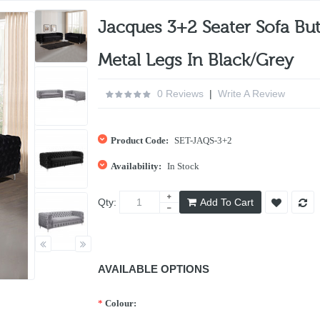
Jacques 3+2 Seater Sofa But
Metal Legs In Black/Grey
0 Reviews
|
Write A Review
Product Code:
SET-JAQS-3+2
Availability:
In Stock
Qty:
Add To Cart
AVAILABLE OPTIONS
*
Colour: