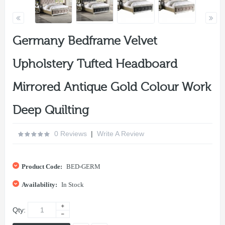
Germany Bedframe Velvet
Upholstery Tufted Headboard
Mirrored Antique Gold Colour Work
Deep Quilting
0 Reviews
|
Write A Review
Product Code:
BED-GERM
Availability:
In Stock
Qty: