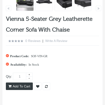
Vienna 5-Seater Grey Leatherette
Corner Sofa With Chaise
0 Reviews
|
Write A Review
Product Code:
SOF-VIN-GR
Availability:
In Stock
Qty:
Add To Cart