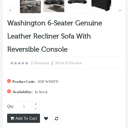
Washington 6-Seater Genuine
Leather Recliner Sofa With
Reversible Console
0 Reviews
|
Write A Review
Product Code:
SOF-WSHTN
Availability:
In Stock
Qty:
Add To Cart