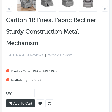
Carlton 1R Finest Fabric Recliner
Sturdy Construction Metal
Mechanism
0 Reviews
|
Write A Review
Product Code:
REC-CARL1RGR
Availability:
In Stock
Qty:
Add To Cart