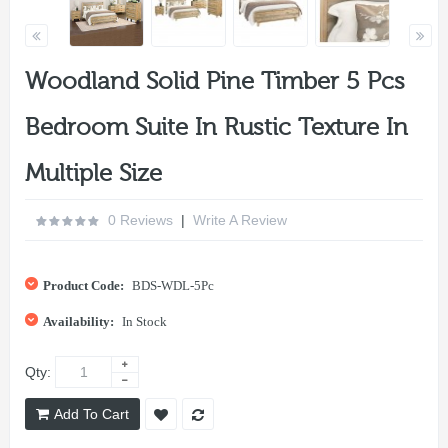
Woodland Solid Pine Timber 5 Pcs
Bedroom Suite In Rustic Texture In
Multiple Size
0 Reviews
|
Write A Review
Product Code:
BDS-WDL-5Pc
Availability:
In Stock
Qty:
Add To Cart