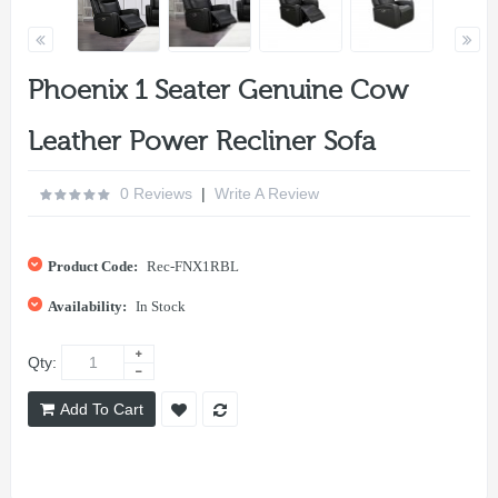
Phoenix 1 Seater Genuine Cow
Leather Power Recliner Sofa
0 Reviews
|
Write A Review
Product Code:
Rec-FNX1RBL
Availability:
In Stock
Qty:
Add To Cart