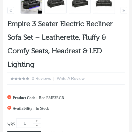
Empire 3 Seater Electric Recliner
Sofa Set – Leatherette, Fluffy &
Comfy Seats, Headrest & LED
Lighting
0 Reviews
|
Write A Review
Product Code:
Rec-EMP3RGR
Availability:
In Stock
Qty: