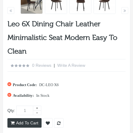
Leo 6X Dining Chair Leather
Minimalistic Seat Modern Easy To
Clean
0 Reviews
|
Write A Review
Product Code:
DC-LEO X6
Availability:
In Stock
Qty:
Add To Cart