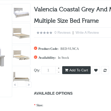
Valencia Coastal Grey And 
Multiple Size Bed Frame
0 Reviews
|
Write A Review
Product Code:
BED-VLNCA
Availability:
In Stock
Qty:
Add To Cart
AVAILABLE OPTIONS
*
Size: