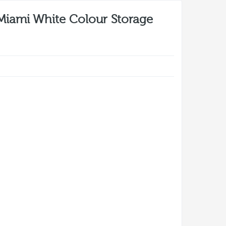
Miami White Colour Storage