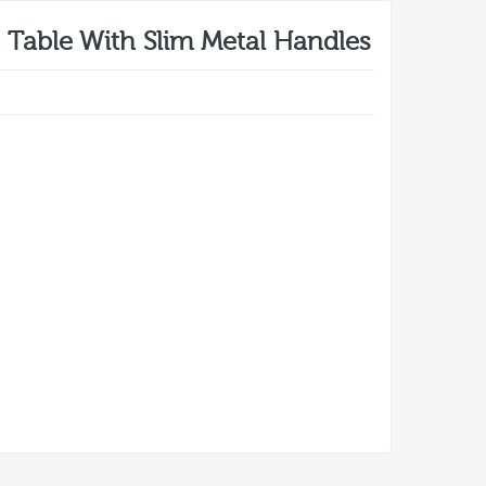
Table With Slim Metal Handles