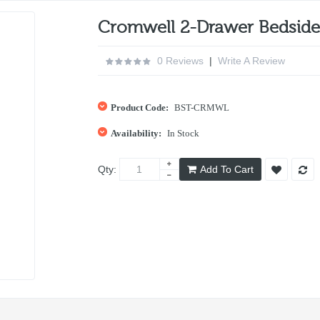
Cromwell 2-Drawer Bedside 
0 Reviews
|
Write A Review
Product Code:
BST-CRMWL
Availability:
In Stock
Qty:
Add To Cart