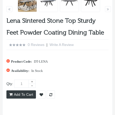
Lena Sintered Stone Top Sturdy
Feet Powder Coating Dining Table
0 Reviews
|
Write A Review
Product Code:
DT-LENA
Availability:
In Stock
Qty:
Add To Cart