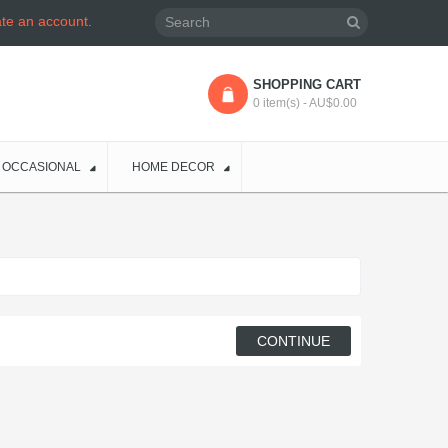
ate an account
.
SHOPPING CART
0 item(s) - AU$0.00
OCCASIONAL
HOME DECOR
CONTINUE