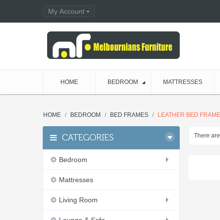
My Account
HOME
BEDROOM
MATTRESSES
HOME
BEDROOM
BED FRAMES
LEATHER BED FRAM
There are 
CATEGORIES
Bedroom
Mattresses
Living Room