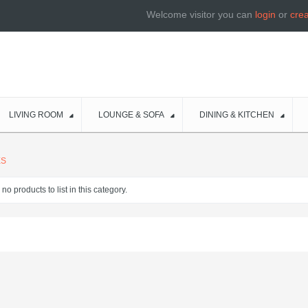
Welcome visitor you can
login
or
cre
LIVING ROOM
LOUNGE & SOFA
DINING & KITCHEN
ES
no products to list in this category.