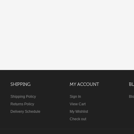
SHIPPING
MY ACCOUNT
B
Shipping Policy
Sign In
Bl
Returns Policy
View Cart
Delivery Schedule
My Wishlist
Check out