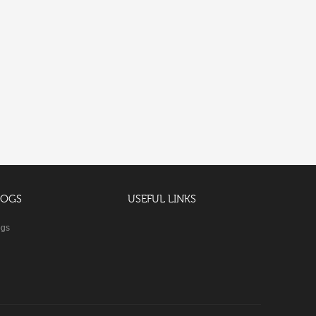
LOGS
USEFUL LINKS
ogs