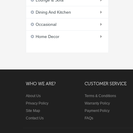
Lounge & Sofa
Dining And Kitchen
Occasional
Home Decor
WHO WE ARE?
CUSTOMER SERVICE
About Us
Terms & Conditions
Privacy Policy
Warranty Policy
Site Map
Payment Policy
Contact Us
FAQs