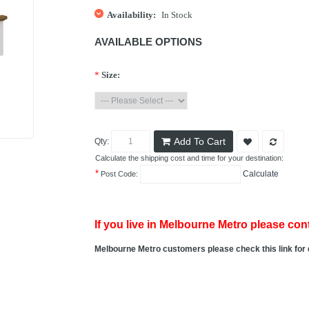
Availability:
In Stock
AVAILABLE OPTIONS
*
Size:
Add To Cart
Qty:
Calculate the shipping cost and time for your destination:
*
Calculate
Post Code:
If you live in Melbourne Metro please cont
Melbourne Metro customers please check this link for 