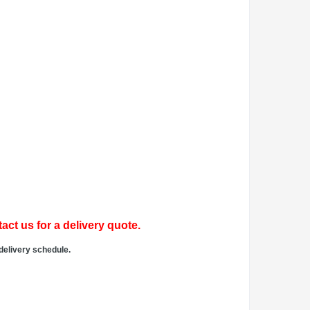
act us for a delivery quote.
delivery schedule.