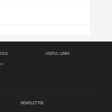
LOGS
USEFUL LINKS
ogs
NEWSLETTER