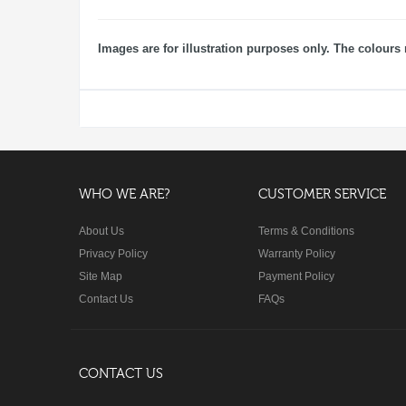
Images are for illustration purposes only. The colours 
WHO WE ARE?
CUSTOMER SERVICE
About Us
Terms & Conditions
Privacy Policy
Warranty Policy
Site Map
Payment Policy
Contact Us
FAQs
CONTACT US