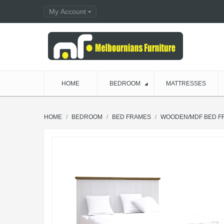
My Account
HOME
BEDROOM
MATTRESSES
HOME
BEDROOM
BED FRAMES
WOODEN/MDF BED F