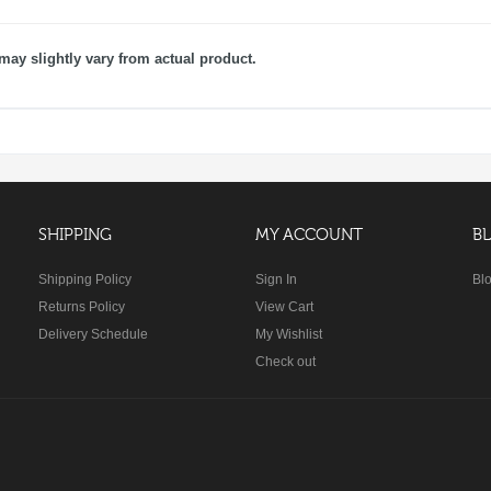
may slightly vary from actual product.
SHIPPING
MY ACCOUNT
B
Shipping Policy
Sign In
Bl
Returns Policy
View Cart
Delivery Schedule
My Wishlist
Check out