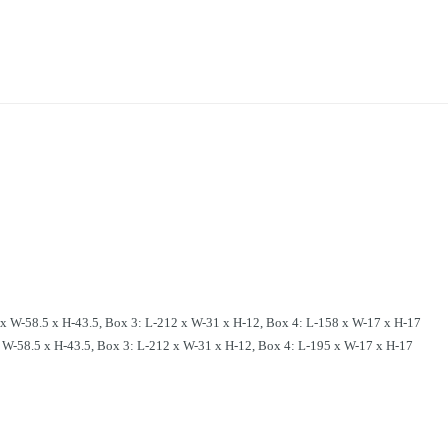
W-58.5 x H-43.5, Box 3: L-212 x W-31 x H-12, Box 4: L-158 x W-17 x H-17
-58.5 x H-43.5, Box 3: L-212 x W-31 x H-12, Box 4: L-195 x W-17 x H-17