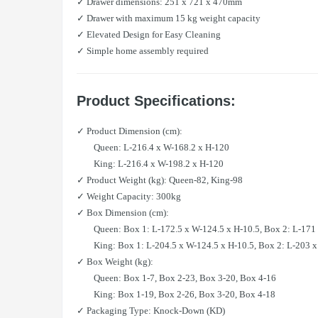
✓ Drawer dimensions: 251 x 721 x 470mm
✓ Drawer with maximum 15 kg weight capacity
✓ Elevated Design for Easy Cleaning
✓ Simple home assembly required
Product Specifications:
✓ Product Dimension (cm):
Queen: L-216.4 x W-168.2 x H-120
King: L-216.4 x W-198.2 x H-120
✓ Product Weight (kg): Queen-82, King-98
✓ Weight Capacity: 300kg
✓ Box Dimension (cm):
Queen: Box 1: L-172.5 x W-124.5 x H-10.5, Box 2: L-171 x 
King: Box 1: L-204.5 x W-124.5 x H-10.5, Box 2: L-203 x W
✓ Box Weight (kg):
Queen: Box 1-7, Box 2-23, Box 3-20, Box 4-16
King: Box 1-19, Box 2-26, Box 3-20, Box 4-18
✓ Packaging Type: Knock-Down (KD)