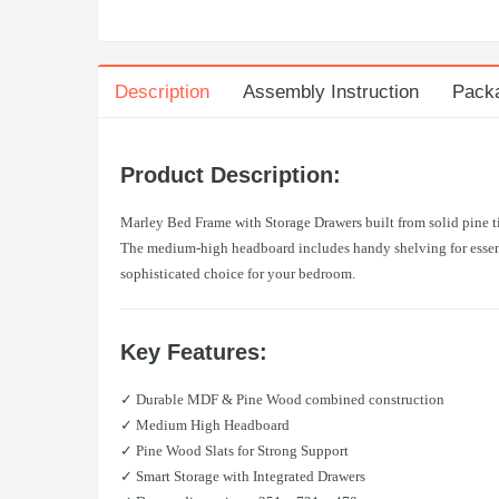
Description
Assembly Instruction
Pack
Product Description:
Marley Bed Frame with Storage Drawers built from solid pine ti
The medium-high headboard includes handy shelving for essenti
sophisticated choice for your bedroom.
Key Features:
✓ Durable MDF & Pine Wood combined construction
✓ Medium High Headboard
✓ Pine Wood Slats for Strong Support
✓ Smart Storage with Integrated Drawers