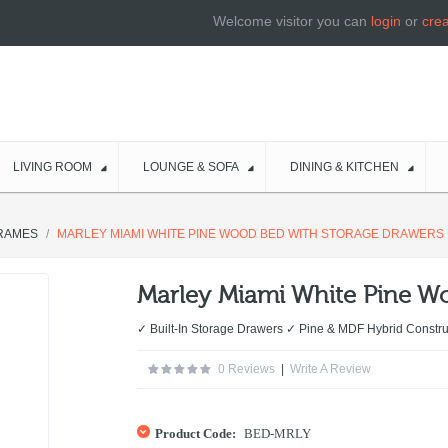
Welcome visitor you can
login
or
cre
LIVING ROOM
LOUNGE & SOFA
DINING & KITCHEN
RAMES
MARLEY MIAMI WHITE PINE WOOD BED WITH STORAGE DRAWERS
Marley Miami White Pine W
✓ Built-In Storage Drawers ✓ Pine & MDF Hybrid Const
0 Reviews
|
Write A Review
Product Code:
BED-MRLY