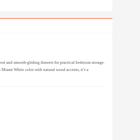
port and smooth-gliding drawers for practical bedroom storage.
 Miami White color with natural wood accents, it’s a