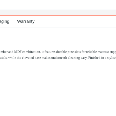
aging
Warranty
mber and MDF combination, it features durable pine slats for reliable mattress sup
als, while the elevated base makes underneath cleaning easy. Finished in a stylish