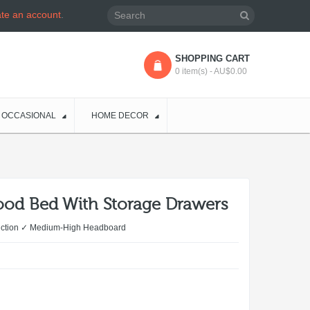
ate an account
.
SHOPPING CART
0 item(s) - AU$0.00
OCCASIONAL
HOME DECOR
ood Bed With Storage Drawers
ruction ✓ Medium-High Headboard