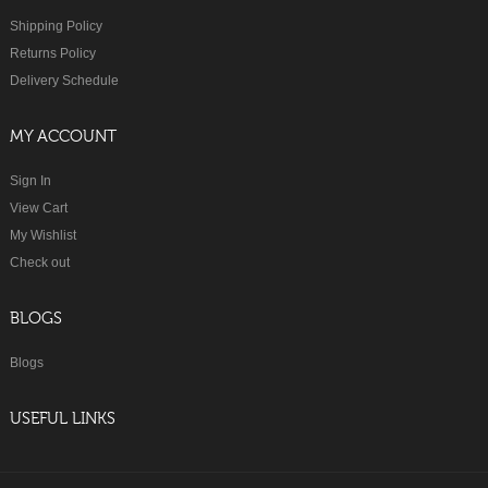
Shipping Policy
Returns Policy
Delivery Schedule
MY ACCOUNT
Sign In
View Cart
My Wishlist
Check out
BLOGS
Blogs
USEFUL LINKS