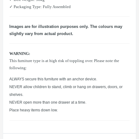
​✓ Packaging Type: Fully Assembled
Images are for illustration purposes only. The colours may
slightly vary from actual product.
WARNING:
This furniture type is at high risk of toppling over. Please note the
following:
ALWAYS secure this furniture with an anchor device.
NEVER allow children to stand, climb or hang on drawers, doors, or
shelves.
NEVER open more than one drawer at a time.
Place heavy items down low.