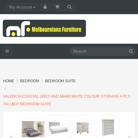
My Account
HOME
BEDROOM
BEDROOM SUITE
VALENCIA COASTAL GREY AND MIAMI WHITE COLOUR STORAGE 4 PCS
TALLBOY BEDROOM SUITE