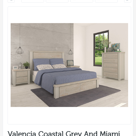
Valencia Coastal Grey And Miami