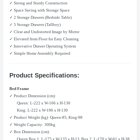
✓ Strong and Sturdy Construction
✓ Space Saving with Storage Space
✓ 2 Storage Drawers (Bedside Table)
✓ 5 Storage Drawers (Tallboy)
✓ Clear and Undistorted Image by Mirror
✓ Elevated from Floor for Easy Cleaning
✓ Innovative Drawer Operating System
✓ Simple Home Assembly Required
Product Specifications:
Bed Frame
✓ Product Dimension (cm):
Queen: L-222 x W-166 x H-130
King: L-222 x W-196 x H-130
✓ Product Weight (kg): Queen-85, King-98
✓ Weight Capacity: 300kg
✓ Box Dimension (cm):
Queen Box 1: L-175 x W-135 x H-13, Box 2: L-170 x W-61 x H-38,