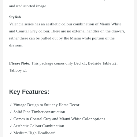
and undistorted image.
Stylish
Valencia series has an aesthetic colour combination of Miami White
and Coastal Grey colour. There are no external handles on the drawers,
rather these can be pulled out by the Miami white portion of the
drawers.
Please Note:
This package comes only Bed x1, Bedside Table x2,
Tallboy x1
Key Features:
✓ Vintage Design to Suit any Home Decor
✓ ​Solid Pine Timber construction
✓ Comes in Coastal Grey and Miami White Color options
✓ Aesthetic Colour Combination
✓ Medium High Headboard