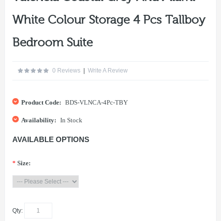
White Colour Storage 4 Pcs Tallboy
Bedroom Suite
0 Reviews
|
Write A Review
Product Code:
BDS-VLNCA-4Pc-TBY
Availability:
In Stock
AVAILABLE OPTIONS
*
Size:
Qty: