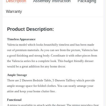
Description
Assembly Instruction
Packaging
Warranty
Product Description:
Timeless Appearance
Valencia model which looks beautifully timeless and has been made
out of premium materials. As you can see from the picture, Valencia has
a good finishing and strong body. Coordinate it with other pieces from
the Valencia series for a complete look. This budget friendly dresser
would be a great addition for any home decor.
Ample Storage
There are 2 Drawers Bedside Table, 5 Drawers Tallboy which provide
ample storage space for folded clothes. You can neatly arrange your
attire and keep your home clutter free.
Functional
A mirror is available to attach with the dresser. The mirror provides clear