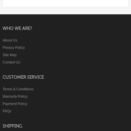
WHO WE ARE?
About Us
Privacy Policy
Site Map
Contact Us
CUSTOMER SERVICE
Terms & Conditions
Warranty Policy
Payment Policy
FAQs
SHIPPING