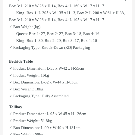
Box 3: L-210 x W-26 x H-14, Box 4: L-160 x W-17 x H-17
King: Box 1: L-205 x W-135 x H-13, Box 2: L-200 x W-61 x H-38,
Box 3: L-210 x W-26 x H-14, Box 4: L-195 x W-17 x H-17
✓ Box Weight (kg):
Queen: Box 1: 27, Box 2: 27, Box 3: 18, Box 4: 16
King: Box 1: 30, Box 2: 29, Box 3: 17, Box 4: 16
✓ Packaging Type: Knock-Down (KD) Packaging
Bedside Table
✓ Product Dimension: L-55 x W-42 x H-55cm
​​✓ Product Weight: 16kg
✓ Box Dimension: L-62 x W-44 x H-63cm
​​✓ Box Weight: 18kg
✓ Packaging Type: Fully Assembled
Tallboy
✓ Product Dimension: L-95 x W-45 x H-126cm
​✓ Product Weight: 51.8kg
​✓ Box Dimension: L-99 x W-49 x H-131cm
​​✓ Box Weight: 58kg