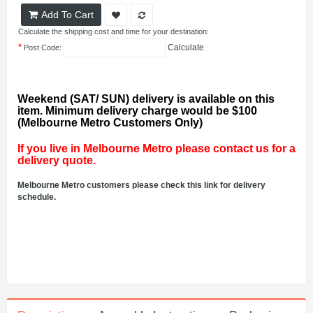
Add To Cart
Calculate the shipping cost and time for your destination:
*
Calculate
Post Code:
Weekend (SAT/ SUN) delivery is available on this
item. Minimum delivery charge would be $100
(Melbourne Metro Customers Only)
If you live in Melbourne Metro please contact us for a
delivery quote.
Melbourne Metro customers please check this link for delivery
schedule.