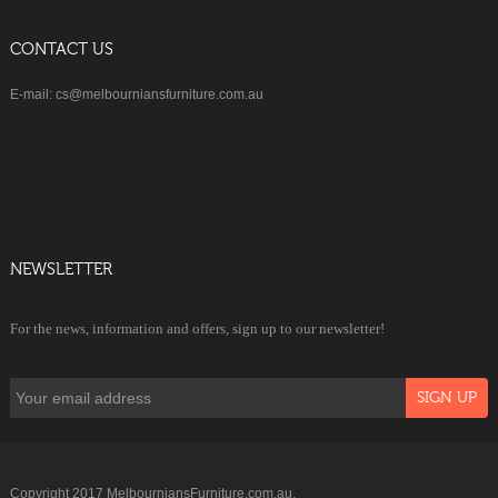
CONTACT US
E-mail: cs@melbourniansfurniture.com.au
NEWSLETTER
For the news, information and offers, sign up to our newsletter!
Copyright 2017 MelbourniansFurniture.com.au.