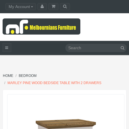
My Account
HOME
BEDROOM
MARLEY PINE WOOD BEDSIDE TABLE WITH 2 DRAWERS