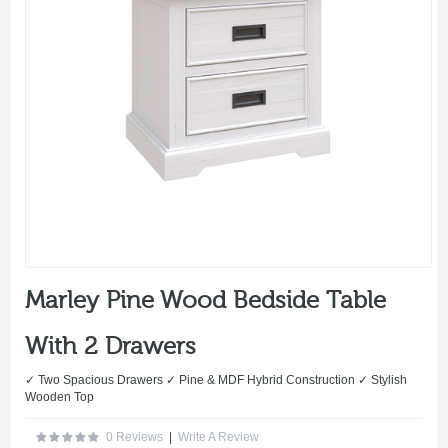
Marley Pine Wood Bedside Table
With 2 Drawers
✓ Two Spacious Drawers ✓ Pine & MDF Hybrid Construction ✓ Stylish
Wooden Top
0 Reviews
|
Write A Review