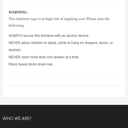
WARNING:
This furniture type is at high risk of toppling over. Please note the
following:
ALWAYS secure this furniture with an anchor device.
NEVER allow children to stand, climb or hang on drawers, doors, or
shelves.
NEVER open more than one drawer at a time.
Place heavy items down low.
WHO WE ARE?