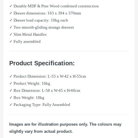
✓ Durable MDF & Pine Wood combined construction
✓ Drawer dimensions: 163 x 394 x 370mm
✓ Drawer load capacity: 10kg each
✓ Two smooth-gliding storage drawers
✓ Slim Metal Handles
✓ Fully assembled
Product Specification:
✓ Product Dimension: L-55 x W-42 x H-55cm
​​✓ Product Weight: 16kg
✓ Box Dimension: L-58 x W-45 x H-60cm
​​✓ Box Weight: 18kg
✓ Packaging Type: Fully Assembled
Images are for illustration purposes only. The colours may
slightly vary from actual product.