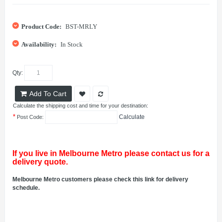
Product Code:
BST-MRLY
Availability:
In Stock
Qty:
Add To Cart
Calculate the shipping cost and time for your destination:
*
Calculate
Post Code:
If you live in Melbourne Metro please contact us for a
delivery quote.
Melbourne Metro customers please check this link for delivery
schedule.