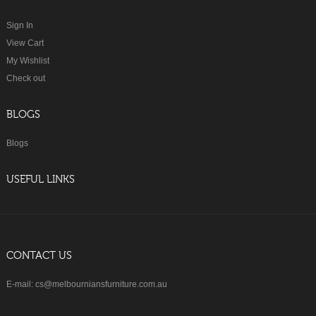
Sign In
View Cart
My Wishlist
Check out
BLOGS
Blogs
USEFUL LINKS
CONTACT US
E-mail: cs@melbourniansfurniture.com.au