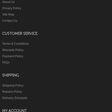
About Us
Privacy Policy
Site Map
Contact Us
CUSTOMER SERVICE
Terms & Conditions
Warranty Policy
Payment Policy
FAQs
SHIPPING
Shipping Policy
Returns Policy
Delivery Schedule
MY ACCOUNT