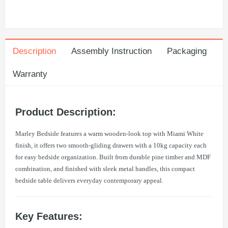
Description
Assembly Instruction
Packaging
Warranty
Product Description:
Marley Bedside features a warm wooden-look top with Miami White
finish, it offers two smooth-gliding drawers with a 10kg capacity each
for easy bedside organization. Built from durable pine timber and MDF
combination, and finished with sleek metal handles, this compact
bedside table delivers everyday contemporary appeal.
Key Features: