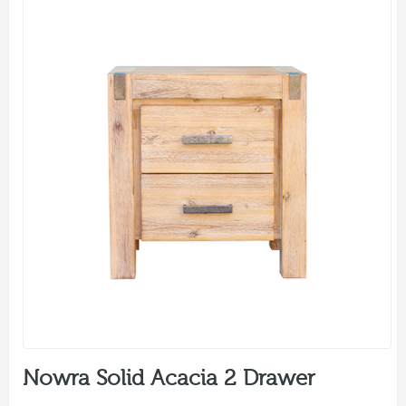
Nowra Solid Acacia 2 Drawer