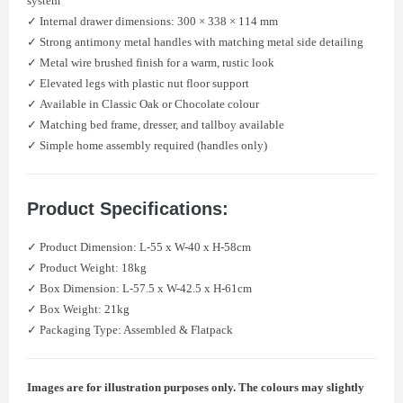
system
✓ Internal drawer dimensions: 300 × 338 × 114 mm
✓ Strong antimony metal handles with matching metal side detailing
✓ Metal wire brushed finish for a warm, rustic look
✓ Elevated legs with plastic nut floor support
✓ Available in Classic Oak or Chocolate colour
✓ Matching bed frame, dresser, and tallboy available
✓ Simple home assembly required (handles only)
Product Specifications:
✓ Product Dimension: L-55 x W-40 x H-58cm
✓ Product Weight: 18kg
✓ Box Dimension: L-57.5 x W-42.5 x H-61cm
✓ Box Weight: 21kg
✓ Packaging Type: Assembled & Flatpack
Images are for illustration purposes only. The colours may slightly