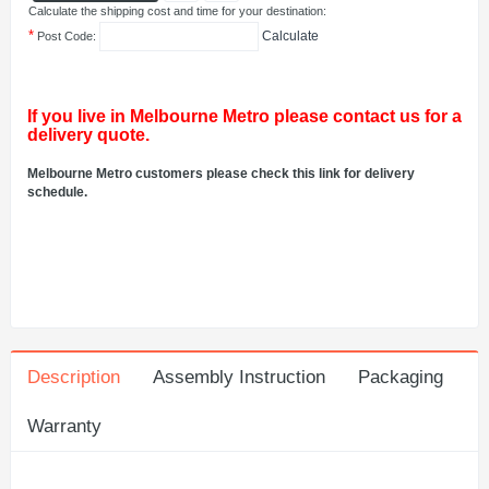
Calculate the shipping cost and time for your destination:
*
Calculate
Post Code:
If you live in Melbourne Metro please contact us for a
delivery quote.
Melbourne Metro customers please check this link for delivery
schedule.
Description
Assembly Instruction
Packaging
Warranty