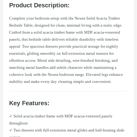
Product Description:
Complete your bedroom setup with the Nowra Solid Acacia Timber
Bedside Table, designed for clean, minimal living with a rustic edge.
Crafted from a solid acacia timber frame with MDF acacia-veneered
panels, this bedside table delivers reliable durability with timeless
appeal. Two spacious drawers provide practical storage for nightly
essentials, gliding smoothly on full-extension metal runners for
effortless access. Metal side detailing, wire-brushed finishing, and
matching metal handles add subtle character while maintaining a
cohesive look with the Nowra bedroom range. Elevated legs enhance
stability and make every day cleaning simple and convenient.
Key Features:
✓ Solid acacia timber frame with MDF acacia-veneered panels
throughout
✓ Two drawers with full-extension metal glides and ball-bearing slide