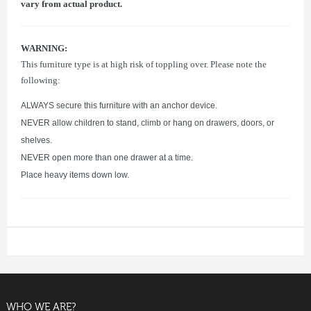
vary from actual product.
WARNING:
This furniture type is at high risk of toppling over. Please note the
following:
ALWAYS secure this furniture with an anchor device.
NEVER allow children to stand, climb or hang on drawers, doors, or
shelves.
NEVER open more than one drawer at a time.
Place heavy items down low.
WHO WE ARE?