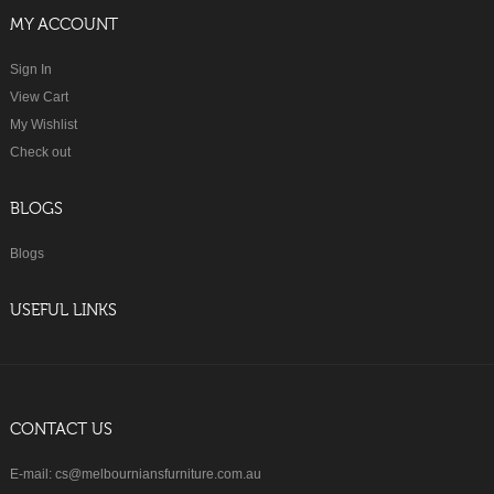
MY ACCOUNT
Sign In
View Cart
My Wishlist
Check out
BLOGS
Blogs
USEFUL LINKS
CONTACT US
E-mail: cs@melbourniansfurniture.com.au