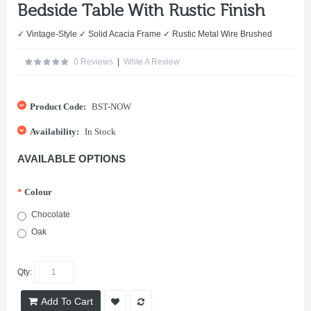
Bedside Table With Rustic Finish
✓ Vintage-Style ✓ Solid Acacia Frame ✓ Rustic Metal Wire Brushed
0 Reviews
|
Write A Review
Product Code:
BST-NOW
Availability:
In Stock
AVAILABLE OPTIONS
*
Colour
Chocolate
Oak
Qty:
Add To Cart