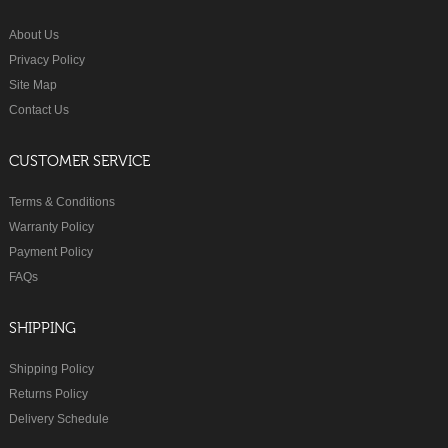
About Us
Privacy Policy
Site Map
Contact Us
CUSTOMER SERVICE
Terms & Conditions
Warranty Policy
Payment Policy
FAQs
SHIPPING
Shipping Policy
Returns Policy
Delivery Schedule