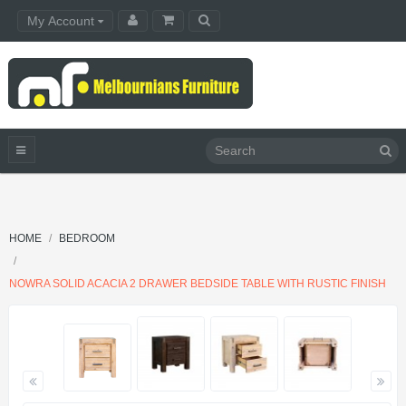
My Account
HOME
BEDROOM
NOWRA SOLID ACACIA 2 DRAWER BEDSIDE TABLE WITH RUSTIC FINISH