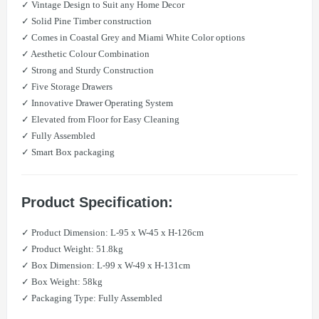
✓ Vintage Design to Suit any Home Decor
✓ Solid Pine Timber construction
✓ Comes in Coastal Grey and Miami White Color options
✓ Aesthetic Colour Combination
✓ Strong and Sturdy Construction
✓ Five Storage Drawers
✓ Innovative Drawer Operating System
✓ Elevated from Floor for Easy Cleaning
✓ Fully Assembled
✓ Smart Box packaging
Product Specification:
​✓ Product Dimension: L-95 x W-45 x H-126cm
​✓ Product Weight: 51.8kg
​✓ Box Dimension: L-99 x W-49 x H-131cm
​​✓ Box Weight: 58kg
​✓ Packaging Type: Fully Assembled