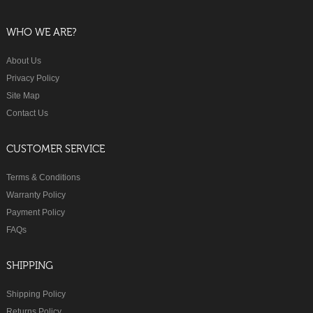
WHO WE ARE?
About Us
Privacy Policy
Site Map
Contact Us
CUSTOMER SERVICE
Terms & Conditions
Warranty Policy
Payment Policy
FAQs
SHIPPING
Shipping Policy
Returns Policy