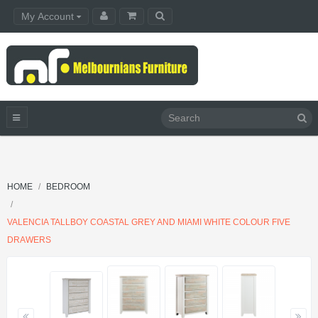
My Account
HOME
BEDROOM
VALENCIA TALLBOY COASTAL GREY AND MIAMI WHITE COLOUR FIVE
DRAWERS