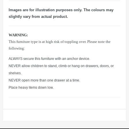
Images are for illustration purposes only. The colours may
slightly vary from actual product.
WARNING:
This furniture type is at high risk of toppling over. Please note the
following:
ALWAYS secure this furniture with an anchor device.
NEVER allow children to stand, climb or hang on drawers, doors, or
shelves.
NEVER open more than one drawer at a time.
Place heavy items down low.