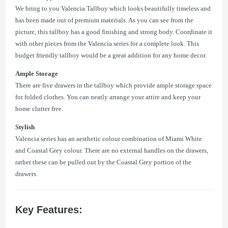
We bring to you Valencia Tallboy which looks beautifully timeless and
has been made out of premium materials. As you can see from the
picture, this tallboy has a good finishing and strong body. Coordinate it
with other pieces from the Valencia series for a complete look. This
budget friendly tallboy would be a great addition for any home decor.
Ample Storage
There are five drawers in the tallboy which provide ample storage space
for folded clothes. You can neatly arrange your attire and keep your
home clutter free.
Stylish
Valencia series has an aesthetic colour combination of Miami White
and Coastal Grey colour. There are no external handles on the drawers,
rather these can be pulled out by the Coastal Grey portion of the
drawers.
Key Features: