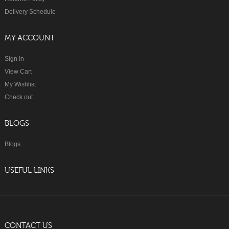
Delivery Schedule
MY ACCOUNT
Sign In
View Cart
My Wishlist
Check out
BLOGS
Blogs
USEFUL LINKS
CONTACT US