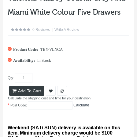
Miami White Colour Five Drawers
0 Reviews
|
Write A Review
Product Code:
TBY-VLNCA
Availability:
In Stock
Qty:
Add To Cart
Calculate the shipping cost and time for your destination:
*
Calculate
Post Code:
Weekend (SAT/ SUN) delivery is available on this
item. Minimum delivery charge would be $100