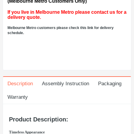
(Melbourne Metro Customers Only)
If you live in Melbourne Metro please contact us for a
delivery quote.
Melbourne Metro customers please check this link for delivery
schedule.
Description
Assembly Instruction
Packaging
Warranty
Product Description:
Timeless Appearance