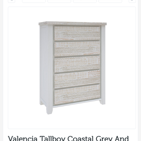
Valencia Tallboy Coastal Grey And