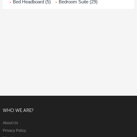
Bed Headboard (5)
Bedroom Suite (29)
WHO WE ARE?
About Us
Privacy Policy