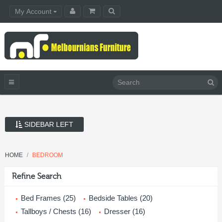
My Account
SIDEBAR LEFT
HOME
BEDROOM
Refine Search
Bed Frames (25)
Bedside Tables (20)
Tallboys / Chests (16)
Dresser (16)