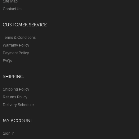
Site Map
Contact Us
CUSTOMER SERVICE
Terms & Conditions
Warranty Policy
Payment Policy
FAQs
SHIPPING
Shipping Policy
Returns Policy
Delivery Schedule
MY ACCOUNT
Sign In