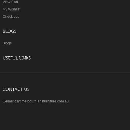
View Cart
My Wishlist
Check out
BLOGS
Blogs
USEFUL LINKS
CONTACT US
E-mail: cs@melbourniansfurniture.com.au