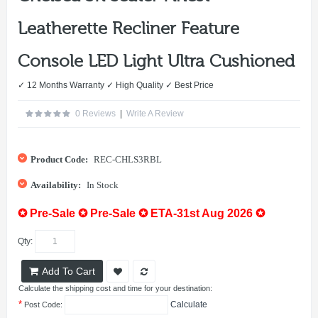
Leatherette Recliner Feature
Console LED Light Ultra Cushioned
✓ 12 Months Warranty ✓ High Quality ✓ Best Price
0 Reviews
|
Write A Review
Product Code:
REC-CHLS3RBL
Availability:
In Stock
✪ Pre-Sale ✪ Pre-Sale ✪ ETA-31st Aug 2026 ✪
Qty:
Add To Cart
Calculate the shipping cost and time for your destination:
*
Calculate
Post Code: