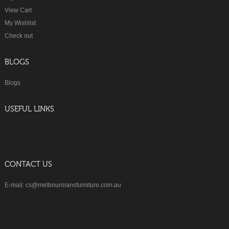
View Cart
My Wishlist
Check out
BLOGS
Blogs
USEFUL LINKS
CONTACT US
E-mail: cs@melbourniansfurniture.com.au