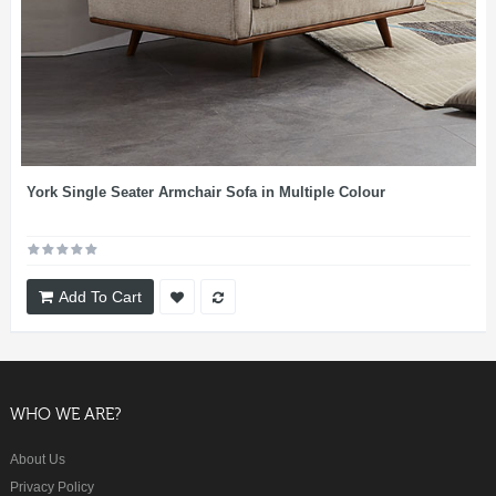
York Single Seater Armchair Sofa in Multiple Colour
Add To Cart
WHO WE ARE?
About Us
Privacy Policy