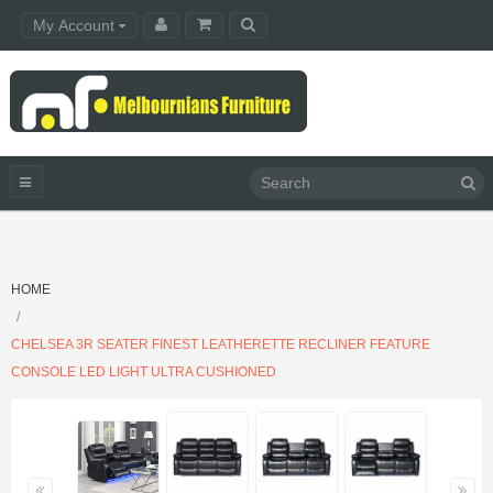
My Account
HOME
CHELSEA 3R SEATER FINEST LEATHERETTE RECLINER FEATURE
CONSOLE LED LIGHT ULTRA CUSHIONED