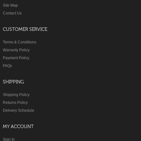
Site Map
Contact Us
CUSTOMER SERVICE
Terms & Conditions
Warranty Policy
Payment Policy
FAQs
SHIPPING
Shipping Policy
Returns Policy
Delivery Schedule
MY ACCOUNT
Sign In