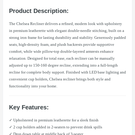
Product Description:
The Chelsea Recliner delivers a refined, modern look with upholstery
in premium leatherette with elegant double-needle stitching, built on a
strong iron frame for lasting durability and stability. Generously padded
seats, high-density foam, and plush backrests provide supportive
comfort, while wide pillow-top double-layered armrests enhance
relaxation. Designed for total ease, each recliner can be manually
adjusted up to 150-160 degree recline, extending into a full-length
recline for complete body support. Finished with LED base lighting and
convenient cup holders, Chelsea recliner brings both style and
functionality into your home.
Key Features:
✓ Upholstered in premium leatherette for a sleek finish
✓ 2 cup holders added in 2-seaters to prevent drink spills
✓ Drop down table at middle back of 3-seater