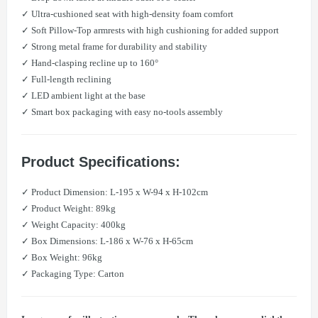
✓ Ultra-cushioned seat with high-density foam comfort
✓ Soft Pillow-Top armrests with high cushioning for added support
✓ Strong metal frame for durability and stability
✓ Hand-clasping recline up to 160°
✓ Full-length reclining
✓ LED ambient light at the base
✓ Smart box packaging with easy no-tools assembly
Product Specifications:
✓ Product Dimension: L-195 x W-94 x H-102cm
✓ Product Weight: 89kg
✓ Weight Capacity: 400kg
✓ Box Dimensions: L-186 x W-76 x H-65cm
✓ Box Weight: 96kg
✓ Packaging Type: Carton