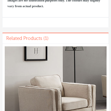
Images are for illustration purposes only. The colours may slightly
vary from actual product.
Related Products (1)