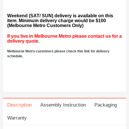
Weekend (SAT/ SUN) delivery is available on this
item. Minimum delivery charge would be $100
(Melbourne Metro Customers Only)
If you live in Melbourne Metro please contact us for a
delivery quote.
Melbourne Metro customers please check this link for delivery
schedule.
Description
Assembly Instruction
Packaging
Warranty