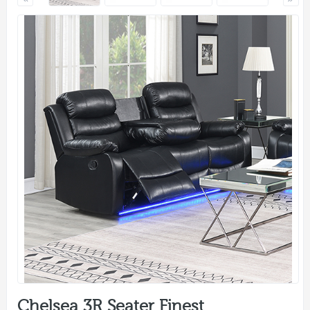
Chelsea 3R Seater Finest