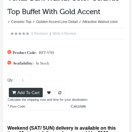
Top Buffet With Gold Accent
✓ Ceramic Top ✓ Golden Accent Line Detail ✓ Attractive Walnut color
0 Reviews
|
Write A Review
Product Code:
BFT-VNS
Availability:
In Stock
Qty:
Add To Cart
Calculate the shipping cost and time for your destination:
*
Calculate
Post Code:
Weekend (SAT/ SUN) delivery is available on this