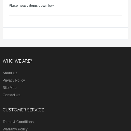
Place heavy items down low.
WHO WE ARE?
About Us
Privacy Policy
Site Map
Contact Us
CUSTOMER SERVICE
Terms & Conditions
Warranty Policy