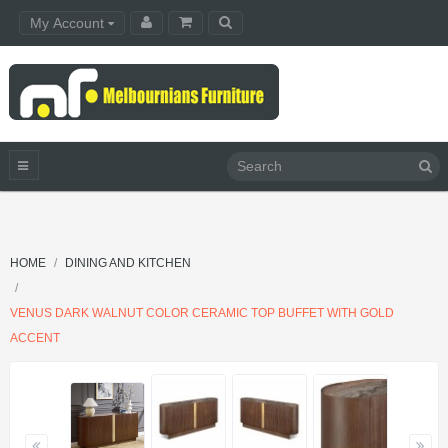
My Account
HOME
DINING AND KITCHEN
VENUS DARK WALNUT COLOR CERAMIC TOP BUFFET WITH GOLD
ACCENT