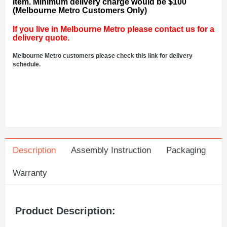
item. Minimum delivery charge would be $100
(Melbourne Metro Customers Only)
If you live in Melbourne Metro please contact us for a
delivery quote.
Melbourne Metro customers please check this link for delivery
schedule.
Description
Assembly Instruction
Packaging
Warranty
Product Description: