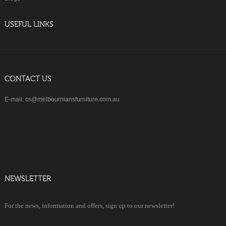
USEFUL LINKS
CONTACT US
E-mail: cs@melbourniansfurniture.com.au
NEWSLETTER
For the news, information and offers, sign up to our newsletter!