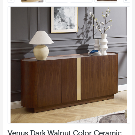
Venus Dark Walnut Color Ceramic