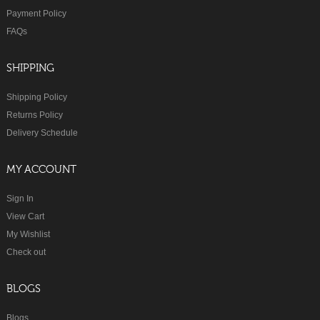
Payment Policy
FAQs
SHIPPING
Shipping Policy
Returns Policy
Delivery Schedule
MY ACCOUNT
Sign In
View Cart
My Wishlist
Check out
BLOGS
Blogs