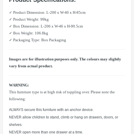
✓ Product Dimension: L-200 x W-40 x H-85cm
✓ Product Weight: 99kg
✓ Box Dimension: L-206 x W-46 x H-90.5cm
✓ Box Weight: 106.8kg
✓ Packaging Type: Box Packaging
Images are for illustration purposes only. The colours may slightly
vary from actual product.
WARNING:
This furniture type is at high risk of toppling over. Please note the
following:
ALWAYS secure this furniture with an anchor device.
NEVER allow children to stand, climb or hang on drawers, doors, or
shelves.
NEVER open more than one drawer at a time.