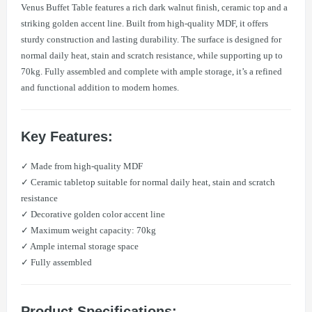
Venus Buffet Table features a rich dark walnut finish, ceramic top and a
striking golden accent line. Built from high-quality MDF, it offers
sturdy construction and lasting durability. The surface is designed for
normal daily heat, stain and scratch resistance, while supporting up to
70kg. Fully assembled and complete with ample storage, it’s a refined
and functional addition to modern homes.
Key Features:
✓ Made from high-quality MDF
✓ Ceramic tabletop suitable for normal daily heat, stain and scratch
resistance
✓ Decorative golden color accent line
✓ Maximum weight capacity: 70kg
✓ Ample internal storage space
✓ Fully assembled
Product Specifications: