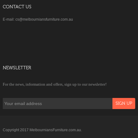
CONTACT US
E-mail: cs@melbourniansfurniture.com.au
NEWSLETTER
For the news, information and offers, sign up to our newsletter!
Copyright 2017 MelbourniansFurniture.com.au.