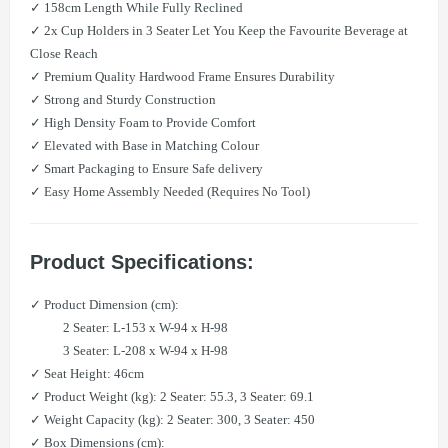
✓ 158cm Length While Fully Reclined
✓ 2x Cup Holders in 3 Seater Let You Keep the Favourite Beverage at
Close Reach
✓ Premium Quality Hardwood Frame Ensures Durability
✓ Strong and Sturdy Construction
✓ High Density Foam to Provide Comfort
✓ Elevated with Base in Matching Colour
✓ Smart Packaging to Ensure Safe delivery
✓ Easy Home Assembly Needed (Requires No Tool)
Product Specifications:
✓ Product Dimension (cm):
​ 2 Seater: L-153 x W-94 x H-98
​ 3 Seater: L-208 x W-94 x H-98
✓ ​Seat Height: 46cm
✓ Product Weight (kg): 2 Seater: 55.3, 3 Seater: 69.1
✓ Weight Capacity (kg): 2 Seater: 300, 3 Seater: 450
✓ Box Dimensions (cm):