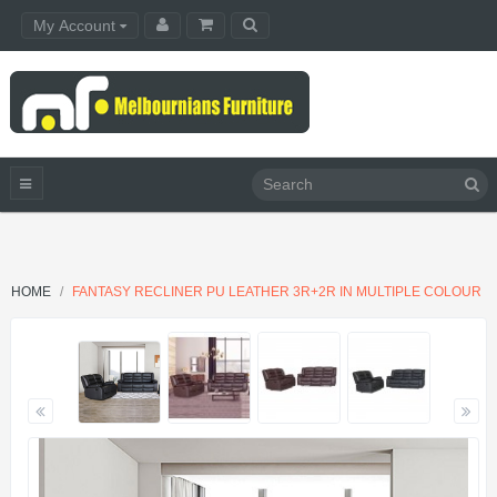
My Account
HOME
FANTASY RECLINER PU LEATHER 3R+2R IN MULTIPLE COLOUR