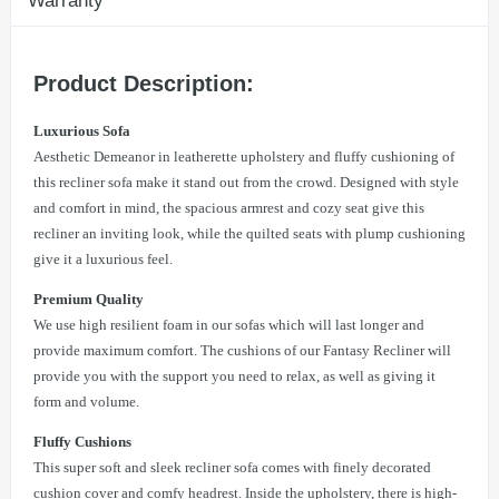
Warranty
Product Description:
Luxurious Sofa
Aesthetic Demeanor in leatherette upholstery and fluffy cushioning of
this recliner sofa make it stand out from the crowd. Designed with style
and comfort in mind, the spacious armrest and cozy seat give this
recliner an inviting look, while the quilted seats with plump cushioning
give it a luxurious feel.
Premium Quality
We use high resilient foam in our sofas which will last longer and
provide maximum comfort. The cushions of our Fantasy Recliner will
provide you with the support you need to relax, as well as giving it
form and volume.
Fluffy Cushions
This super soft and sleek recliner sofa comes with finely decorated
cushion cover and comfy headrest. Inside the upholstery, there is high-