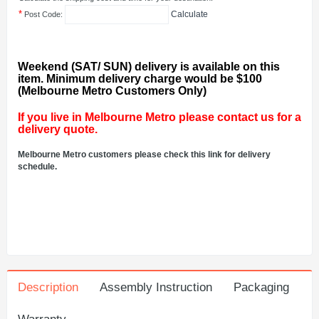
*
Calculate
Post Code:
Weekend (SAT/ SUN) delivery is available on this
item. Minimum delivery charge would be $100
(Melbourne Metro Customers Only)
If you live in Melbourne Metro please contact us for a
delivery quote.
Melbourne Metro customers please check this link for delivery
schedule.
Description
Assembly Instruction
Packaging