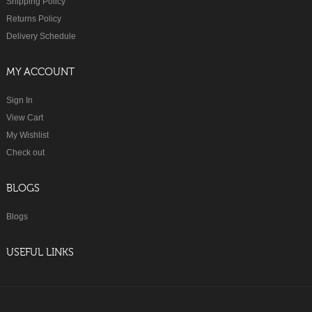
Shipping Policy
Returns Policy
Delivery Schedule
MY ACCOUNT
Sign In
View Cart
My Wishlist
Check out
BLOGS
Blogs
USEFUL LINKS