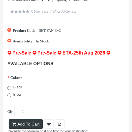
0 Reviews
|
Write A Review
Product Code:
SET-FAN-3+2
Availability:
In Stock
✪ Pre-Sale ✪ Pre-Sale ✪ ETA-25th Aug 2026 ✪
AVAILABLE OPTIONS
*
Colour
Black
Brown
Qty:
Add To Cart
Calculate the shipping cost and time for your destination: