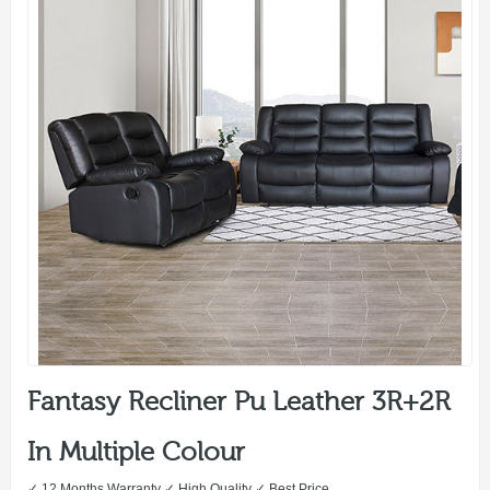
Fantasy Recliner Pu Leather 3R+2R
In Multiple Colour
✓ 12 Months Warranty ✓ High Quality ✓ Best Price