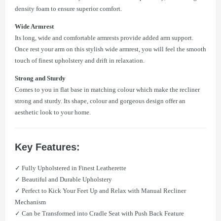
density foam to ensure superior comfort.
Wide Armrest
Its long, wide and comfortable armrests provide added arm support.
Once rest your arm on this stylish wide armrest, you will feel the smooth
touch of finest upholstery and drift in relaxation.
Strong and Sturdy
Comes to you in flat base in matching colour which make the recliner
strong and sturdy. Its shape, colour and gorgeous design offer an
aesthetic look to your home.
Key Features:
✓ Fully Upholstered in Finest Leatherette
✓ Beautiful and Durable Upholstery
✓ Perfect to Kick Your Feet Up and Relax with Manual Recliner
Mechanism
✓ Can be Transformed into Cradle Seat with Push Back Feature