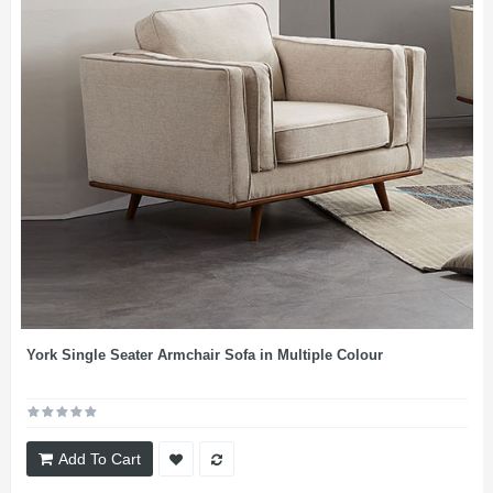
York Single Seater Armchair Sofa in Multiple Colour
Add To Cart