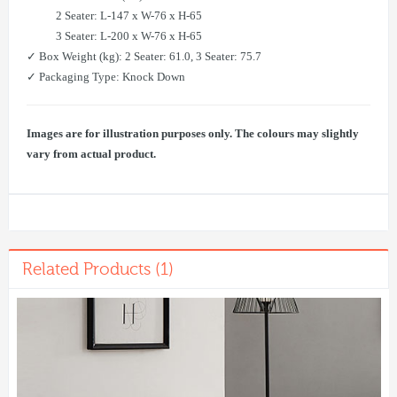
2 Seater: L-147 x W-76 x H-65
3 Seater: L-200 x W-76 x H-65
✓ Box Weight (kg): 2 Seater: 61.0, 3 Seater: 75.7
✓ Packaging Type: Knock Down
Images are for illustration purposes only. The colours may slightly
vary from actual product.
Related Products (1)