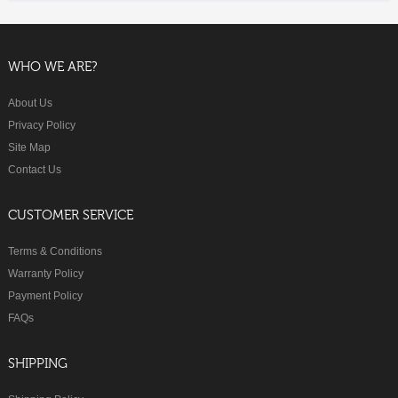
WHO WE ARE?
About Us
Privacy Policy
Site Map
Contact Us
CUSTOMER SERVICE
Terms & Conditions
Warranty Policy
Payment Policy
FAQs
SHIPPING