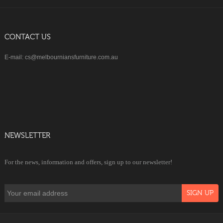
CONTACT US
E-mail: cs@melbourniansfurniture.com.au
NEWSLETTER
For the news, information and offers, sign up to our newsletter!