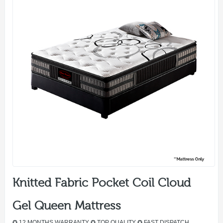
Knitted Fabric Pocket Coil Cloud
Gel Queen Mattress
✪ 12 MONTHS WARRANTY ✪ TOP QUALITY ✪ FAST DISPATCH