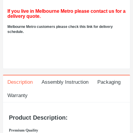
If you live in Melbourne Metro please contact us for a
delivery quote.
Melbourne Metro customers please check this link for delivery
schedule.
Description
Assembly Instruction
Packaging
Warranty
Product Description:
Premium Quality