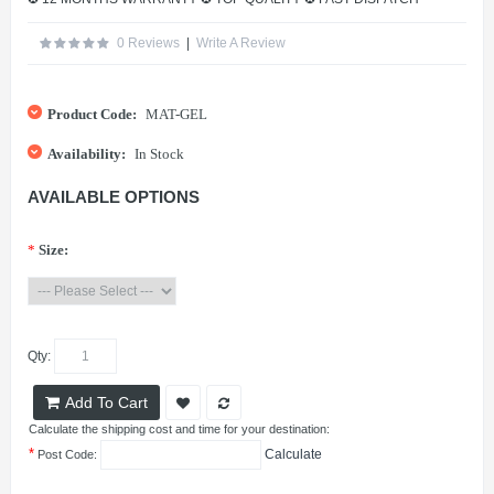
0 Reviews
|
Write A Review
Product Code:
MAT-GEL
Availability:
In Stock
AVAILABLE OPTIONS
*
Size:
Qty:
Add To Cart
Calculate the shipping cost and time for your destination:
*
Calculate
Post Code: