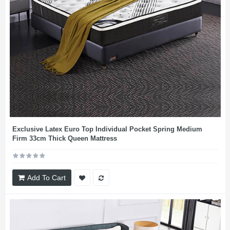
Exclusive Latex Euro Top Individual Pocket Spring Medium
Firm 33cm Thick Queen Mattress
Add To Cart