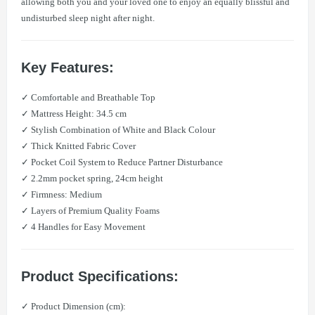
allowing both you and your loved one to enjoy an equally blissful and
undisturbed sleep night after night.
Key Features:
✓ Comfortable and Breathable Top
✓ Mattress Height: 34.5 cm
✓ Stylish Combination of White and Black Colour
✓ Thick Knitted Fabric Cover
✓ Pocket Coil System to Reduce Partner Disturbance
✓ 2.2mm pocket spring, 24cm height
✓ Firmness: Medium
✓ Layers of Premium Quality Foams
✓ 4 Handles for Easy Movement
Product Specifications:
✓ Product Dimension (cm):