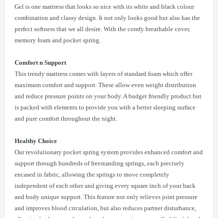
Gel is one mattress that looks so nice with its white and black colour
combination and classy design. It not only looks good but also has the
perfect softness that we all desire. With the comfy breathable cover,
memory foam and pocket spring.
Comfort n Support
This trendy mattress comes with layers of standard foam which offer
maximum comfort and support. These allow even weight distribution
and reduce pressure points on your body. A budget friendly product but
is packed with elements to provide you with a better sleeping surface
and pure comfort throughout the night.
Healthy Choice
Our revolutionary pocket spring system provides enhanced comfort and
support through hundreds of freestanding springs, each precisely
encased in fabric, allowing the springs to move completely
independent of each other and giving every square inch of your back
and body unique support. This feature not only relieves joint pressure
and improves blood circulation, but also reduces partner disturbance,