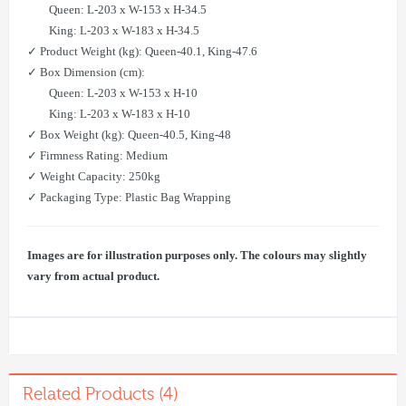
Queen: L-203 x W-153 x H-34.5
King: L-203 x W-183 x H-34.5
✓ Product Weight (kg): Queen-40.1, King-47.6
✓ Box Dimension (cm):
Queen: L-203 x W-153 x H-10
King: L-203 x W-183 x H-10
✓ Box Weight (kg): Queen-40.5, King-48
✓ Firmness Rating: Medium
✓ Weight Capacity: 250kg
✓ Packaging Type: Plastic Bag Wrapping
Images are for illustration purposes only. The colours may slightly
vary from actual product.
Related Products (4)