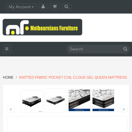
My Account
HOME
KNITTED FABRIC POCKET COIL CLOUD GEL QUEEN MATTRESS