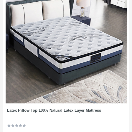
Latex Pillow Top 100% Natural Latex Layer Mattress