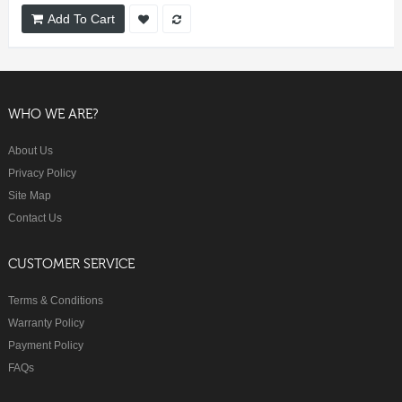
Add To Cart
WHO WE ARE?
About Us
Privacy Policy
Site Map
Contact Us
CUSTOMER SERVICE
Terms & Conditions
Warranty Policy
Payment Policy
FAQs