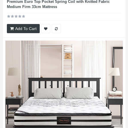
Premium Euro Top Pocket Spring Coil with Knitted Fabric
Medium Firm 33cm Mattress
Add To Cart