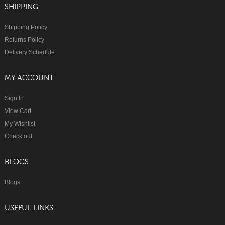
SHIPPING
Shipping Policy
Returns Policy
Delivery Schedule
MY ACCOUNT
Sign In
View Cart
My Wishlist
Check out
BLOGS
Blogs
USEFUL LINKS