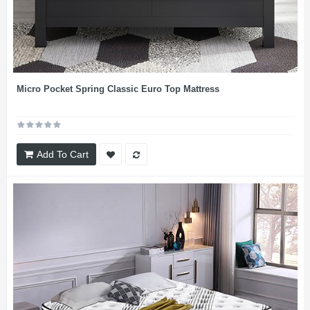
Micro Pocket Spring Classic Euro Top Mattress
Add To Cart