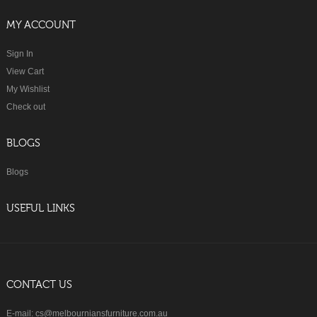
MY ACCOUNT
Sign In
View Cart
My Wishlist
Check out
BLOGS
Blogs
USEFUL LINKS
CONTACT US
E-mail: cs@melbourniansfurniture.com.au