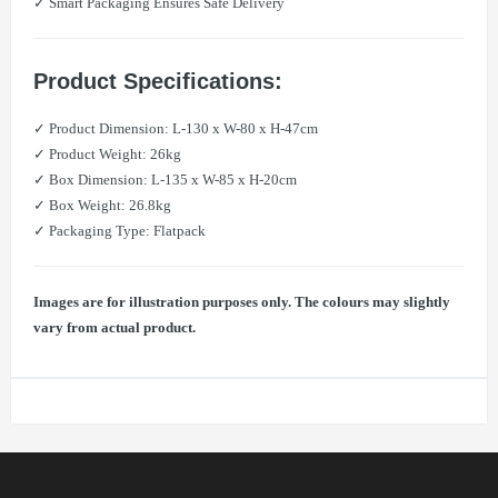
✓ Smart Packaging Ensures Safe Delivery
Product Specifications:
✓ Product Dimension: L-130 x W-80 x H-47cm
✓ Product Weight: 26kg
✓ Box Dimension: L-135 x W-85 x H-20cm
✓ Box Weight: 26.8kg
✓ Packaging Type: Flatpack
Images are for illustration purposes only. The colours may slightly
vary from actual product.