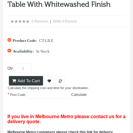
Table With Whitewashed Finish
0 Reviews
|
Write A Review
Product Code:
CT-LILE
Availability:
In Stock
Qty:
Add To Cart
Calculate the shipping cost and time for your destination:
*
Calculate
Post Code:
If you live in Melbourne Metro please contact us for a
delivery quote.
Melbourne Metro customers please check this link for delivery