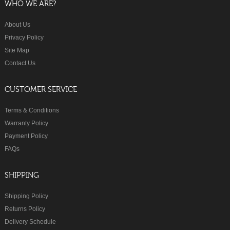
WHO WE ARE?
About Us
Privacy Policy
Site Map
Contact Us
CUSTOMER SERVICE
Terms & Conditions
Warranty Policy
Payment Policy
FAQs
SHIPPING
Shipping Policy
Returns Policy
Delivery Schedule