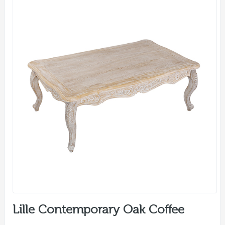
Lille Contemporary Oak Coffee