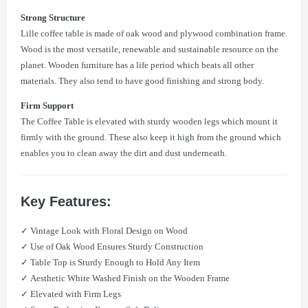
Strong Structure
Lille coffee table is made of oak wood and plywood combination frame.
Wood is the most versatile, renewable and sustainable resource on the
planet. Wooden furniture has a life period which beats all other
materials. They also tend to have good finishing and strong body.
Firm Support
The Coffee Table is elevated with sturdy wooden legs which mount it
firmly with the ground. These also keep it high from the ground which
enables you to clean away the dirt and dust underneath.
Key Features:
✓ Vintage Look with Floral Design on Wood
✓ Use of Oak Wood Ensures Sturdy Construction
✓ Table Top is Sturdy Enough to Hold Any Item
✓ Aesthetic White Washed Finish on the Wooden Frame
✓ Elevated with Firm Legs