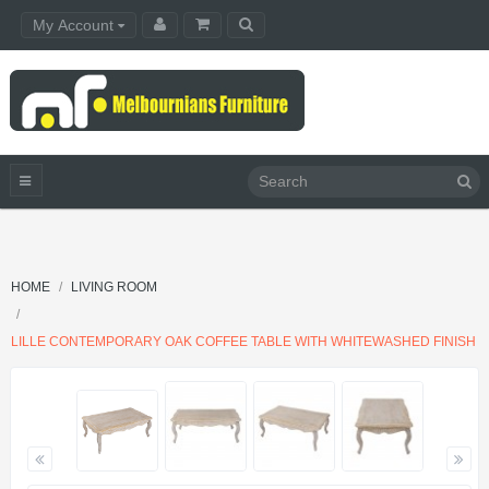
My Account
HOME
LIVING ROOM
LILLE CONTEMPORARY OAK COFFEE TABLE WITH WHITEWASHED FINISH