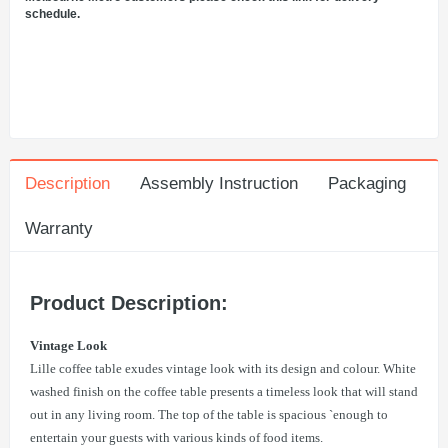
schedule.
Description
Assembly Instruction
Packaging
Warranty
Product Description:
Vintage Look
Lille coffee table exudes vintage look with its design and colour. White
washed finish on the coffee table presents a timeless look that will stand
out in any living room. The top of the table is spacious `enough to
entertain your guests with various kinds of food items.