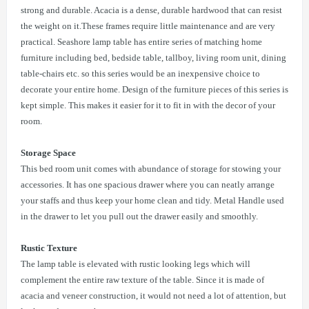
strong and durable. Acacia is a dense, durable hardwood that can resist
the weight on it.These frames require little maintenance and are very
practical. Seashore lamp table has entire series of matching home
furniture including bed, bedside table, tallboy, living room unit, dining
table-chairs etc. so this series would be an inexpensive choice to
decorate your entire home. Design of the furniture pieces of this series is
kept simple. This makes it easier for it to fit in with the decor of your
room.
Storage Space
This bed room unit comes with abundance of storage for stowing your
accessories. It has one spacious drawer where you can neatly arrange
your staffs and thus keep your home clean and tidy. Metal Handle used
in the drawer to let you pull out the drawer easily and smoothly.
Rustic Texture
The lamp table is elevated with rustic looking legs which will
complement the entire raw texture of the table. Since it is made of
acacia and veneer construction, it would not need a lot of attention, but