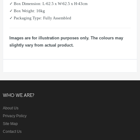
​✓ Box Dimension: L-62.5 x W-62.5 x H-43cm
​​✓ Box Weight: 16kg
​✓ Packaging Type: Fully Assembled
Images are for illustration purposes only. The colours may
slightly vary from actual product.
WHO WE ARE?
About Us
Privacy Policy
Site Map
Contact Us