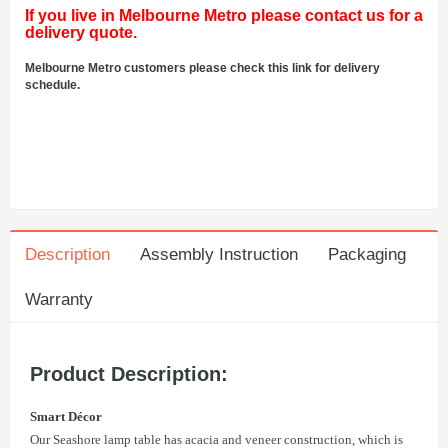
If you live in Melbourne Metro please contact us for a
delivery quote.
Melbourne Metro customers please check this link for delivery
schedule.
Description
Assembly Instruction
Packaging
Warranty
Product Description:
Smart Décor
Our Seashore lamp table has acacia and veneer construction, which is