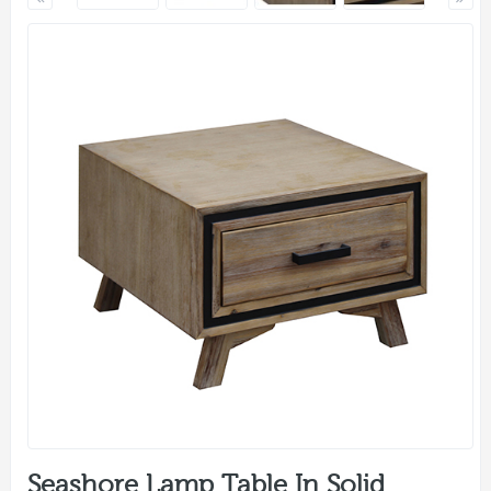
Seashore Lamp Table In Solid