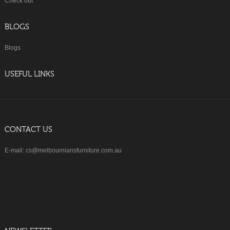
Check out
BLOGS
Blogs
USEFUL LINKS
CONTACT US
E-mail: cs@melbourniansfurniture.com.au