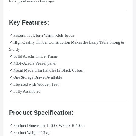
look good even as they age.
Key Features:
✓ Pastoral look for a Warm, Rich Touch
✓ High Quality Timber Construction Makes the Lamp Table Strong &
Sturdy
✓ Solid Acacia Timber Frame
✓ MDF-Acacia Veener panel
✓ Metal Made Slim Handles in Black Colour
✓ One Storage Drawer Available
✓ Elevated with Wooden Feet
✓ Fully Assembled
Product Specification:
​✓ Product Dimension: L-60 x W-60 x H-40cm
​​✓ Product Weight: 13kg