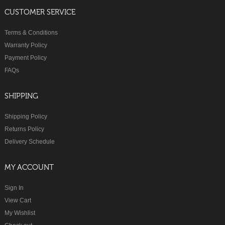
CUSTOMER SERVICE
Terms & Conditions
Warranty Policy
Payment Policy
FAQs
SHIPPING
Shipping Policy
Returns Policy
Delivery Schedule
MY ACCOUNT
Sign In
View Cart
My Wishlist