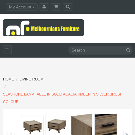
My Account
HOME
LIVING ROOM
SEASHORE LAMP TABLE IN SOLID ACACIA TIMBER IN SILVER BRUSH
COLOUR