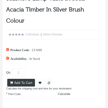
Acacia Timber In Silver Brush
Colour
0 Reviews
|
Write A Review
Product Code:
LT-SSH
Availability:
In Stock
Qty:
Add To Cart
Calculate the shipping cost and time for your destination:
*
Calculate
Post Code: