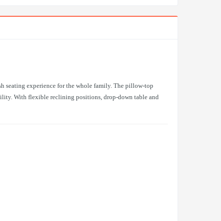
sh seating experience for the whole family. The pillow-top
lity. With flexible reclining positions, drop-down table and