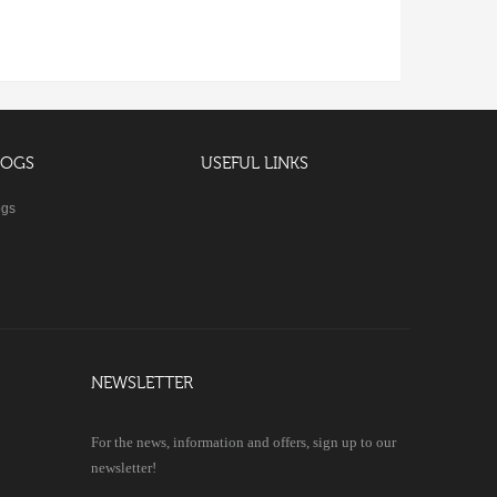
LOGS
USEFUL LINKS
ogs
NEWSLETTER
For the news, information and offers, sign up to our
newsletter!