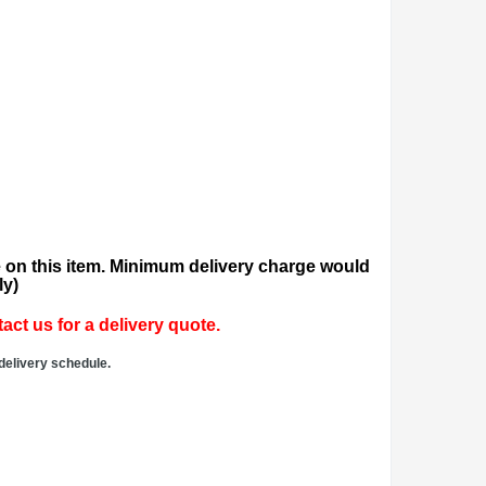
 on this item. Minimum delivery charge would
ly)
act us for a delivery quote.
delivery schedule.