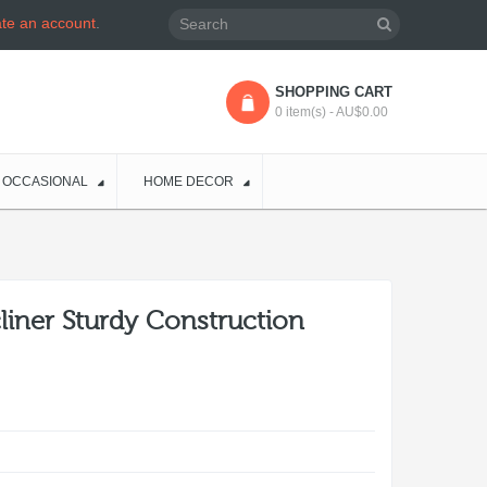
ate an account
.
SHOPPING CART
0 item(s) - AU$0.00
OCCASIONAL
HOME DECOR
cliner Sturdy Construction