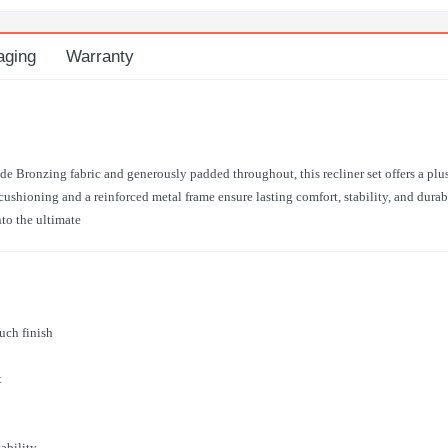
aging
Warranty
e Bronzing fabric and generously padded throughout, this recliner set offers a plu
shioning and a reinforced metal frame ensure lasting comfort, stability, and durabi
nto the ultimate
uch finish
t
ability