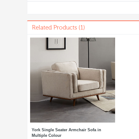
Related Products (1)
York Single Seater Armchair Sofa in
Multiple Colour