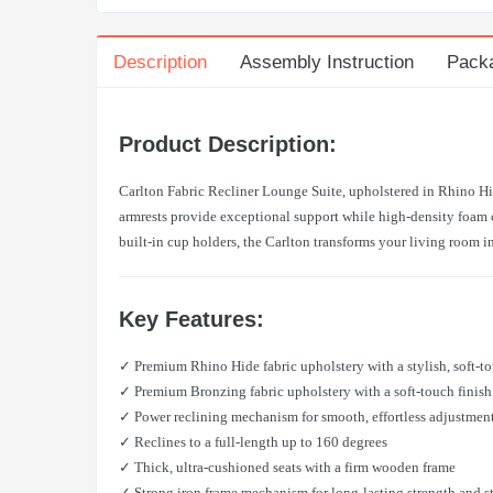
Description
Assembly Instruction
Pack
Product Description:
Carlton Fabric Recliner Lounge Suite, upholstered in Rhino Hid
armrests provide exceptional support while high-density foam cu
built-in cup holders, the Carlton transforms your living room i
Key Features:
✓ Premium Rhino Hide fabric upholstery with a stylish, soft-to
✓ Premium Bronzing fabric upholstery with a soft-touch finish
✓ Power reclining mechanism for smooth, effortless adjustmen
✓ Reclines to a full-length up to 160 degrees
✓ Thick, ultra-cushioned seats with a firm wooden frame
✓ Strong iron frame mechanism for long-lasting strength and st