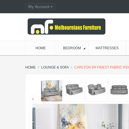
My Account
HOME
BEDROOM
MATTRESSES
HOME
LOUNGE & SOFA
CARLTON 3R FINEST FABRIC R