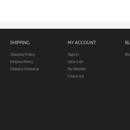
SHIPPING
MY ACCOUNT
B
Shipping Policy
Sign In
Bl
Returns Policy
View Cart
Delivery Schedule
My Wishlist
Check out