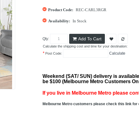
Product Code:
REC-CARL3RGR
Availability:
In Stock
Add To Cart
Qty:
Calculate the shipping cost and time for your destination:
*
Calculate
Post Code:
Weekend (SAT/ SUN) delivery is available
be $100 (Melbourne Metro Customers On
If you live in Melbourne Metro please cont
Melbourne Metro customers please check this link for 