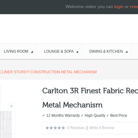
Welcome visitor you can
login
or
cre
LIVING ROOM
LOUNGE & SOFA
DINING & KITCHEN
ECLINER STURDY CONSTRUCTION METAL MECHANISM
Carlton 3R Finest Fabric Re
Metal Mechanism
✓ 12 Months Warranty ✓ High Quality ✓ Best Price
0 Reviews
|
Write A Review