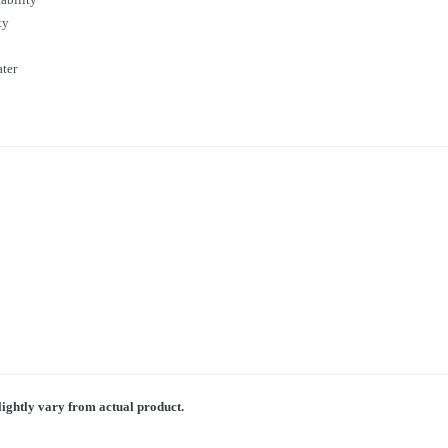
ty
ater
lightly vary from actual product.