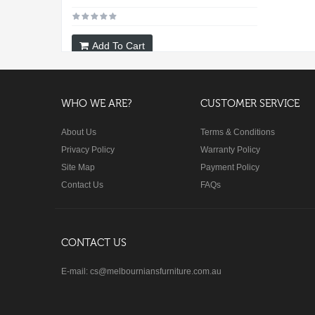
Add To Cart
WHO WE ARE?
CUSTOMER SERVICE
About Us
Terms & Conditions
Privacy Policy
Warranty Policy
Site Map
Payment Policy
Contact Us
FAQs
CONTACT US
E-mail: cs@melbourniansfurniture.com.au