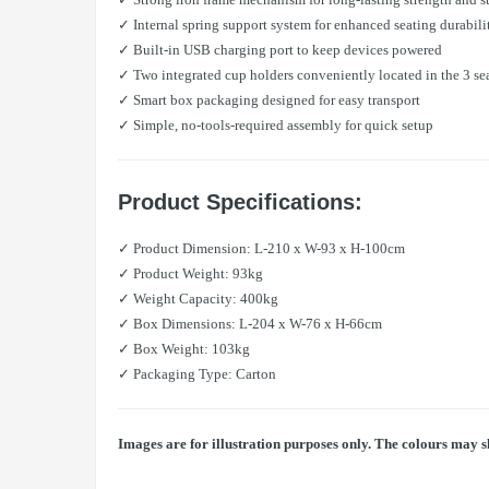
✓ Internal spring support system for enhanced seating durabili
✓ Built-in USB charging port to keep devices powered
✓ Two integrated cup holders conveniently located in the 3 se
✓ Smart box packaging designed for easy transport
✓ Simple, no-tools-required assembly for quick setup
Product Specifications:
✓ Product Dimension: L-210 x W-93 x H-100cm
✓ Product Weight: 93kg
✓ Weight Capacity: 400kg
✓ Box Dimensions: L-204 x W-76 x H-66cm
✓ Box Weight: 103kg
✓ Packaging Type: Carton
Images are for illustration purposes only. The colours may s