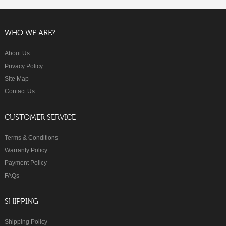
WHO WE ARE?
About Us
Privacy Policy
Site Map
Contact Us
CUSTOMER SERVICE
Terms & Conditions
Warranty Policy
Payment Policy
FAQs
SHIPPING
Shipping Policy