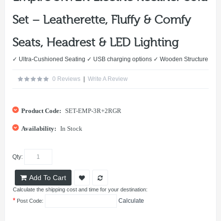
Set – Leatherette, Fluffy & Comfy
Seats, Headrest & LED Lighting
✓ Ultra-Cushioned Seating ✓ USB charging options ✓ Wooden Structure
0 Reviews
|
Write A Review
Product Code:
SET-EMP-3R+2RGR
Availability:
In Stock
Qty:
Add To Cart
Calculate the shipping cost and time for your destination:
*
Calculate
Post Code: