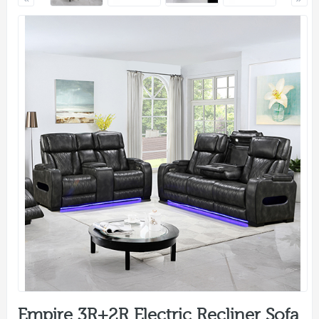
Empire 3R+2R Electric Recliner Sofa