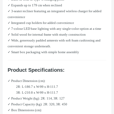
✓ Expands up to 179 cm when reclined
✓ 3-seater recliner featuring an integrated wireless charger for added
convenience
✓ Integrated cup holders for added convenience
✓ 7-colour LED base lighting with any single-color option at a time
✓ Solid wood for internal frame with sturdy construction
✓ Wide, generously padded armrests with soft foam cushioning and
convenient storage underneath.
✓ Smart box packaging with simple home assembly
Product Specifications:
✓ Product Dimension (cm):
2R: L-186.7 x W-99 x H-111.7
​ 3R: L-210.8 x W-99 x H-111.7
✓ Product Weight (kg): 2R: 114, 3R: 127
✓ Product Capacity (kg): 2R: 320, 3R: 450
✓ Box Dimensions (cm):