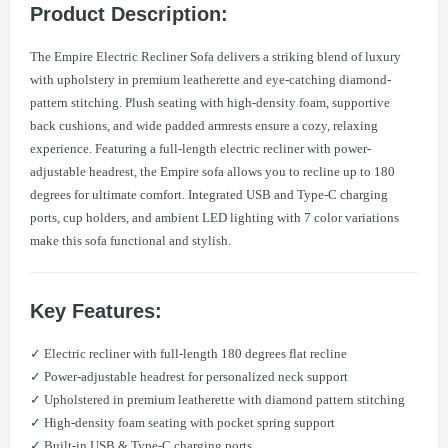
Product Description:
The Empire Electric Recliner Sofa delivers a striking blend of luxury
with upholstery in premium leatherette and eye-catching diamond-
pattern stitching. Plush seating with high-density foam, supportive
back cushions, and wide padded armrests ensure a cozy, relaxing
experience. Featuring a full-length electric recliner with power-
adjustable headrest, the Empire sofa allows you to recline up to 180
degrees for ultimate comfort. Integrated USB and Type-C charging
ports, cup holders, and ambient LED lighting with 7 color variations
make this sofa functional and stylish.
Key Features:
✓ Electric recliner with full-length 180 degrees flat recline
✓ Power-adjustable headrest for personalized neck support
✓ Upholstered in premium leatherette with diamond pattern stitching
✓ High-density foam seating with pocket spring support
✓ Built-in USB & Type-C charging ports