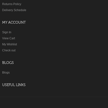
Returns Policy
Delivery Schedule
MY ACCOUNT
Sign In
View Cart
My Wishlist
Check out
BLOGS
Blogs
USEFUL LINKS