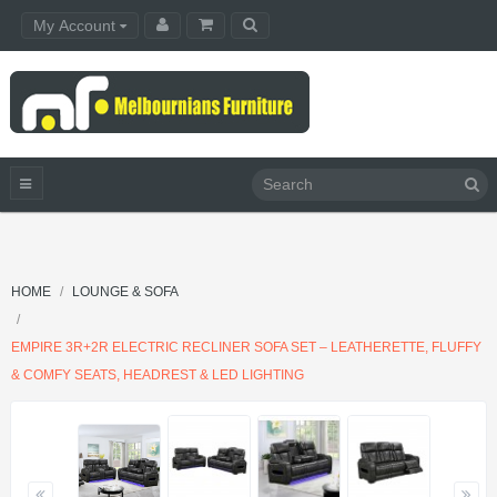
My Account
HOME
LOUNGE & SOFA
EMPIRE 3R+2R ELECTRIC RECLINER SOFA SET – LEATHERETTE, FLUFFY
& COMFY SEATS, HEADREST & LED LIGHTING