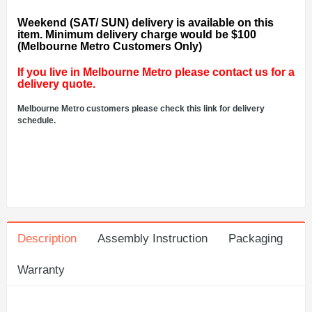
Weekend (SAT/ SUN) delivery is available on this
item. Minimum delivery charge would be $100
(Melbourne Metro Customers Only)
If you live in Melbourne Metro please contact us for a
delivery quote.
Melbourne Metro customers please check this link for delivery
schedule.
Description
Assembly Instruction
Packaging
Warranty