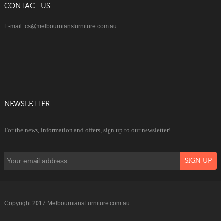
CONTACT US
E-mail: cs@melbourniansfurniture.com.au
NEWSLETTER
For the news, information and offers, sign up to our newsletter!
Copyright 2017 MelbourniansFurniture.com.au.