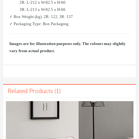
2R: L-212 x W-82.5 x H-66
3R: L-213 x W-82.5 x H-66
✓ Box Weight (kg): 2R: 122, 3R: 137
✓ Packaging Type: Box Packaging
Images are for illustration purposes only. The colours may slightly
vary from actual product.
Related Products (1)