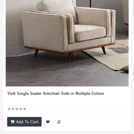
York Single Seater Armchair Sofa in Multiple Colour
Add To Cart