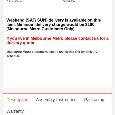
*
Calculate
Post Code:
Weekend (SAT/ SUN) delivery is available on this
item. Minimum delivery charge would be $100
(Melbourne Metro Customers Only)
If you live in Melbourne Metro please contact us for a
delivery quote.
Melbourne Metro customers please check this link for delivery
schedule.
Description
Assembly Instruction
Packaging
Warranty