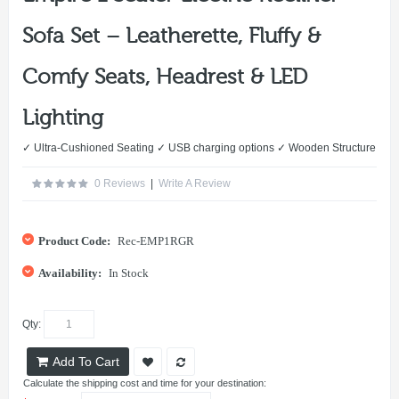
Sofa Set – Leatherette, Fluffy &
Comfy Seats, Headrest & LED
Lighting
✓ Ultra-Cushioned Seating ✓ USB charging options ✓ Wooden Structure
0 Reviews
|
Write A Review
Product Code:
Rec-EMP1RGR
Availability:
In Stock
Qty:
Add To Cart
Calculate the shipping cost and time for your destination: