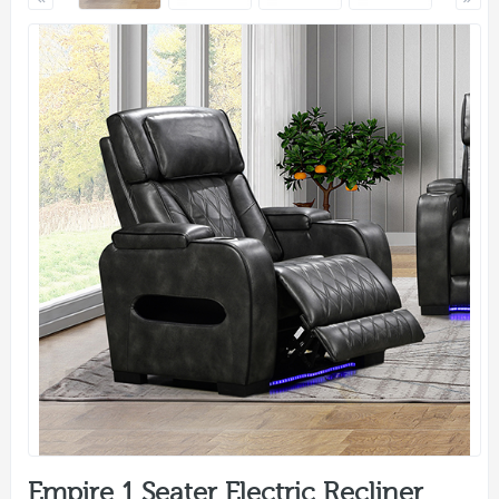
Empire 1 Seater Electric Recliner