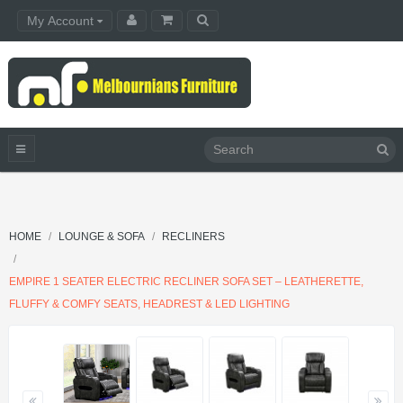
My Account
HOME
LOUNGE & SOFA
RECLINERS
EMPIRE 1 SEATER ELECTRIC RECLINER SOFA SET – LEATHERETTE,
FLUFFY & COMFY SEATS, HEADREST & LED LIGHTING