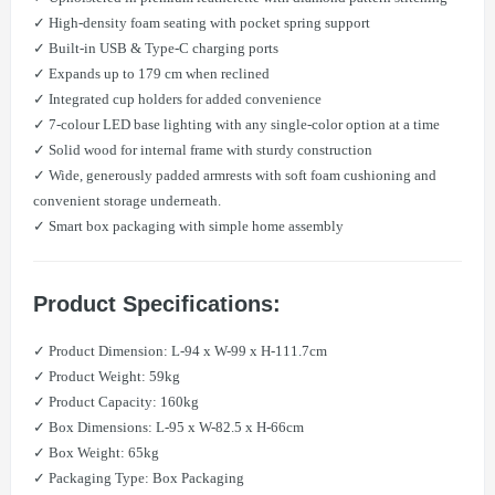
✓ High-density foam seating with pocket spring support
✓ Built-in USB & Type-C charging ports
✓ Expands up to 179 cm when reclined
✓ Integrated cup holders for added convenience
✓ 7-colour LED base lighting with any single-color option at a time
✓ Solid wood for internal frame with sturdy construction
✓ Wide, generously padded armrests with soft foam cushioning and
convenient storage underneath.
✓ Smart box packaging with simple home assembly
Product Specifications:
✓ Product Dimension: L-94 x W-99 x H-111.7cm
✓ Product Weight: 59kg
✓ Product Capacity: 160kg
✓ Box Dimensions: L-95 x W-82.5 x H-66cm
✓ Box Weight: 65kg
✓ Packaging Type: Box Packaging