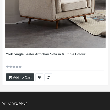
York Single Seater Armchair Sofa in Multiple Colour
Add To Cart
WHO WE ARE?