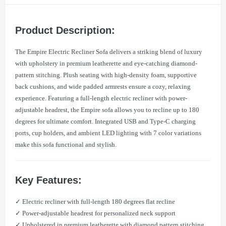
Product Description:
The Empire Electric Recliner Sofa delivers a striking blend of luxury
with upholstery in premium leatherette and eye-catching diamond-
pattern stitching. Plush seating with high-density foam, supportive
back cushions, and wide padded armrests ensure a cozy, relaxing
experience. Featuring a full-length electric recliner with power-
adjustable headrest, the Empire sofa allows you to recline up to 180
degrees for ultimate comfort. Integrated USB and Type-C charging
ports, cup holders, and ambient LED lighting with 7 color variations
make this sofa functional and stylish.
Key Features:
✓ Electric recliner with full-length 180 degrees flat recline
✓ Power-adjustable headrest for personalized neck support
✓ Upholstered in premium leatherette with diamond pattern stitching