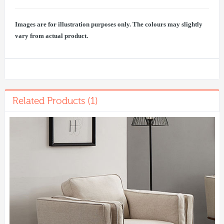
Images are for illustration purposes only. The colours may slightly
vary from actual product.
Related Products (1)