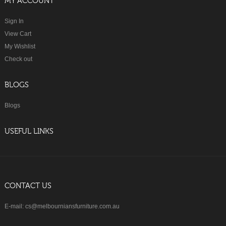
MY ACCOUNT
Sign In
View Cart
My Wishlist
Check out
BLOGS
Blogs
USEFUL LINKS
CONTACT US
E-mail: cs@melbourniansfurniture.com.au