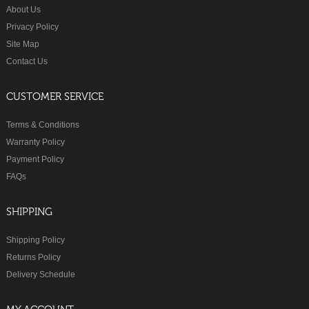
About Us
Privacy Policy
Site Map
Contact Us
CUSTOMER SERVICE
Terms & Conditions
Warranty Policy
Payment Policy
FAQs
SHIPPING
Shipping Policy
Returns Policy
Delivery Schedule