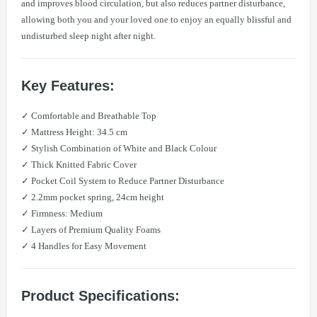
and improves blood circulation, but also reduces partner disturbance,
allowing both you and your loved one to enjoy an equally blissful and
undisturbed sleep night after night.
Key Features:
✓ Comfortable and Breathable Top
✓ Mattress Height: 34.5 cm
✓ Stylish Combination of White and Black Colour
✓ Thick Knitted Fabric Cover
✓ Pocket Coil System to Reduce Partner Disturbance
✓ 2.2mm pocket spring, 24cm height
✓ Firmness: Medium
✓ Layers of Premium Quality Foams
✓ 4 Handles for Easy Movement
Product Specifications: