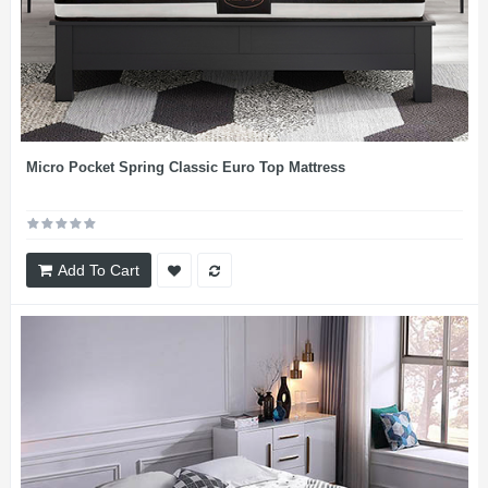
Micro Pocket Spring Classic Euro Top Mattress
Add To Cart