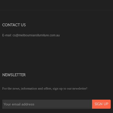
CONTACT US
E-mail: cs@melbourniansfurniture.com.au
NEWSLETTER
For the news, information and offers, sign up to our newsletter!