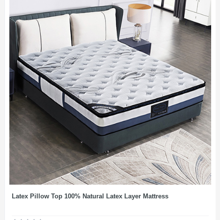
Latex Pillow Top 100% Natural Latex Layer Mattress