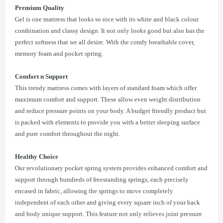
Premium Quality
Gel is one mattress that looks so nice with its white and black colour
combination and classy design. It not only looks good but also has the
perfect softness that we all desire. With the comfy breathable cover,
memory foam and pocket spring.
Comfort n Support
This trendy mattress comes with layers of standard foam which offer
maximum comfort and support. These allow even weight distribution
and reduce pressure points on your body. A budget friendly product but
is packed with elements to provide you with a better sleeping surface
and pure comfort throughout the night.
Healthy Choice
Our revolutionary pocket spring system provides enhanced comfort and
support through hundreds of freestanding springs, each precisely
encased in fabric, allowing the springs to move completely
independent of each other and giving every square inch of your back
and body unique support. This feature not only relieves joint pressure