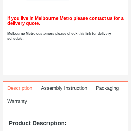
If you live in Melbourne Metro please contact us for a
delivery quote.
Melbourne Metro customers please check this link for delivery
schedule.
Description
Assembly Instruction
Packaging
Warranty
Product Description: