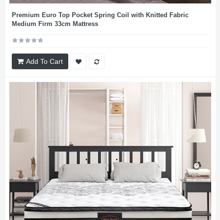
Premium Euro Top Pocket Spring Coil with Knitted Fabric
Medium Firm 33cm Mattress
Add To Cart