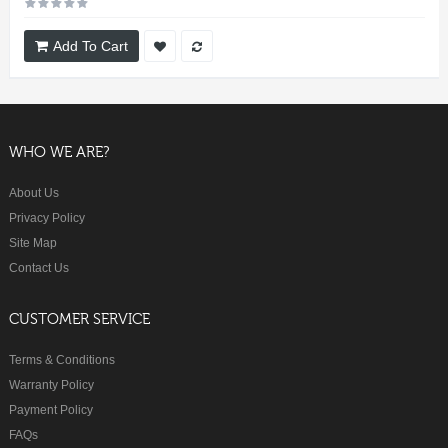
Add To Cart
WHO WE ARE?
About Us
Privacy Policy
Site Map
Contact Us
CUSTOMER SERVICE
Terms & Conditions
Warranty Policy
Payment Policy
FAQs