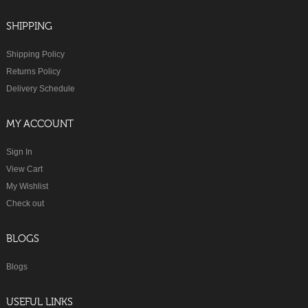
SHIPPING
Shipping Policy
Returns Policy
Delivery Schedule
MY ACCOUNT
Sign In
View Cart
My Wishlist
Check out
BLOGS
Blogs
USEFUL LINKS