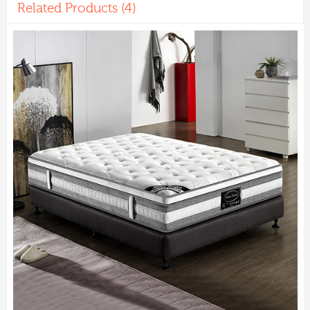
Related Products (4)