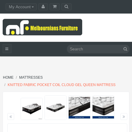
My Account
HOME
MATTRESSES
KNITTED FABRIC POCKET COIL CLOUD GEL QUEEN MATTRESS