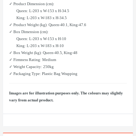
✓ Product Dimension (cm):
Queen: L-203 x W-153 x H-34.5
King: L-203 x W-183 x H-34.5
✓ Product Weight (kg): Queen-40.1, King-47.6
✓ Box Dimension (cm):
Queen: L-203 x W-153 x H-10
King: L-203 x W-183 x H-10
✓ Box Weight (kg): Queen-40.5, King-48
✓ Firmness Rating: Medium
✓ Weight Capacity: 250kg
✓ Packaging Type: Plastic Bag Wrapping
Images are for illustration purposes only. The colours may slightly
vary from actual product.