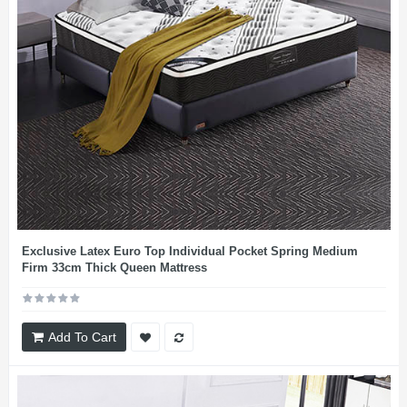
Exclusive Latex Euro Top Individual Pocket Spring Medium
Firm 33cm Thick Queen Mattress
Add To Cart