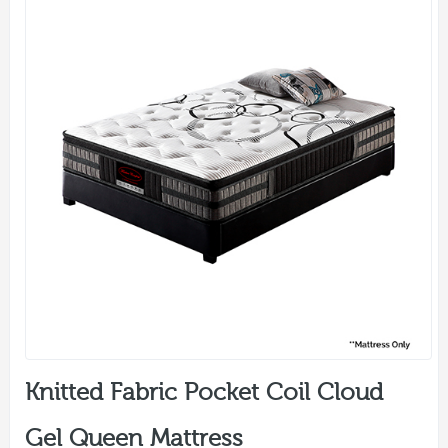
Knitted Fabric Pocket Coil Cloud
Gel Queen Mattress