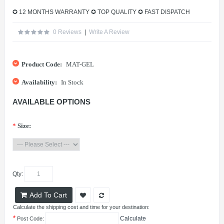
✪ 12 MONTHS WARRANTY ✪ TOP QUALITY ✪ FAST DISPATCH
0 Reviews
|
Write A Review
Product Code:
MAT-GEL
Availability:
In Stock
AVAILABLE OPTIONS
*
Size:
Qty:
Add To Cart
Calculate the shipping cost and time for your destination:
*
Calculate
Post Code: