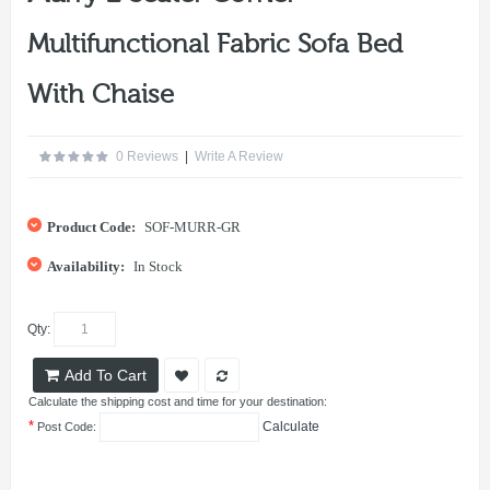
Multifunctional Fabric Sofa Bed
With Chaise
0 Reviews
|
Write A Review
Product Code:
SOF-MURR-GR
Availability:
In Stock
Qty:
Add To Cart
Calculate the shipping cost and time for your destination:
*
Calculate
Post Code: