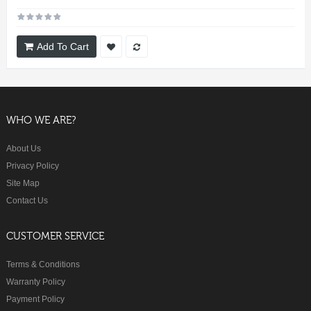
Add To Cart
WHO WE ARE?
About Us
Privacy Policy
Site Map
Contact Us
CUSTOMER SERVICE
Terms & Conditions
Warranty Policy
Payment Policy