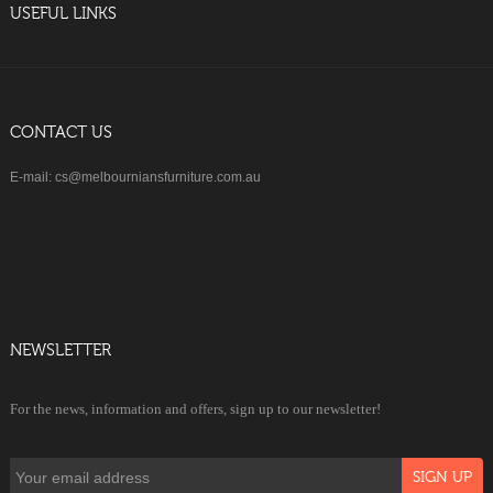
USEFUL LINKS
CONTACT US
E-mail: cs@melbourniansfurniture.com.au
NEWSLETTER
For the news, information and offers, sign up to our newsletter!