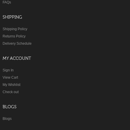
FAQs
SHIPPING
Shipping Policy
Returns Policy
Delivery Schedule
MY ACCOUNT
Sign In
View Cart
My Wishlist
Check out
BLOGS
Blogs