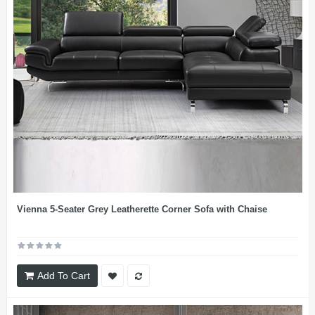
Vienna 5-Seater Grey Leatherette Corner Sofa with Chaise
Add To Cart