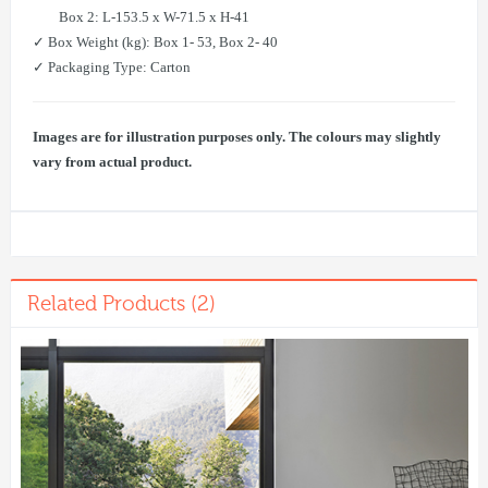
​ Box 2: L-153.5 x W-71.5 x H-41
✓ Box Weight (kg): Box 1- 53, Box 2- 40
✓ Packaging Type: Carton
Images are for illustration purposes only. The colours may slightly
vary from actual product.
Related Products (2)