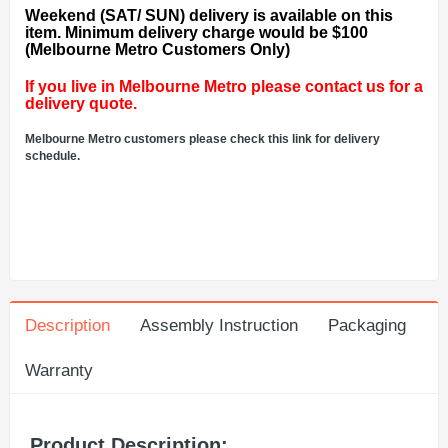
Weekend (SAT/ SUN) delivery is available on this
item. Minimum delivery charge would be $100
(Melbourne Metro Customers Only)
If you live in Melbourne Metro please contact us for a
delivery quote.
Melbourne Metro customers please check this link for delivery
schedule.
Description
Assembly Instruction
Packaging
Warranty
Product Description: