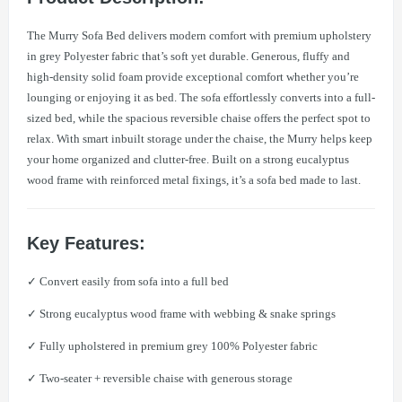
The Murry Sofa Bed delivers modern comfort with premium upholstery
in grey Polyester fabric that’s soft yet durable. Generous, fluffy and
high-density solid foam provide exceptional comfort whether you’re
lounging or enjoying it as bed. The sofa effortlessly converts into a full-
sized bed, while the spacious reversible chaise offers the perfect spot to
relax. With smart inbuilt storage under the chaise, the Murry helps keep
your home organized and clutter-free. Built on a strong eucalyptus
wood frame with reinforced metal fixings, it’s a sofa bed made to last.
Key Features:
✓ Convert easily from sofa into a full bed
✓ Strong eucalyptus wood frame with webbing & snake springs
✓ Fully upholstered in premium grey 100% Polyester fabric
✓ Two-seater + reversible chaise with generous storage