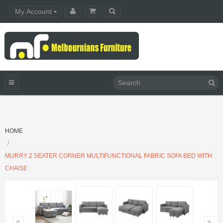
My Account
HOME
MURRY 2 SEATER CORNER MULTIFUNCTIONAL FABRIC SOFA BED WITH
CHAISE