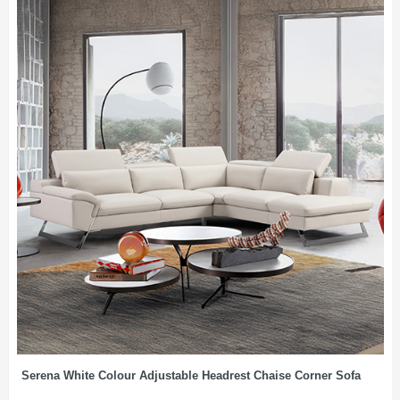
Serena White Colour Adjustable Headrest Chaise Corner Sofa