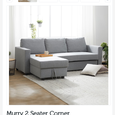
Murry 2 Seater Corner