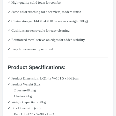
✓ High-quality solid foam for comfort
✓ Same-color stitching for a seamless, modern finish
✓ Chaise storage: 144 × 54 × 18.5 cm (max weight 30kg)
✓ Cushions are removable for easy cleaning
✓ Reinforced metal screws on edges for added stability
✓ Easy home assembly required
Product Specifications:
✓ Product Dimension: L-214 x W-151.5 x H-82cm
✓ Product Weight (kg):
2 Seater-48.5kg
Chaise-36kg
✓ Weight Capacity: 250kg
✓ Box Dimension (cm):
Box 1: L-127 x W-90 x H-53