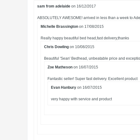
sam from adelaide
on 16/12/2017
ABSOLUTELY AWESOME! arrived in less than a week to Adelaid
Michelle Brassington
on 17/08/2015
Really happy beautiful bed head,fast delivery,thanks
Chris Dowling
on 10/08/2015
Beautiful 'Sean' Bedhead, unbeatable price and exception
Zoe Matheson
on 16/07/2015
Fantastic seller! Super fast delivery. Excellent product
Evan Hanbury
on 16/07/2015
very happy with service and product