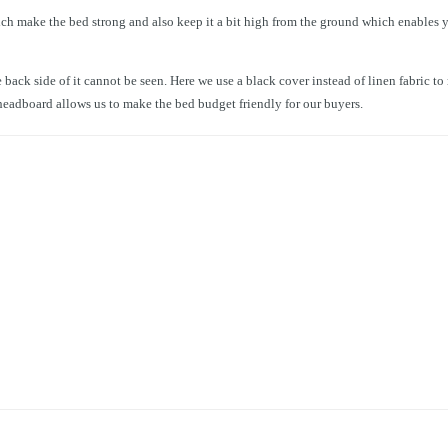
ch make the bed strong and also keep it a bit high from the ground which enables y
 back side of it cannot be seen. Here we use a black cover instead of linen fabric t
e headboard allows us to make the bed budget friendly for our buyers.