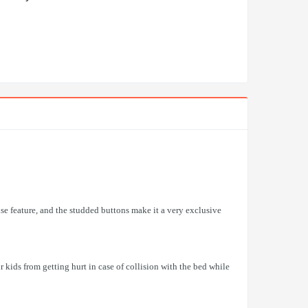
ise feature, and the studded buttons make it a very exclusive
kids from getting hurt in case of collision with the bed while