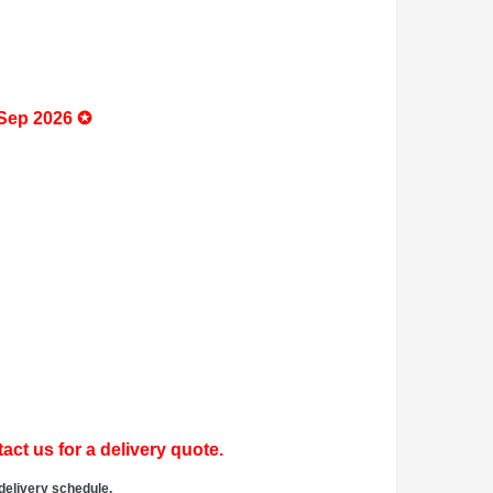
 Sep 2026 ✪
act us for a delivery quote.
delivery schedule.