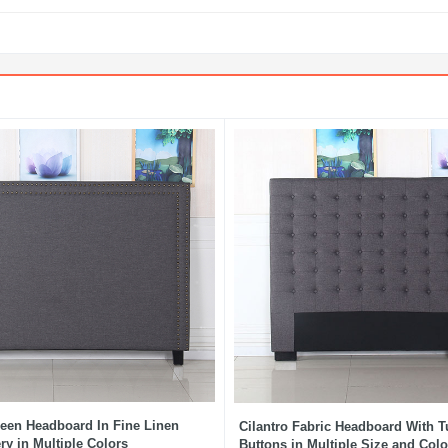
een Headboard In Fine Linen
Cilantro Fabric Headboard With T
ry in Multiple Colors
Buttons in Multiple Size and Colo