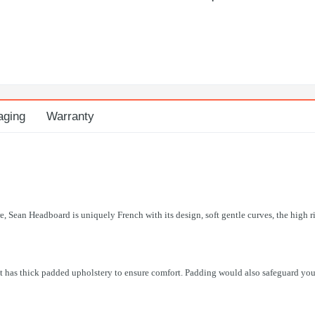
aging
Warranty
re, Sean Headboard is uniquely French with its design, soft gentle curves, the high r
t has thick padded upholstery to ensure comfort. Padding would also safeguard your 