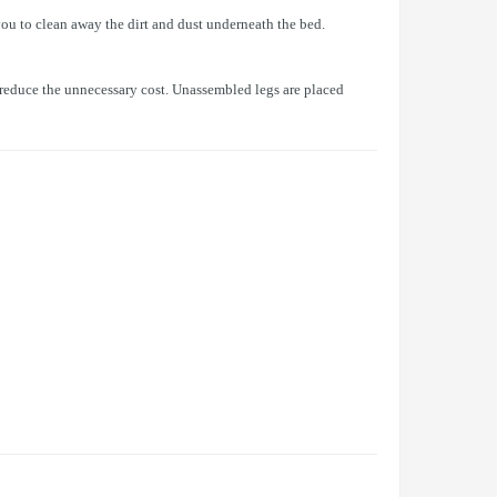
ou to clean away the dirt and dust underneath the bed.
o reduce the unnecessary cost. Unassembled legs are placed