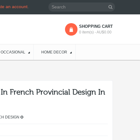
ate an account
.
SHOPPING CART
0 item(s) - AU$0.00
OCCASIONAL
HOME DECOR
In French Provincial Design In
CH DESIGN ✪