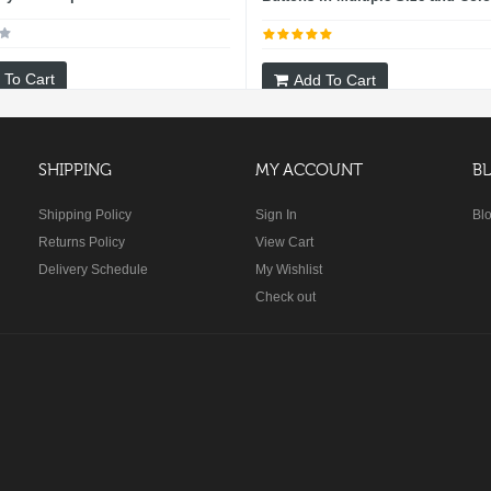
 To Cart
Add To Cart
SHIPPING
MY ACCOUNT
B
Shipping Policy
Sign In
Bl
Returns Policy
View Cart
Delivery Schedule
My Wishlist
Check out