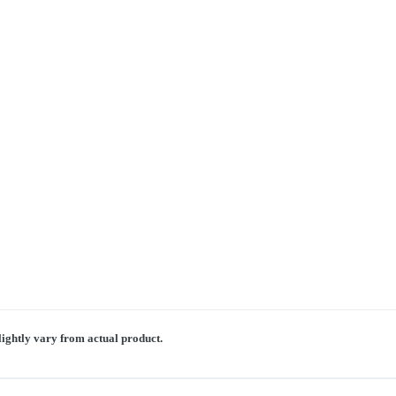
lightly vary from actual product.