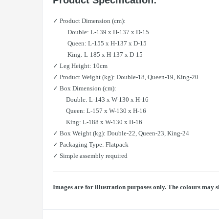
Product Specification:
✓ Product Dimension (cm):
Double: L-139 x H-137 x D-15
Queen: L-155 x H-137 x D-15
King: L-185 x H-137 x D-15
✓ Leg Height: 10cm
✓ Product Weight (kg): Double-18, Queen-19, King-20
✓ Box Dimension (cm):
Double: L-143 x W-130 x H-16
Queen: L-157 x W-130 x H-16
King: L-188 x W-130 x H-16
✓ Box Weight (kg): Double-22, Queen-23, King-24
✓ Packaging Type: Flatpack
✓ Simple assembly required
Images are for illustration purposes only. The colours may s