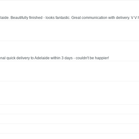
e. Beautifully finished - looks fantastic. Great communication with delivery. V 
al quick delivery to Adelaide within 3 days - couldn't be happier!