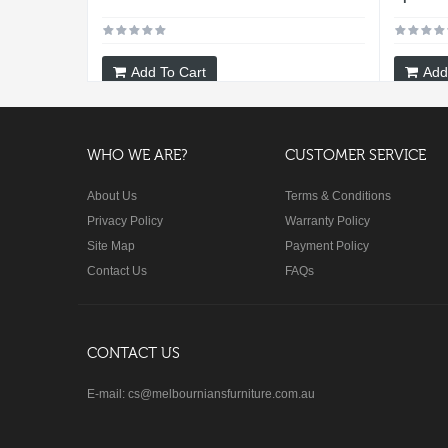
Add To Cart
Add
WHO WE ARE?
CUSTOMER SERVICE
About Us
Terms & Conditions
Privacy Policy
Warranty Policy
Site Map
Payment Policy
Contact Us
FAQs
CONTACT US
E-mail: cs@melbourniansfurniture.com.au