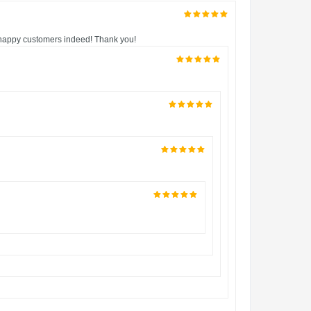
V happy customers indeed! Thank you!