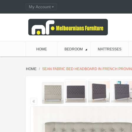
My Account
HOME
BEDROOM
MATTRESSES
HOME
SEAN FABRIC BED HEADBOARD IN FRENCH PROVINC