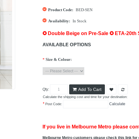
Product Code:
BED-SEN
Availability:
In Stock
✪ Double Beige on Pre-Sale ✪ ETA-20th
AVAILABLE OPTIONS
*
Size & Colour:
Add To Cart
Qty:
Calculate the shipping cost and time for your destination:
*
Calculate
Post Code:
If you live in Melbourne Metro please cont
Melbourne Metro customers please check this link for 