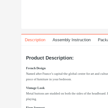
Description
Assembly Instruction
Pack
Product Description:
French Design
Named after France’s capital-the global centre for art and cultu
piece of furniture in your bedroom.
Vintage Look
Metal buttons are studded on both the sides of the headboard. I
playing.
Firm Support