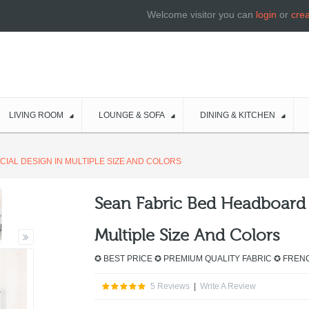
Welcome visitor you can
login
or
cre
LIVING ROOM
LOUNGE & SOFA
DINING & KITCHEN
IAL DESIGN IN MULTIPLE SIZE AND COLORS
Sean Fabric Bed Headboard 
Multiple Size And Colors
✪ BEST PRICE ✪ PREMIUM QUALITY FABRIC ✪ FREN
5 Reviews
|
Write A Review