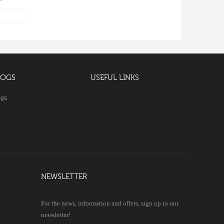
LOGS
USEFUL LINKS
ogs
NEWSLETTER
For the news, information and offers, sign up to our
newsletter!