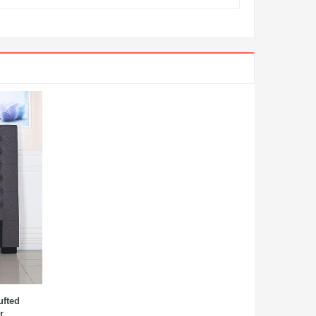
ufted
r