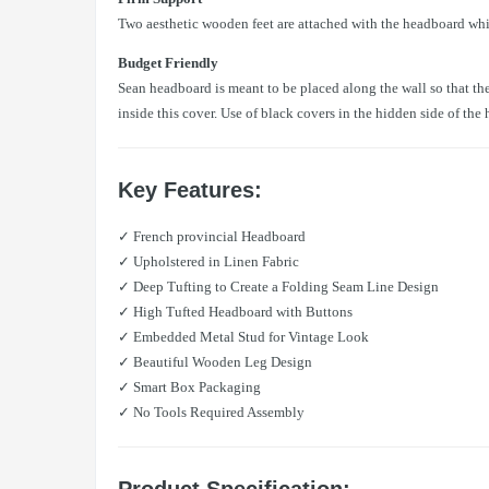
Two aesthetic wooden feet are attached with the headboard whi
Budget Friendly
Sean headboard is meant to be placed along the wall so that the
inside this cover. Use of black covers in the hidden side of th
Key Features:
✓ French provincial Headboard
✓ Upholstered in Linen Fabric
✓ Deep Tufting to Create a Folding Seam Line Design
✓ High Tufted Headboard with Buttons
✓ Embedded Metal Stud for Vintage Look
✓ Beautiful Wooden Leg Design
✓ Smart Box Packaging
✓ No Tools Required Assembly