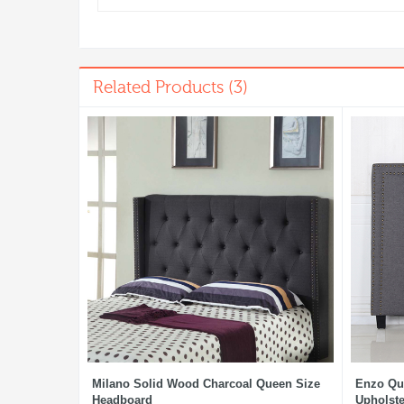
Related Products (3)
Milano Solid Wood Charcoal Queen Size
Enzo Qu
Headboard
Upholste