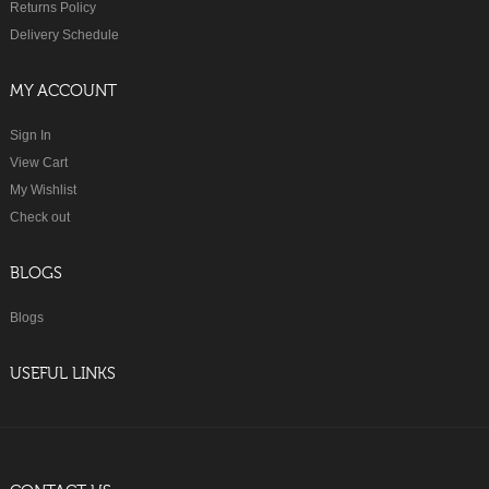
Returns Policy
Delivery Schedule
MY ACCOUNT
Sign In
View Cart
My Wishlist
Check out
BLOGS
Blogs
USEFUL LINKS