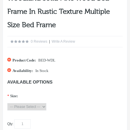
Frame In Rustic Texture Multiple
Size Bed Frame
0 Reviews
|
Write A Review
Product Code:
BED-WDL
Availability:
In Stock
AVAILABLE OPTIONS
*
Size:
Qty: