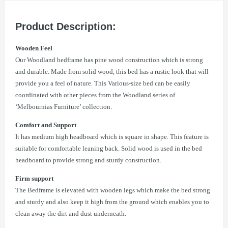
Product Description:
Wooden Feel
Our Woodland bedframe has pine wood construction which is strong
and durable. Made from solid wood, this bed has a rustic look that will
provide you a feel of nature. This Various-size bed can be easily
coordinated with other pieces from the Woodland series of
‘Melbournias Furniture’ collection.
Comfort and Support
It has medium high headboard which is square in shape. This feature is
suitable for comfortable leaning back. Solid wood is used in the bed
headboard to provide strong and sturdy construction.
Firm support
The Bedframe is elevated with wooden legs which make the bed strong
and sturdy and also keep it high from the ground which enables you to
clean away the dirt and dust underneath.