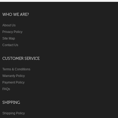
WHO WE ARE?
About Us
Privacy Policy
Site Map
Contact Us
CUSTOMER SERVICE
Terms & Conditions
Warranty Policy
Payment Policy
FAQs
SHIPPING
Shipping Policy