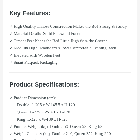
Key Features:
✓ High Quality Timber Construction Makes the Bed Strong & Sturdy
✓ Material Details: Solid Pinewood Frame
✓ Timber Feet Keeps the Bed Little High from the Ground
✓ Medium High Headboard Allows Comfortable Leaning Back
✓ Elevated with Wooden Feet
✓ Smart Flatpack Packaging
Product Specifications:
✓ Product Dimension (cm):
Double: L-205 x W-145.5 x H-120
Queen: L-225 x W-161 x H-120
King: L-225 x W-189 x H-120
✓ Product Weight (kg): Double-53, Queen-58, King-63
✓ Weight Capacity (kg): Double-210, Queen 250, King-260