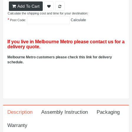
Add To Cart
Calculate the shipping cost and time for your destination:
*
Calculate
Post Code:
If you live in Melbourne Metro please contact us for a
delivery quote.
Melbourne Metro customers please check this link for delivery
schedule.
Description
Assembly Instruction
Packaging
Warranty