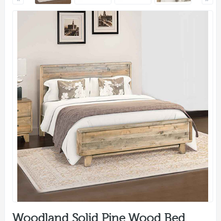
Woodland Solid Pine Wood Bed