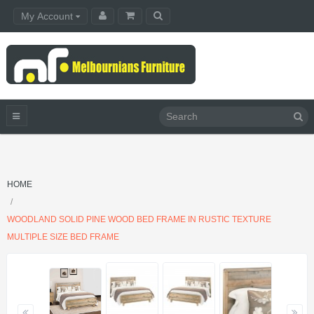
My Account
HOME
WOODLAND SOLID PINE WOOD BED FRAME IN RUSTIC TEXTURE
MULTIPLE SIZE BED FRAME