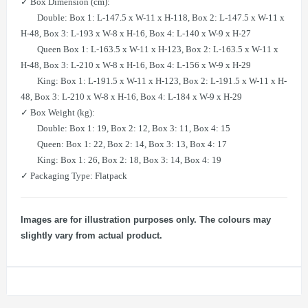
✓ Box Dimension (cm):
Double: Box 1: L-147.5 x W-11 x H-118, Box 2: L-147.5 x W-11 x
H-48, Box 3: L-193 x W-8 x H-16, Box 4: L-140 x W-9 x H-27
Queen Box 1: L-163.5 x W-11 x H-123, Box 2: L-163.5 x W-11 x
H-48, Box 3: L-210 x W-8 x H-16, Box 4: L-156 x W-9 x H-29
King: Box 1: L-191.5 x W-11 x H-123, Box 2: L-191.5 x W-11 x H-
48, Box 3: L-210 x W-8 x H-16, Box 4: L-184 x W-9 x H-29
✓ Box Weight (kg):
Double: Box 1: 19, Box 2: 12, Box 3: 11, Box 4: 15
Queen: Box 1: 22, Box 2: 14, Box 3: 13, Box 4: 17
King: Box 1: 26, Box 2: 18, Box 3: 14, Box 4: 19
✓ Packaging Type: Flatpack
Images are for illustration purposes only. The colours may
slightly vary from actual product.