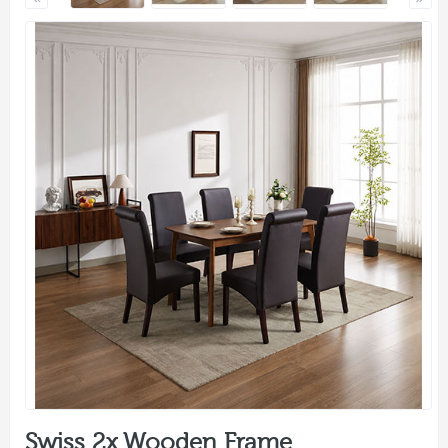
Swiss 2x Wooden Frame