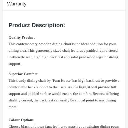
Warranty
Product Description:
Quality Product
This contemporary, wooden dining chair is the ideal addition for your
dining area. This generously sized chair features a padded, upholstered
leatherette seat, high high back rest and solid pine wood legs for strong
support.
Superior Comfort
This trendy dining chair by ‘Furn House’ has high back rest to provide a
comfortable back support to the users. As it is high, it will provide full
support and padded surface would ensure the comfort. Because of being
slightly curved, the back rest can easily be a focal point to any dining
room.
Colour Options
Choose black or brown faux leather to match your existing dining room