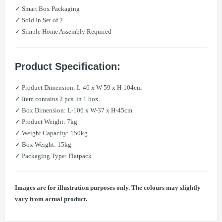
✓ Smart Box Packaging
✓ Sold In Set of 2
✓ Simple Home Assembly Required
Product Specification:
✓ Product Dimension: L-46 x W-59 x H-104cm
✓ Item contains 2 pcs. in 1 box.
✓ Box Dimension: L-106 x W-37 x H-45cm
✓ Product Weight: 7kg
​​✓ Weight Capacity: 150kg
✓ Box Weight: 15kg
✓ Packaging Type: Flatpack
Images are for illustration purposes only. The colours may slightly
vary from actual product.