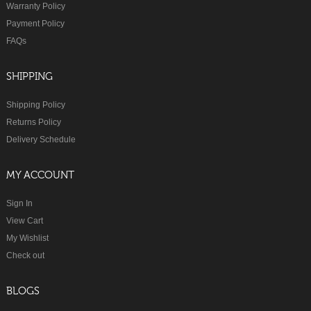
Warranty Policy
Payment Policy
FAQs
SHIPPING
Shipping Policy
Returns Policy
Delivery Schedule
MY ACCOUNT
Sign In
View Cart
My Wishlist
Check out
BLOGS