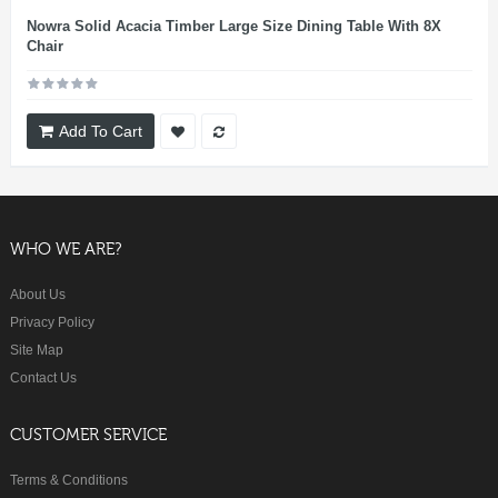
Nowra Solid Acacia Timber Large Size Dining Table With 8X
Chair
Add To Cart
WHO WE ARE?
About Us
Privacy Policy
Site Map
Contact Us
CUSTOMER SERVICE
Terms & Conditions