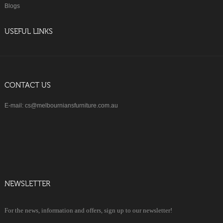
Blogs
USEFUL LINKS
CONTACT US
E-mail: cs@melbourniansfurniture.com.au
NEWSLETTER
For the news, information and offers, sign up to our newsletter!