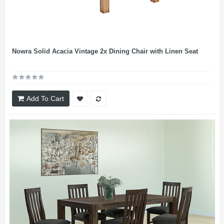
Nowra Solid Acacia Vintage 2x Dining Chair with Linen Seat
Add To Cart