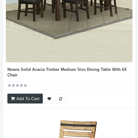
Nowra Solid Acacia Timber Medium Size Dining Table With 6X
Chair
Add To Cart