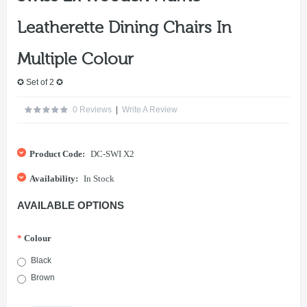
Leatherette Dining Chairs In
Multiple Colour
✪ Set of 2 ✪
0 Reviews
|
Write A Review
Product Code:
DC-SWI X2
Availability:
In Stock
AVAILABLE OPTIONS
*
Colour
Black
Brown