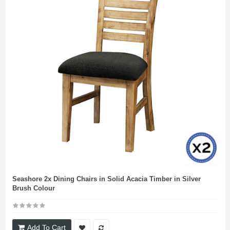
Seashore 2x Dining Chairs in Solid Acacia Timber in Silver
Brush Colour
Add To Cart