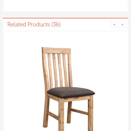
Related Products (36)