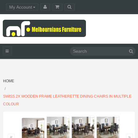
My Account
HOME
SWISS 2X WOODEN FRAME LEATHERETTE DINING CHAIRS IN MULTIPLE
COLOUR