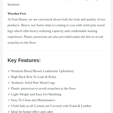
furniture.
Wooden Feet
At Furn House, we are concerned about both the look and quality of our
products. Hence, our Swiss chair is coming to you with solid pine wood
legs which offer heavy enduring capacity and comfortable seating
experience. Plastic protectors are also provided under the feet to avoid
scratches to the floor.
Key Features:
✓ Premium Black/Brown Leatherette Upholstery
✓ High Back Rest To Lean & Relax
✓ Aesthetic Solid Pine Wood Legs
✓ Plastic protectors to avoid scratches to the floor
✓ Light Weight and Easy For Handling
✓ Easy To Clean and Maintenance
✓ Child Safe as all Corners are Covered with Foam & Leather
✓ Ideal for home/office and cafes