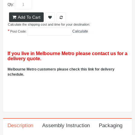
Qty:
Add To Cart
Calculate the shipping cost and time for your destination:
*
Calculate
Post Code:
If you live in Melbourne Metro please contact us for a
delivery quote.
Melbourne Metro customers please check this link for delivery
schedule.
Description
Assembly Instruction
Packaging