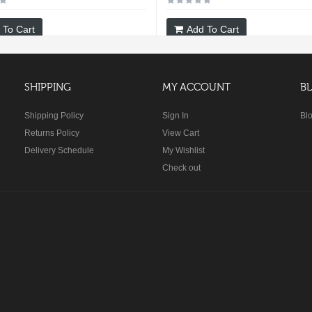
 To Cart
Add To Cart
SHIPPING
MY ACCOUNT
B
Shipping Policy
Sign In
Bl
Returns Policy
View Cart
Delivery Schedule
My Wishlist
Check out