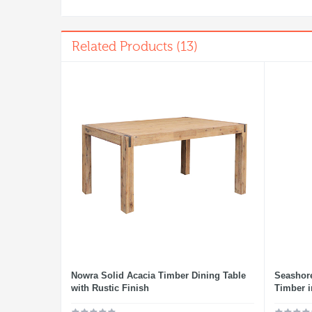
Related Products (13)
Nowra Solid Acacia Timber Dining Table
Seashore
with Rustic Finish
Timber i