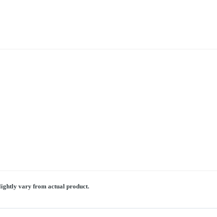
lightly vary from actual product.