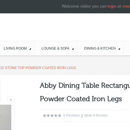
Welcome visitor you can
login
or
cre
LIVING ROOM
LOUNGE & SOFA
DINING & KITCHEN
RED STONE TOP POWDER COATED IRON LEGS
Abby Dining Table Rectangu
Powder Coated Iron Legs
0 Reviews
|
Write A Review