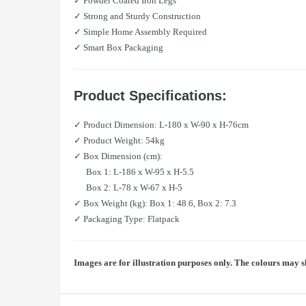
✓ Powder Coated Iron Legs
✓ Strong and Sturdy Construction
✓ Simple Home Assembly Required
✓ Smart Box Packaging
Product Specifications:
✓ Product Dimension: L-180 x W-90 x H-76cm
✓ Product Weight: 54kg
✓ Box Dimension (cm):
Box 1: L-186 x W-95 x H-5.5
Box 2: L-78 x W-67 x H-5
✓ Box Weight (kg): Box 1: 48.6, Box 2: 7.3
✓ Packaging Type: Flatpack
Images are for illustration purposes only. The colours may s