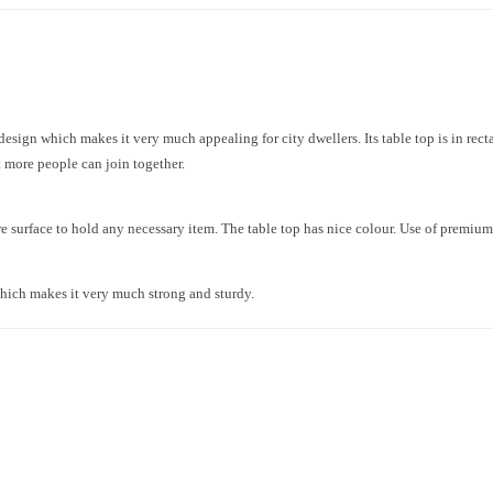
ign which makes it very much appealing for city dwellers. Its table top is in recta
at more people can join together.
e surface to hold any necessary item. The table top has nice colour. Use of premium
hich makes it very much strong and sturdy.