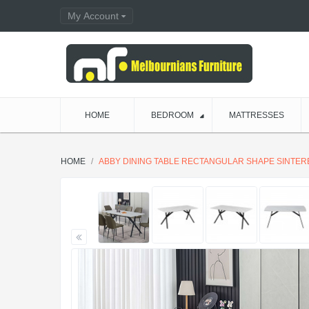
My Account
HOME
BEDROOM
MATTRESSES
HOME
ABBY DINING TABLE RECTANGULAR SHAPE SINTE