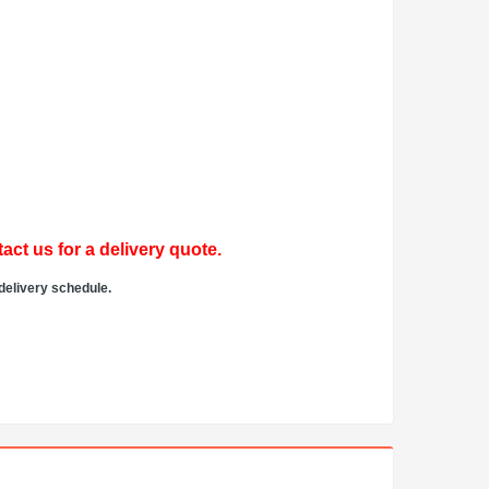
act us for a delivery quote.
delivery schedule.