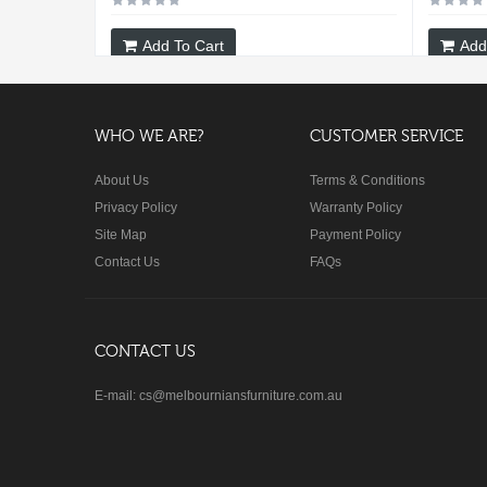
Add To Cart
Add
WHO WE ARE?
CUSTOMER SERVICE
About Us
Terms & Conditions
Privacy Policy
Warranty Policy
Site Map
Payment Policy
Contact Us
FAQs
CONTACT US
E-mail: cs@melbourniansfurniture.com.au