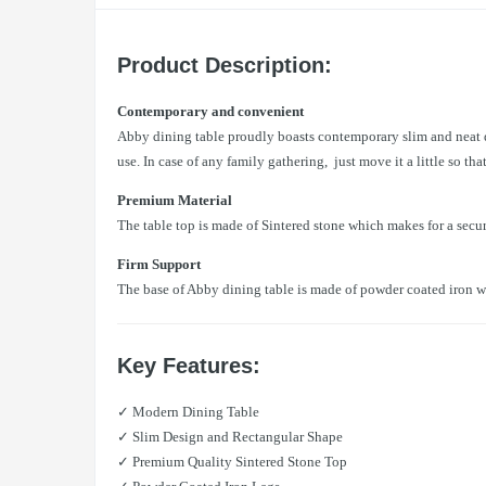
Product Description:
Contemporary and convenient
Abby dining table proudly boasts contemporary slim and neat des
use. In case of any family gathering, just move it a little so th
Premium Material
The table top is made of Sintered stone which makes for a secur
Firm Support
The base of Abby dining table is made of powder coated iron w
Key Features:
✓ Modern Dining Table
✓ Slim Design and Rectangular Shape
✓ Premium Quality Sintered Stone Top