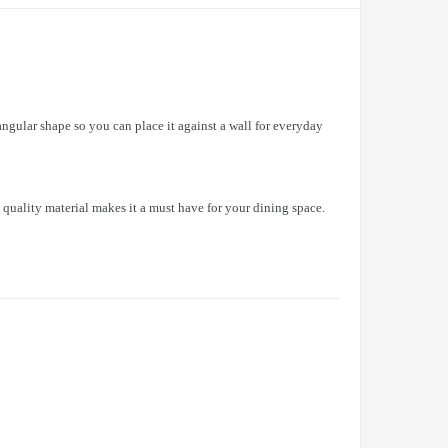
ngular shape so you can place it against a wall for everyday
 quality material makes it a must have for your dining space.