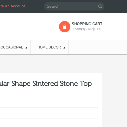
ate an account
.
SHOPPING CART
0 item(s) - AU$0.00
OCCASIONAL
HOME DECOR
lar Shape Sintered Stone Top