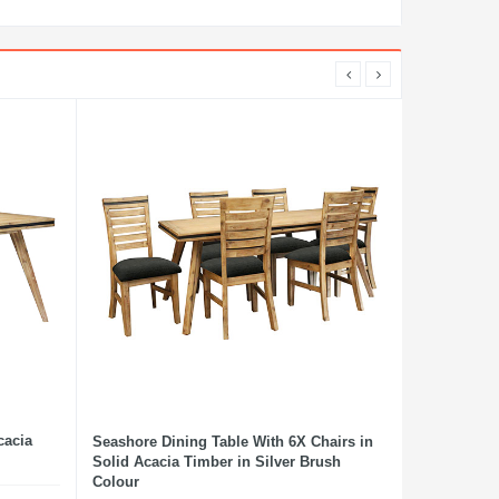
cacia
Seashore Dining Table With 6X Chairs in
Solid Acacia Timber in Silver Brush
Colour