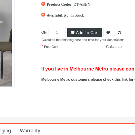
Product Code:
DT-ABBY
Availability:
In Stock
Add To Cart
Qty:
Calculate the shipping cost and time for your destination:
*
Calculate
Post Code:
If you live in Melbourne Metro please cont
Melbourne Metro customers please check this link for 
aging
Warranty