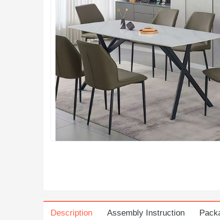
Description
Assembly Instruction
Pack