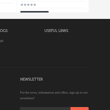
Add To Cart
LOGS
USEFUL LINKS
ogs
NEWSLETTER
For the news, information and offers, sign up to our
newsletter!