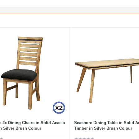
 2x Dining Chairs in Solid Acacia
Seashore Dining Table in Solid A
n Silver Brush Colour
Timber in Silver Brush Colour