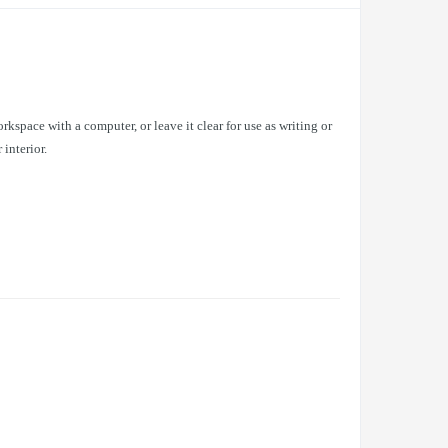
rkspace with a computer, or leave it clear for use as writing or
 interior.