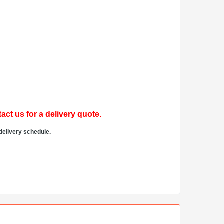
act us for a delivery quote.
delivery schedule.