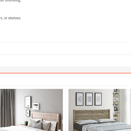
 the following:
s, or shelves.