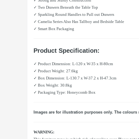
✓ Strong and Sturdy Construction
✓ Two Drawers Beneath the Table Top
✓ Sparkling Round Handles to Pull out Drawers
✓ Camelia Series Also Has Tallboy and Bedside Table
✓ Smart Box Packaging
Product Specification:
✓ Product Dimension: L-120 x W-35 x H-80cm
✓ Product Weight: 27.6kg
✓ Box Dimension: L-130.7 x W-37.2 x H-47.3cm
✓ Box Weight: 30.8kg
✓ Packaging Type: Honeycomb Box
Images are for illustration purposes only. The colours 
WARNING: