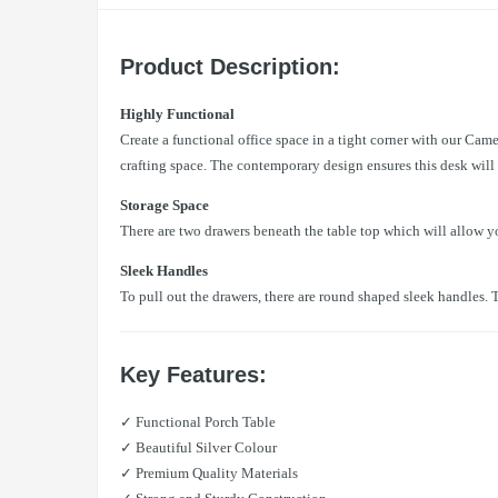
Product Description:
Highly Functional
Create a functional office space in a tight corner with our Came
crafting space. The contemporary design ensures this desk will m
Storage Space
There are two drawers beneath the table top which will allow y
Sleek Handles
To pull out the drawers, there are round shaped sleek handles. T
Key Features:
✓ Functional Porch Table
✓ Beautiful Silver Colour
✓ Premium Quality Materials