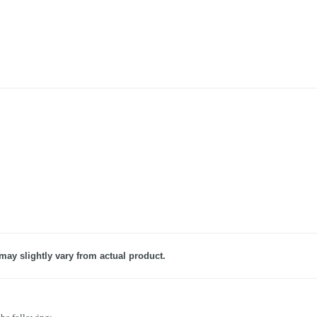
may slightly vary from actual product.