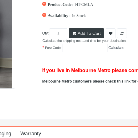
Product Code:
HT-CMLA
Availability:
In Stock
Add To Cart
Qty:
Calculate the shipping cost and time for your destination:
*
Calculate
Post Code:
If you live in Melbourne Metro please cont
Melbourne Metro customers please check this link for 
aging
Warranty