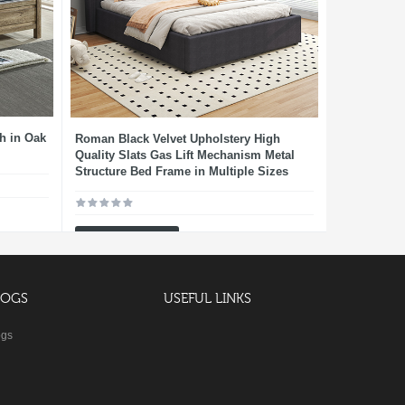
h in Oak
Roman Black Velvet Upholstery High
Quality Slats Gas Lift Mechanism Metal
Structure Bed Frame in Multiple Sizes
Add To Cart
LOGS
USEFUL LINKS
ogs