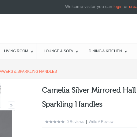
Welcome visitor you can
login
or
cre
LIVING ROOM
LOUNGE & SOFA
DINING & KITCHEN
DRAWERS & SPARKLING HANDLES
Camelia Silver Mirrored Hal
Sparkling Handles
0 Reviews
|
Write A Review