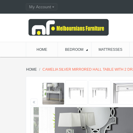
My Account
HOME
BEDROOM
MATTRESSES
HOME
CAMELIA SILVER MIRRORED HALL TABLE WITH 2 