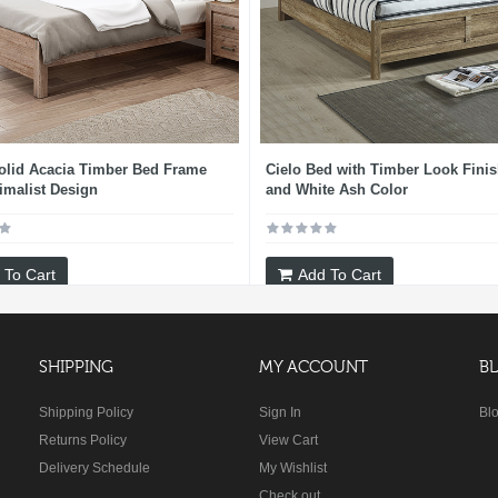
olid Acacia Timber Bed Frame
Cielo Bed with Timber Look Finis
imalist Design
and White Ash Color
 To Cart
Add To Cart
SHIPPING
MY ACCOUNT
B
Shipping Policy
Sign In
Bl
Returns Policy
View Cart
Delivery Schedule
My Wishlist
Check out