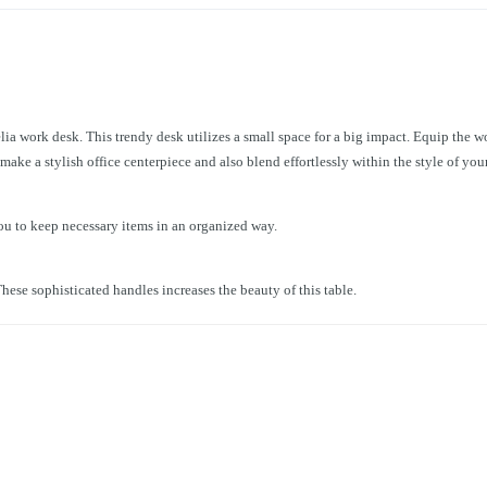
lia work desk. This trendy desk utilizes a small space for a big impact. Equip the wo
ake a stylish office centerpiece and also blend effortlessly within the style of your
ou to keep necessary items in an organized way.
hese sophisticated handles increases the beauty of this table.