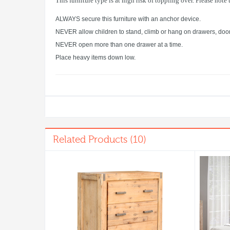
This furniture type is at high risk of toppling over. Please note
ALWAYS secure this furniture with an anchor device.
NEVER allow children to stand, climb or hang on drawers, door
NEVER open more than one drawer at a time.
Place heavy items down low.
Related Products (10)