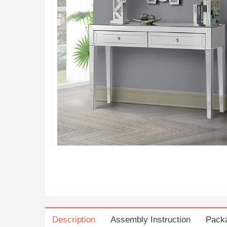
Description
Assembly Instruction
Pack