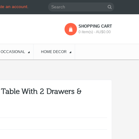
ate an account
.
SHOPPING CART
0 item(s) - AU$0.00
OCCASIONAL
HOME DECOR
l Table With 2 Drawers &