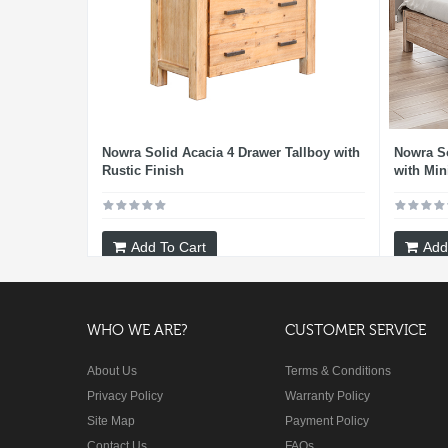
Nowra Solid Acacia 4 Drawer Tallboy with
Nowra S
Rustic Finish
with Min
Add To Cart
Add
WHO WE ARE?
CUSTOMER SERVICE
About Us
Terms & Conditions
Privacy Policy
Warranty Policy
Site Map
Payment Policy
Contact Us
FAQs