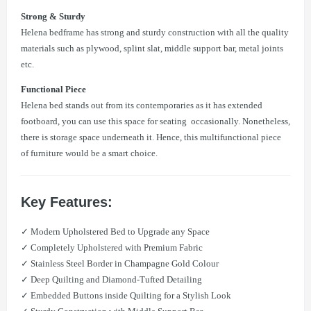
Strong & Sturdy
Helena bedframe has strong and sturdy construction with all the quality
materials such as plywood, splint slat, middle support bar, metal joints
etc.
Functional Piece
Helena bed stands out from its contemporaries as it has extended
footboard, you can use this space for seating occasionally. Nonetheless,
there is storage space underneath it. Hence, this multifunctional piece
of furniture would be a smart choice.
Key Features:
✓ Modern Upholstered Bed to Upgrade any Space
✓ Completely Upholstered with Premium Fabric
✓ Stainless Steel Border in Champagne Gold Colour
✓ Deep Quilting and Diamond-Tufted Detailing
✓ Embedded Buttons inside Quilting for a Stylish Look