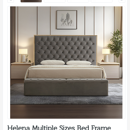
Helena Multiple Sizes Bed Frame