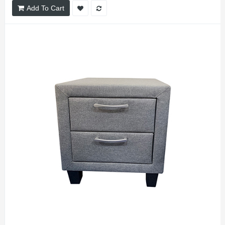
Add To Cart