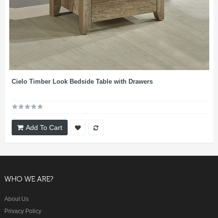
Cielo Timber Look Bedside Table with Drawers
Add To Cart
WHO WE ARE?
About Us
Privacy Policy