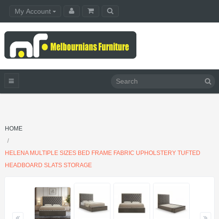
My Account
HOME
HELENA MULTIPLE SIZES BED FRAME FABRIC UPHOLSTERY TUFTED
HEADBOARD SLATS STORAGE