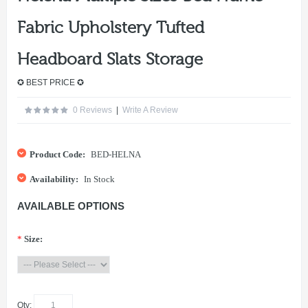
Fabric Upholstery Tufted
Headboard Slats Storage
✪ BEST PRICE ✪
0 Reviews
|
Write A Review
Product Code:
BED-HELNA
Availability:
In Stock
AVAILABLE OPTIONS
*
Size:
Qty: