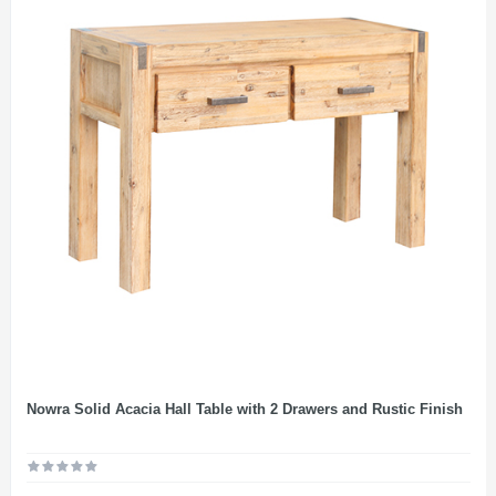
Nowra Solid Acacia Hall Table with 2 Drawers and Rustic Finish