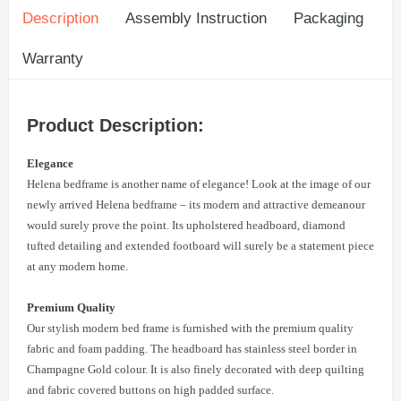
Description
Assembly Instruction
Packaging
Warranty
Product Description:
Elegance
Helena bedframe is another name of elegance! Look at the image of our
newly arrived Helena bedframe – its modern and attractive demeanour
would surely prove the point. Its upholstered headboard, diamond
tufted detailing and extended footboard will surely be a statement piece
at any modern home.
Premium Quality
Our stylish modern bed frame is furnished with the premium quality
fabric and foam padding. The headboard has stainless steel border in
Champagne Gold colour. It is also finely decorated with deep quilting
and fabric covered buttons on high padded surface.