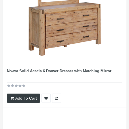
Nowra Solid Acacia 6 Drawer Dresser with Matching Mirror
Add To Cart