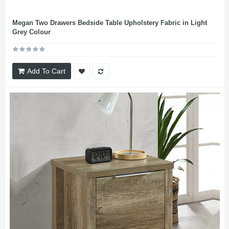
Megan Two Drawers Bedside Table Upholstery Fabric in Light
Grey Colour
Add To Cart