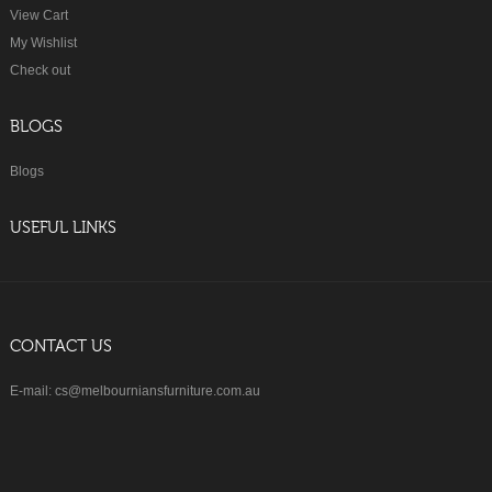
View Cart
My Wishlist
Check out
BLOGS
Blogs
USEFUL LINKS
CONTACT US
E-mail: cs@melbourniansfurniture.com.au