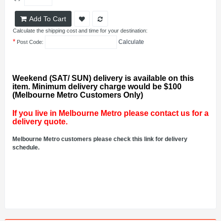
Add To Cart
Calculate the shipping cost and time for your destination:
*
Calculate
Post Code:
Weekend (SAT/ SUN) delivery is available on this
item. Minimum delivery charge would be $100
(Melbourne Metro Customers Only)
If you live in Melbourne Metro please contact us for a
delivery quote.
Melbourne Metro customers please check this link for delivery
schedule.