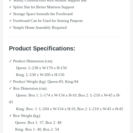
✓ Sturdy Construction with Middle Support Bar
✓ Splint Slat for Better Mattress Support
✓ Storage Space beneath the Footboard
✓ Footboard Can be Used for Seating Purpose
✓ Simple Home Assembly Required
Product Specifications:
✓ Product Dimension (cm):
Queen: L-238 x W-170 x H-150
King: L-238 x W-200 x H-150
✓ Product Weight (kg): Queen-85, King-94
✓ Box Dimension (cm):
Queen: Box 1: L-174 x W-154 x H-10, Box 2: L-210 x W-45 x H-
45
King: Box: 1: L-204 x W-154 x H-10, Box 2: L-210 x W-45 x H-45
✓ Box Weight (kg):
Queen: Box 1: 37, Box 2: 48
King: Box 1: 40, Box 2: 54