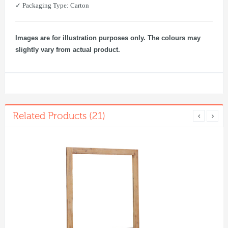
✓ Packaging Type: Carton
Images are for illustration purposes only. The colours may
slightly vary from actual product.
Related Products (21)