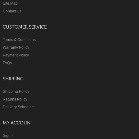
Site Map
Contact Us
CUSTOMER SERVICE
Terms & Conditions
Warranty Policy
Payment Policy
FAQs
SHIPPING
Shipping Policy
Returns Policy
Delivery Schedule
MY ACCOUNT
Sign In