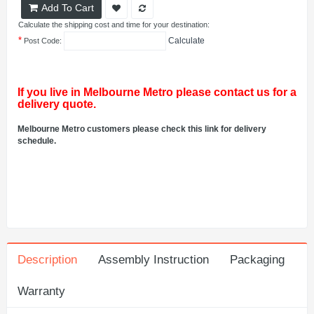
Add To Cart
Calculate the shipping cost and time for your destination:
*
Calculate
Post Code:
If you live in Melbourne Metro please contact us for a
delivery quote.
Melbourne Metro customers please check this link for delivery
schedule.
Description
Assembly Instruction
Packaging
Warranty