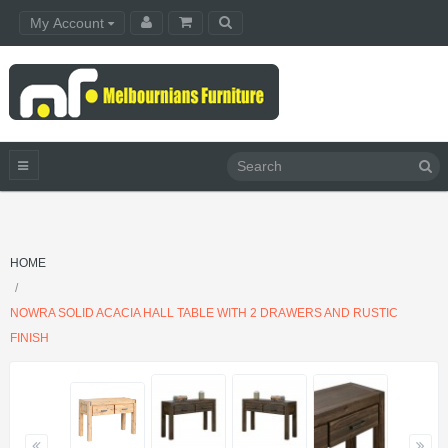
My Account
HOME
NOWRA SOLID ACACIA HALL TABLE WITH 2 DRAWERS AND RUSTIC
FINISH