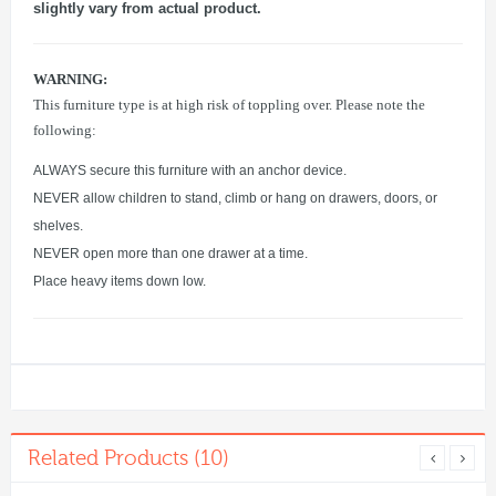
slightly vary from actual product.
WARNING:
This furniture type is at high risk of toppling over. Please note the
following:
ALWAYS secure this furniture with an anchor device.
NEVER allow children to stand, climb or hang on drawers, doors, or
shelves.
NEVER open more than one drawer at a time.
Place heavy items down low.
Related Products (10)