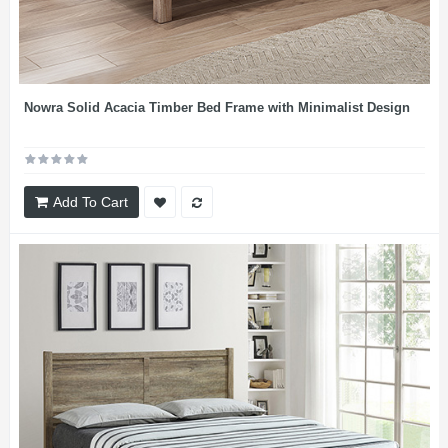
Nowra Solid Acacia Timber Bed Frame with Minimalist Design
Add To Cart