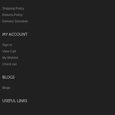
Shipping Policy
Returns Policy
Delivery Schedule
MY ACCOUNT
Sign In
View Cart
My Wishlist
Check out
BLOGS
Blogs
USEFUL LINKS