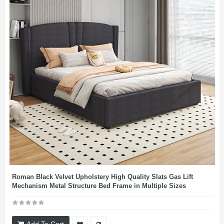
Roman Black Velvet Upholstery High Quality Slats Gas Lift
Mechanism Metal Structure Bed Frame in Multiple Sizes
Add To Cart