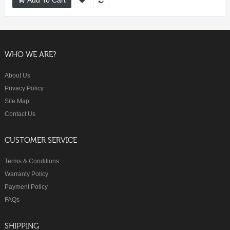
WHO WE ARE?
About Us
Privacy Policy
Site Map
Contact Us
CUSTOMER SERVICE
Terms & Conditions
Warranty Policy
Payment Policy
FAQs
SHIPPING