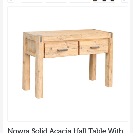
Nowra Solid Acacia Hall Table With