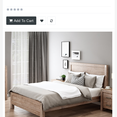
Add To Cart