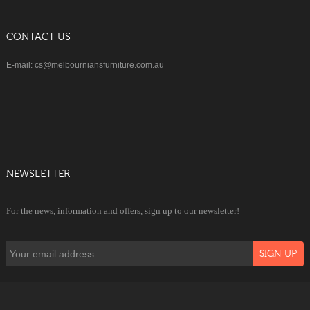
CONTACT US
E-mail: cs@melbourniansfurniture.com.au
NEWSLETTER
For the news, information and offers, sign up to our newsletter!