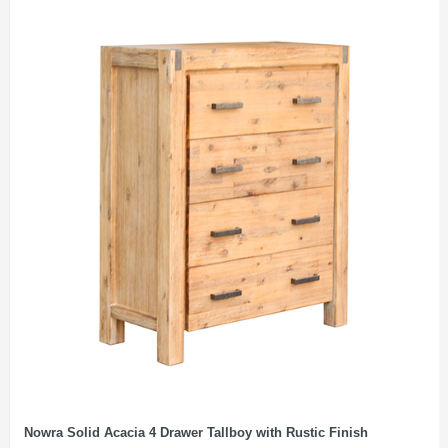
Nowra Solid Acacia 4 Drawer Tallboy with Rustic Finish