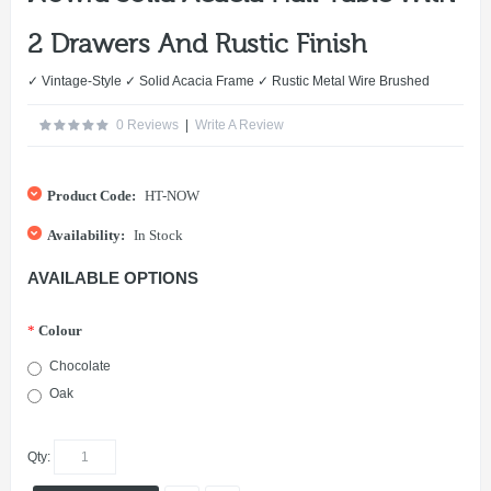
2 Drawers And Rustic Finish
✓ Vintage-Style ✓ Solid Acacia Frame ✓ Rustic Metal Wire Brushed
0 Reviews
|
Write A Review
Product Code:
HT-NOW
Availability:
In Stock
AVAILABLE OPTIONS
*
Colour
Chocolate
Oak
Qty: