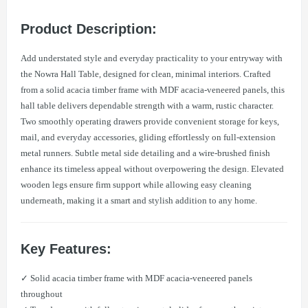
Product Description:
Add understated style and everyday practicality to your entryway with
the Nowra Hall Table, designed for clean, minimal interiors. Crafted
from a solid acacia timber frame with MDF acacia-veneered panels, this
hall table delivers dependable strength with a warm, rustic character.
Two smoothly operating drawers provide convenient storage for keys,
mail, and everyday accessories, gliding effortlessly on full-extension
metal runners. Subtle metal side detailing and a wire-brushed finish
enhance its timeless appeal without overpowering the design. Elevated
wooden legs ensure firm support while allowing easy cleaning
underneath, making it a smart and stylish addition to any home.
Key Features:
✓ Solid acacia timber frame with MDF acacia-veneered panels
throughout