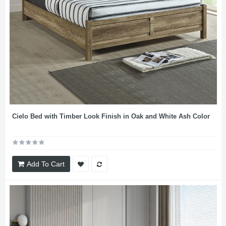
Cielo Bed with Timber Look Finish in Oak and White Ash Color
Add To Cart