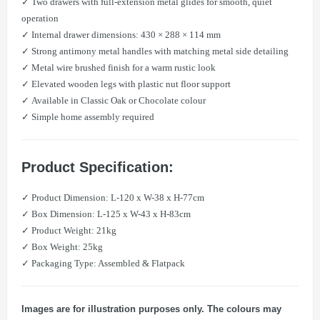
✓ Two drawers with full-extension metal glides for smooth, quiet
operation
✓ Internal drawer dimensions: 430 × 288 × 114 mm
✓ Strong antimony metal handles with matching metal side detailing
✓ Metal wire brushed finish for a warm rustic look
✓ Elevated wooden legs with plastic nut floor support
✓ Available in Classic Oak or Chocolate colour
✓ Simple home assembly required
Product Specification:
​✓ Product Dimension: L-120 x W-38 x H-77cm
​✓ Box Dimension: L-125 x W-43 x H-83cm
​✓ Product Weight: 21kg
​✓ Box Weight: 25kg
​✓ Packaging Type: Assembled & Flatpack
Images are for illustration purposes only. The colours may