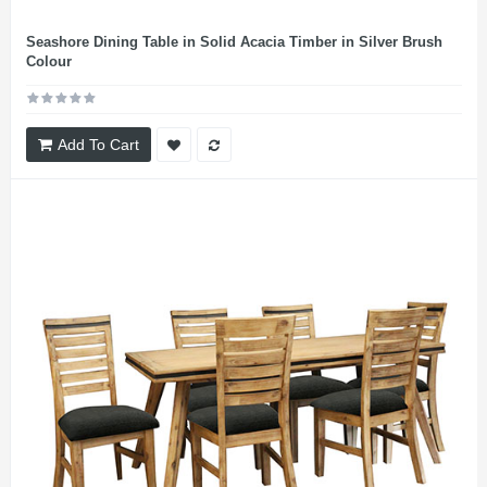
Seashore Dining Table in Solid Acacia Timber in Silver Brush
Colour
Add To Cart