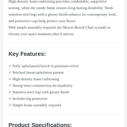
High-density foam cushioning provides comfortable, supportive
seating, while the sturdy frame ensures long-lasting durability. Sleek
stainless-steel legs with a glossy finish enhance its contemporary look,
and protective caps help protect your floors.
With simple assembly required, the Mercer Bench Chair is ready to
elevate your space moments after it arrives.
Key Features:
​✓ Fully upholstered bench in premium velvet
✓ Stitched linear upholstery pattern
✓ High-density foam cushioning
✓ Strong inner construction for durability
✓ Stainless steel legs with glossy finish
✓ Includes leg protectors
✓ Simple home assembly required
Product Specifications: