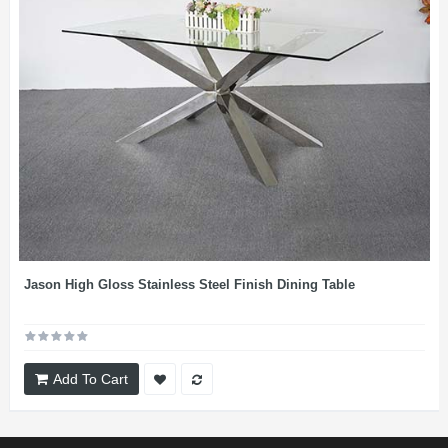
Jason High Gloss Stainless Steel Finish Dining Table
Add To Cart