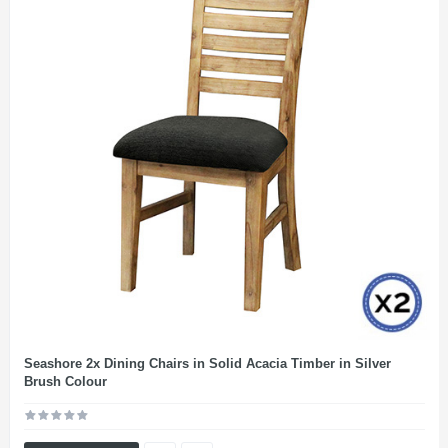
Seashore 2x Dining Chairs in Solid Acacia Timber in Silver
Brush Colour