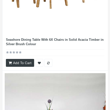
Seashore Dining Table With 6X Chairs in Solid Acacia Timber in
Silver Brush Colour
Add To Cart