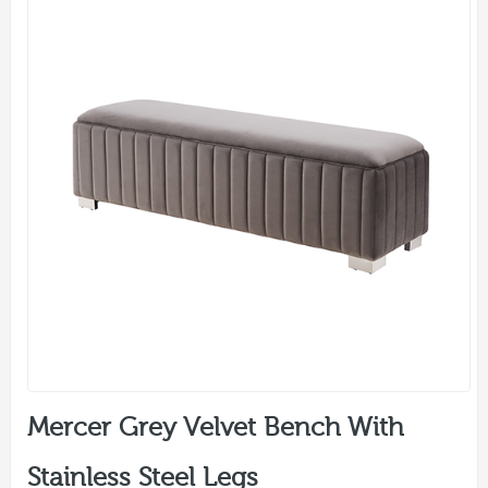
Mercer Grey Velvet Bench With
Stainless Steel Legs