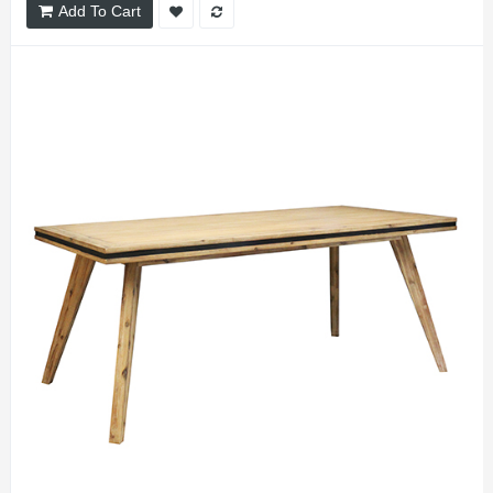
Add To Cart