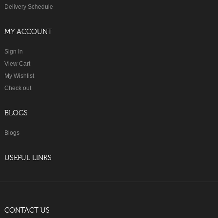
Delivery Schedule
MY ACCOUNT
Sign In
View Cart
My Wishlist
Check out
BLOGS
Blogs
USEFUL LINKS
CONTACT US