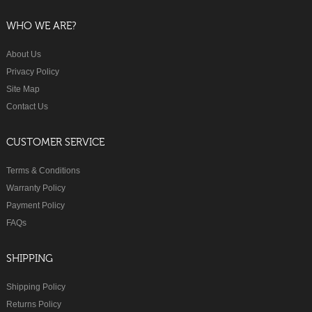
WHO WE ARE?
About Us
Privacy Policy
Site Map
Contact Us
CUSTOMER SERVICE
Terms & Conditions
Warranty Policy
Payment Policy
FAQs
SHIPPING
Shipping Policy
Returns Policy