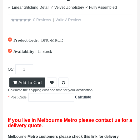
✓ Linear Stitching Detail ✓ Velvet Upholstery ✓ Fully Assembled
0 Reviews
|
Write A Review
Product Code:
BNC-MRCR
Availability:
In Stock
Qty:
Add To Cart
Calculate the shipping cost and time for your destination:
*
Calculate
Post Code:
If you live in Melbourne Metro please contact us for a
delivery quote.
Melbourne Metro customers please check this link for delivery