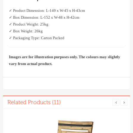
✓ Product Dimension: L-149 x W-45 x H-43cm
✓ Box Dimension: L-152 x W-48 x H-42cm
✓ Product Weight: 25kg
✓ Box Weight: 26kg
✓ Packaging Type: Carton Packed
Images are for illustration purposes only. The colours may slightly
vary from actual product.
Related Products (11)