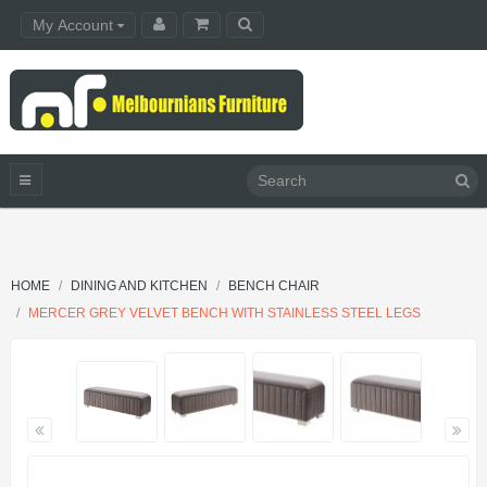
My Account
HOME
DINING AND KITCHEN
BENCH CHAIR
MERCER GREY VELVET BENCH WITH STAINLESS STEEL LEGS