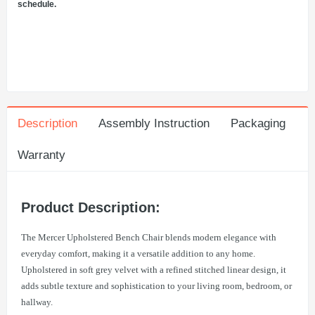
schedule.
Description
Assembly Instruction
Packaging
Warranty
Product Description:
The Mercer Upholstered Bench Chair blends modern elegance with
everyday comfort, making it a versatile addition to any home.
Upholstered in soft grey velvet with a refined stitched linear design, it
adds subtle texture and sophistication to your living room, bedroom, or
hallway.