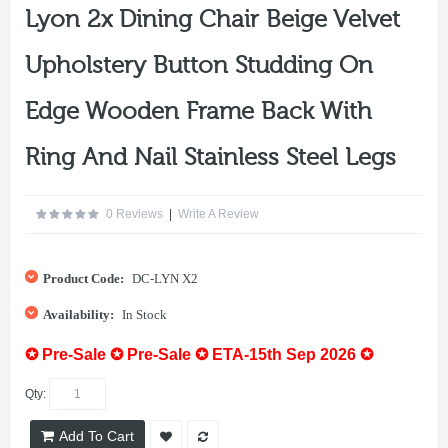
Lyon 2x Dining Chair Beige Velvet
Upholstery Button Studding On
Edge Wooden Frame Back With
Ring And Nail Stainless Steel Legs
0 Reviews
|
Write A Review
Product Code:
DC-LYN X2
Availability:
In Stock
✪ Pre-Sale ✪ Pre-Sale ✪ ETA-15th Sep 2026 ✪
Qty:
Add To Cart