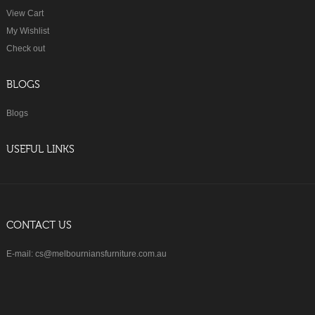
View Cart
My Wishlist
Check out
BLOGS
Blogs
USEFUL LINKS
CONTACT US
E-mail: cs@melbourniansfurniture.com.au