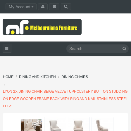
My Account
HOME
DINING AND KITCHEN
DINING CHAIRS
LYON 2X DINING CHAIR BEIGE VELVET UPHOLSTERY BUTTON STUDDING
ON EDGE WOODEN FRAME BACK WITH RING AND NAIL STAINLESS STEEL
LEGS