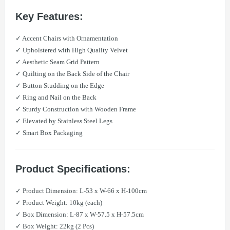
Key Features:
✓ Accent Chairs with Ornamentation
✓ Upholstered with High Quality Velvet
✓ Aesthetic Seam Grid Pattern
✓ Quilting on the Back Side of the Chair
✓ Button Studding on the Edge
✓ Ring and Nail on the Back
✓ Sturdy Construction with Wooden Frame
✓ Elevated by Stainless Steel Legs
✓ Smart Box Packaging
Product Specifications:
✓ Product Dimension: L-53 x W-66 x H-100cm
✓ Product Weight: 10kg (each)
✓ Box Dimension: L-87 x W-57.5 x H-57.5cm
✓ Box Weight: 22kg (2 Pcs)