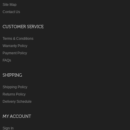
Site Map
Contact Us
CUSTOMER SERVICE
Terms & Conditions
Warranty Policy
Payment Policy
FAQs
SHIPPING
Shipping Policy
Returns Policy
Delivery Schedule
MY ACCOUNT
Sign In