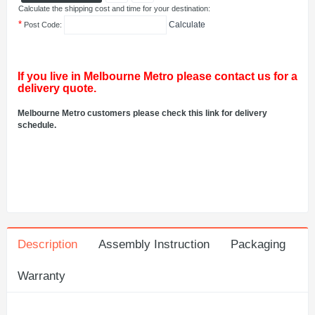
Calculate the shipping cost and time for your destination:
*
Calculate
Post Code:
If you live in Melbourne Metro please contact us for a
delivery quote.
Melbourne Metro customers please check this link for delivery
schedule.
Description
Assembly Instruction
Packaging
Warranty