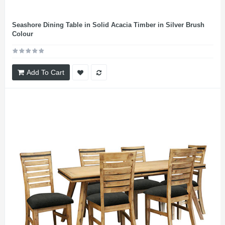
Seashore Dining Table in Solid Acacia Timber in Silver Brush
Colour
Add To Cart