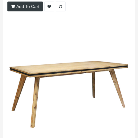
Add To Cart