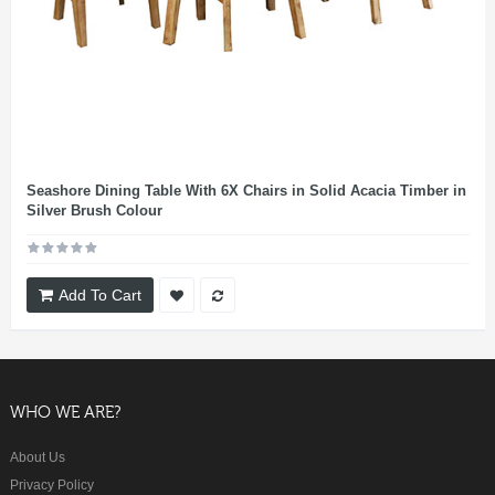
Seashore Dining Table With 6X Chairs in Solid Acacia Timber in
Silver Brush Colour
Add To Cart
WHO WE ARE?
About Us
Privacy Policy