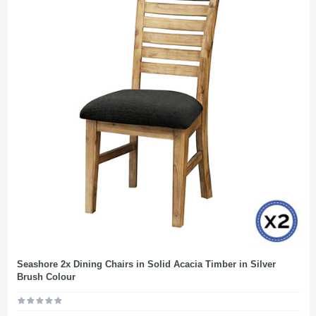
Seashore 2x Dining Chairs in Solid Acacia Timber in Silver
Brush Colour