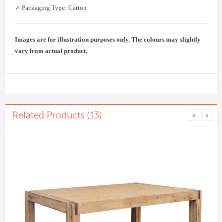
✓ Packaging Type: Carton
Images are for illustration purposes only. The colours may slightly
vary from actual product.
Related Products (13)