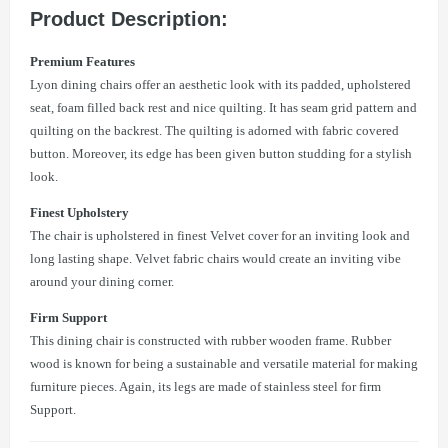
Product Description:
Premium Features
Lyon dining chairs offer an aesthetic look with its padded, upholstered
seat, foam filled back rest and nice quilting. It has seam grid pattern and
quilting on the backrest. The quilting is adorned with fabric covered
button. Moreover, its edge has been given button studding for a stylish
look.
Finest Upholstery
The chair is upholstered in finest Velvet cover for an inviting look and
long lasting shape. Velvet fabric chairs would create an inviting vibe
around your dining corner.
Firm Support
This dining chair is constructed with rubber wooden frame. Rubber
wood is known for being a sustainable and versatile material for making
furniture pieces. Again, its legs are made of stainless steel for firm
Support.