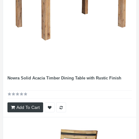
Nowra Solid Acacia Timber Dining Table with Rustic Finish
Add To Cart