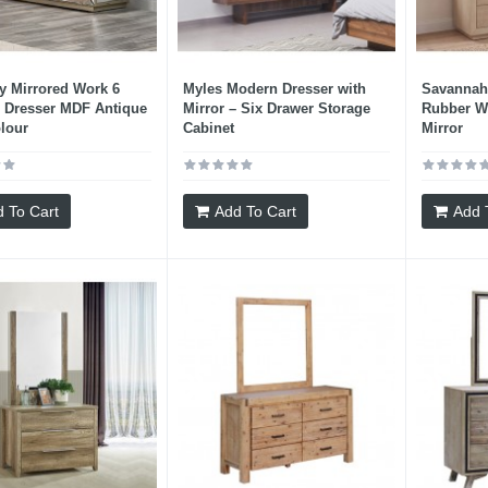
 Mirrored Work 6
Myles Modern Dresser with
Savannah 
 Dresser MDF Antique
Mirror – Six Drawer Storage
Rubber W
lour
Cabinet
Mirror
 To Cart
Add To Cart
Add 