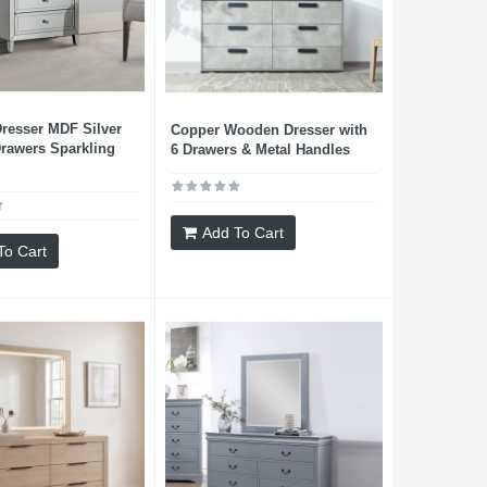
resser MDF Silver
Copper Wooden Dresser with
Drawers Sparkling
6 Drawers & Metal Handles
Add To Cart
To Cart