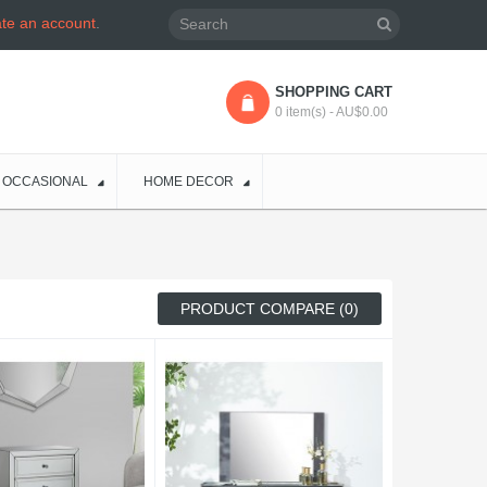
ate an account
.
SHOPPING CART
0 item(s) - AU$0.00
OCCASIONAL
HOME DECOR
PRODUCT COMPARE (0)