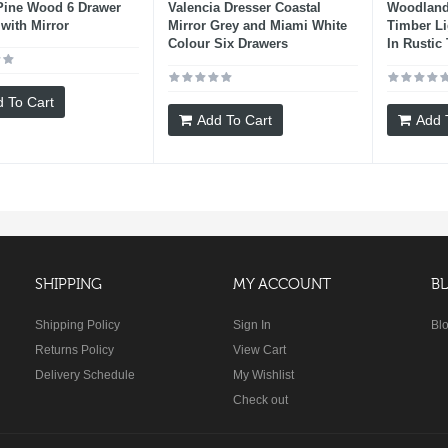
Pine Wood 6 Drawer
Valencia Dresser Coastal
Woodland
 with Mirror
Mirror Grey and Miami White
Timber Li
Colour Six Drawers
In Rustic 
 To Cart
Add To Cart
Add 
SHIPPING
MY ACCOUNT
B
Shipping Policy
Sign In
Bl
Returns Policy
View Cart
Delivery Schedule
My Wishlist
Check out