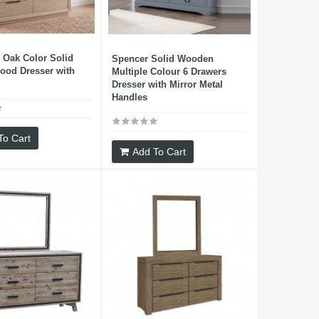
Oak Color Solid
Spencer Solid Wooden
ood Dresser with
Multiple Colour 6 Drawers
Dresser with Mirror Metal
Handles
To Cart
Add To Cart