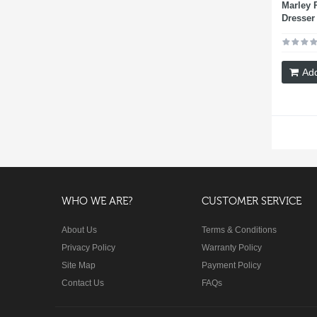
Marley 
Dresser
Add
WHO WE ARE?
CUSTOMER SERVICE
About Us
Terms & Conditions
Privacy Policy
Warranty Policy
Site Map
Payment Policy
Contact Us
FAQs