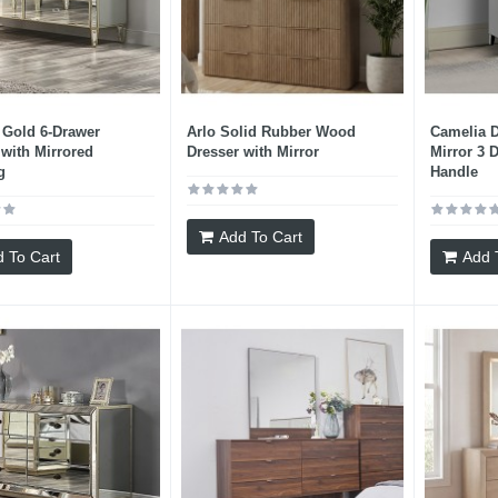
 Gold 6-Drawer
Arlo Solid Rubber Wood
Camelia D
 with Mirrored
Dresser with Mirror
Mirror 3 
g
Handle
Add To Cart
 To Cart
Add 