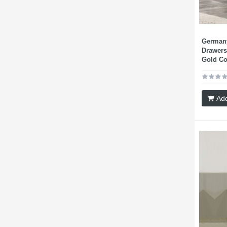
Germany
Drawers
Gold Co
Add