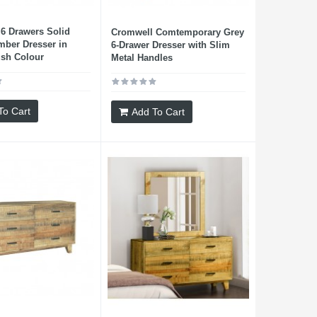
6 Drawers Solid
Cromwell Comtemporary Grey
mber Dresser in
6-Drawer Dresser with Slim
ush Colour
Metal Handles
To Cart
Add To Cart