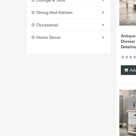
Lounge & Sofa
Dining And Kitchen
Occasional
Antique
Home Decor
Dresser
Detailin
Add