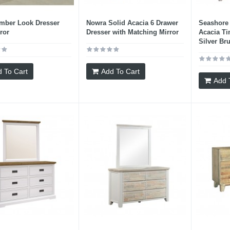
imber Look Dresser
Nowra Solid Acacia 6 Drawer
Seashore 
ror
Dresser with Matching Mirror
Acacia Ti
Silver Br
 To Cart
Add To Cart
Add 