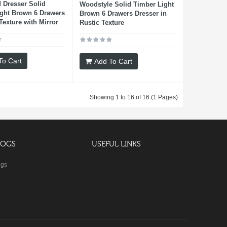
 Dresser Solid
Woodstyle Solid Timber Light
ght Brown 6 Drawers
Brown 6 Drawers Dresser in
Texture with Mirror
Rustic Texture
To Cart
Add To Cart
Showing 1 to 16 of 16 (1 Pages)
LOGS
USEFUL LINKS
ogs