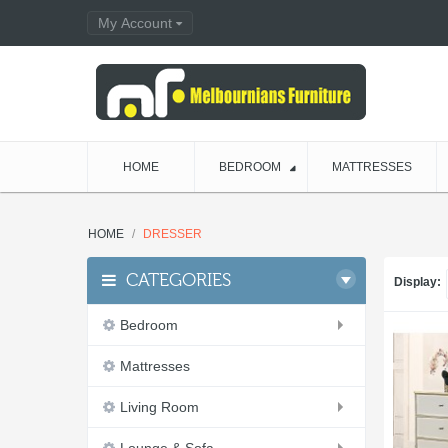
My Account
HOME
BEDROOM
MATTRESSES
HOME
DRESSER
CATEGORIES
Display:
Bedroom
Mattresses
Living Room