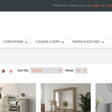
Welcome visitor you can
login
or
cre
LIVING ROOM
LOUNGE & SOFA
DINING & KITCHEN
Sort By:
Show: