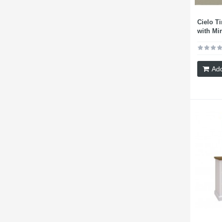
Cielo T
with Mir
Add