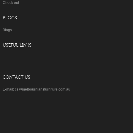
Check out
BLOGS
Blogs
USEFUL LINKS
CONTACT US
E-mail: cs@melbourniansfurniture.com.au