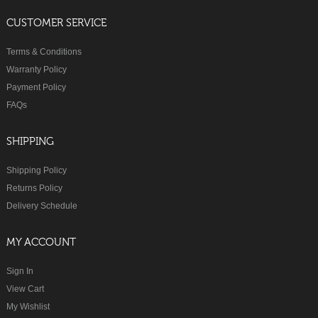
CUSTOMER SERVICE
Terms & Conditions
Warranty Policy
Payment Policy
FAQs
SHIPPING
Shipping Policy
Returns Policy
Delivery Schedule
MY ACCOUNT
Sign In
View Cart
My Wishlist