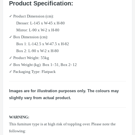
Product Specification:
​✓ Product Dimension (cm):
Dresser: L-145 x W-45 x H-80
Mirror: L-90 x W-2 x H-80
​✓ Box Dimension (cm):
Box 1: L-142.5 x W-47.5 x H-82
Box 2: L-90 x W-2 x H-80
​​✓ Product Weight: 55kg
​​✓ Box Weight (kg): Box 1- 51, Box 2- 12​
✓ Packaging Type: Flatpack
Images are for illustration purposes only. The colours may
slightly vary from actual product.
WARNING:
This furniture type is at high risk of toppling over. Please note the
following: