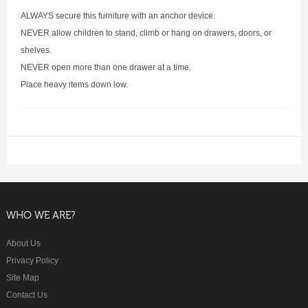
ALWAYS secure this furniture with an anchor device.
NEVER allow children to stand, climb or hang on drawers, doors, or
shelves.
NEVER open more than one drawer at a time.
Place heavy items down low.
WHO WE ARE?
About Us
Privacy Policy
Site Map
Contact Us