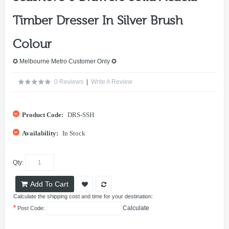
Timber Dresser In Silver Brush
Colour
✪ Melbourne Metro Customer Only ✪
0 Reviews
|
Write A Review
Product Code:
DRS-SSH
Availability:
In Stock
Qty:
Add To Cart
Calculate the shipping cost and time for your destination:
*
Calculate
Post Code: