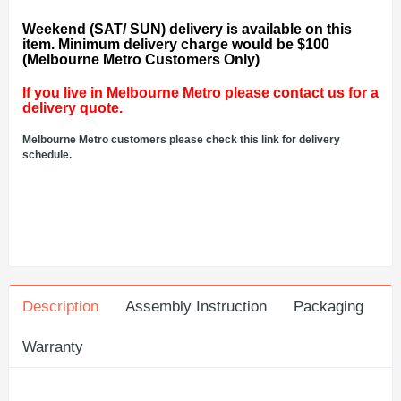
Weekend (SAT/ SUN) delivery is available on this
item. Minimum delivery charge would be $100
(Melbourne Metro Customers Only)
If you live in Melbourne Metro please contact us for a
delivery quote.
Melbourne Metro customers please check this link for delivery
schedule.
Description
Assembly Instruction
Packaging
Warranty