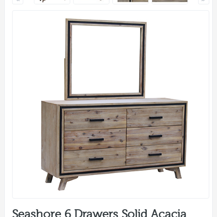
Seashore 6 Drawers Solid Acacia