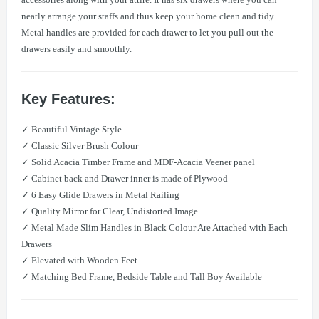
neatly arrange your staffs and thus keep your home clean and tidy.
Metal handles are provided for each drawer to let you pull out the
drawers easily and smoothly.
Key Features:
​✓ Beautiful Vintage Style
​✓ Classic Silver Brush Colour
​✓ Solid Acacia Timber Frame and MDF-Acacia Veener panel
​✓ Cabinet back and Drawer inner is made of Plywood
​✓ 6 Easy Glide Drawers in Metal Railing
​✓ Quality Mirror for Clear, Undistorted Image
​✓ Metal Made Slim Handles in Black Colour Are Attached with Each
Drawers
​✓ Elevated with Wooden Feet
​✓ Matching Bed Frame, Bedside Table and Tall Boy Available