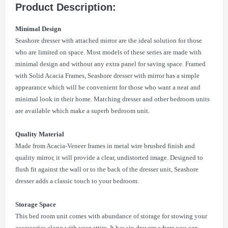
Product Description:
Minimal Design
Seashore dresser with attached mirror are the ideal solution for those
who are limited on space. Most models of these series are made with
minimal design and without any extra panel for saving space. Framed
with Solid Acacia Frames, Seashore dresser with mirror has a simple
appearance which will be convenient for those who want a neat and
minimal look in their home. Matching dresser and other bedroom units
are available which make a superb bedroom unit.
Quality Material
Made from Acacia-Veneer frames in metal wire brushed finish and
quality mirror, it will provide a clear, undistorted image. Designed to
flush fit against the wall or to the back of the dresser unit, Seashore
dresser adds a classic touch to your bedroom.
Storage Space
This bed room unit comes with abundance of storage for stowing your
accessories along with your attire. It has six drawers where you can