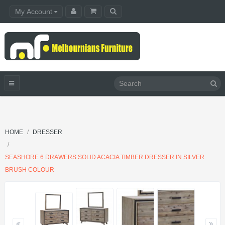
My Account
HOME
DRESSER
SEASHORE 6 DRAWERS SOLID ACACIA TIMBER DRESSER IN SILVER
BRUSH COLOUR