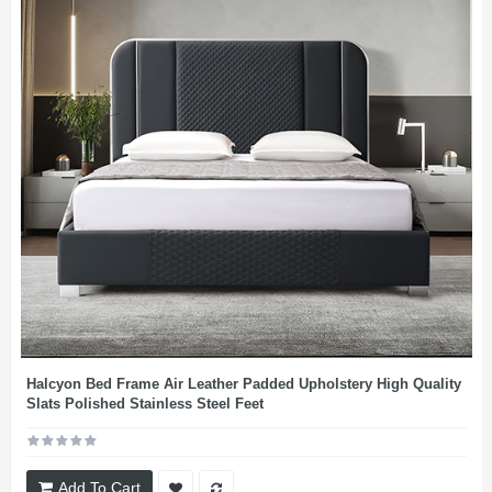
Halcyon Bed Frame Air Leather Padded Upholstery High Quality
Slats Polished Stainless Steel Feet
Add To Cart