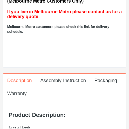
(Melbourne Metro Customers Only)
If you live in Melbourne Metro please contact us for a
delivery quote.
Melbourne Metro customers please check this link for delivery
schedule.
Description
Assembly Instruction
Packaging
Warranty
Product Description:
Crystal Look