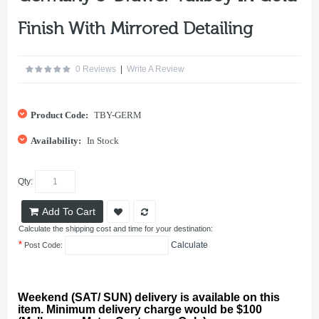
Finish With Mirrored Detailing
0 Reviews
|
Write A Review
Product Code:
TBY-GERM
Availability:
In Stock
Qty:
Add To Cart
Calculate the shipping cost and time for your destination:
*
Calculate
Post Code:
Weekend (SAT/ SUN) delivery is available on this
item. Minimum delivery charge would be $100