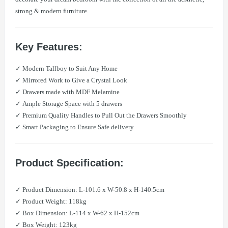
strong & modern furniture.
Key Features:
✓ Modern Tallboy to Suit Any Home
✓ Mirrored Work to Give a Crystal Look
✓ Drawers made with MDF Melamine
✓ Ample Storage Space with 5 drawers
✓ Premium Quality Handles to Pull Out the Drawers Smoothly
✓ Smart Packaging to Ensure Safe delivery
Product Specification:
​✓ Product Dimension: L-101.6 x W-50.8 x H-140.5cm
​✓ Product Weight: 118kg
​✓ Box Dimension: L-114 x W-62 x H-152cm
​✓ Box Weight: 123kg