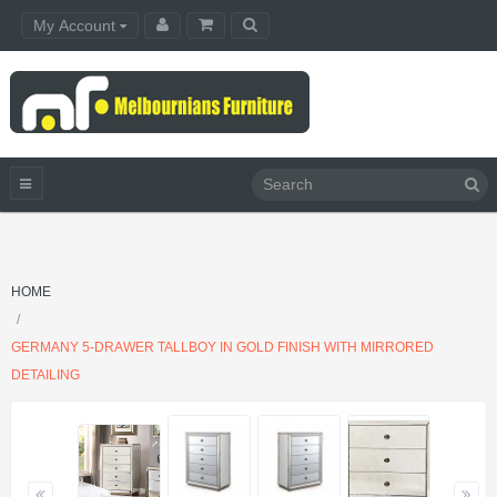
My Account
HOME
GERMANY 5-DRAWER TALLBOY IN GOLD FINISH WITH MIRRORED
DETAILING