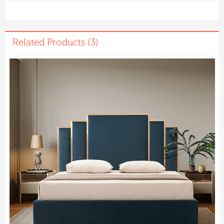
Related Products (3)