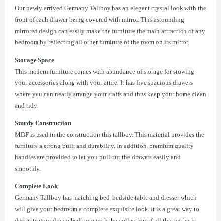
Our newly arrived Germany Tallboy has an elegant crystal look with the
front of each drawer being covered with mirror. This astounding
mirrored design can easily make the furniture the main attraction of any
bedroom by reflecting all other furniture of the room on its mirror.
Storage Space
This modern furniture comes with abundance of storage for stowing
your accessories along with your attire. It has five spacious drawers
where you can neatly arrange your staffs and thus keep your home clean
and tidy.
Sturdy Construction
MDF is used in the construction this tallboy. This material provides the
furniture a strong built and durability. In addition, premium quality
handles are provided to let you pull out the drawers easily and
smoothly.
Complete Look
Germany Tallboy has matching bed, bedside table and dresser which
will give your bedroom a complete exquisite look. It is a great way to
decorate your dream bedroom with the collection of all the aesthetic,