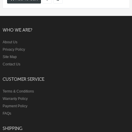
WHO WE ARE?
About Us
Privacy Policy
Site Map
Contact Us
CUSTOMER SERVICE
Terms & Conditions
Warranty Policy
Payment Policy
FAQs
SHIPPING