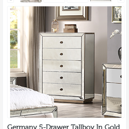
Germany 5-Drawer Tallboy In Gold