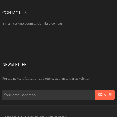
CONTACT US
E-mail: cs@melbourniansfurniture.com.au
NEWSLETTER
For the news, information and offers, sign up to our newsletter!