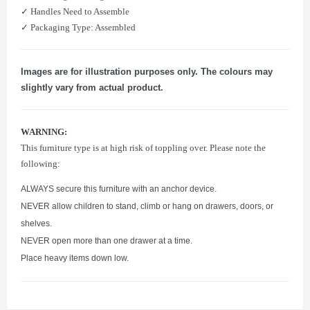
​✓ Handles Need to Assemble
​✓ Packaging Type: Assembled
Images are for illustration purposes only. The colours may
slightly vary from actual product.
WARNING:
This furniture type is at high risk of toppling over. Please note the
following:
ALWAYS secure this furniture with an anchor device.
NEVER allow children to stand, climb or hang on drawers, doors, or
shelves.
NEVER open more than one drawer at a time.
Place heavy items down low.