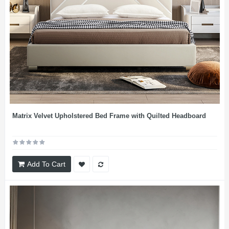
Matrix Velvet Upholstered Bed Frame with Quilted Headboard
Add To Cart