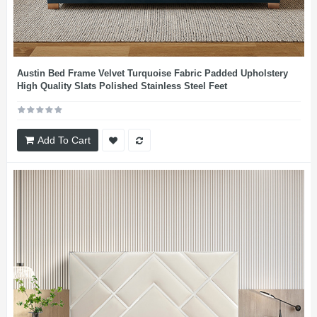
Austin Bed Frame Velvet Turquoise Fabric Padded Upholstery
High Quality Slats Polished Stainless Steel Feet
Add To Cart