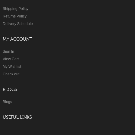
Shipping Policy
Returns Policy
Delivery Schedule
MY ACCOUNT
Sign In
View Cart
My Wishlist
Check out
BLOGS
Blogs
USEFUL LINKS