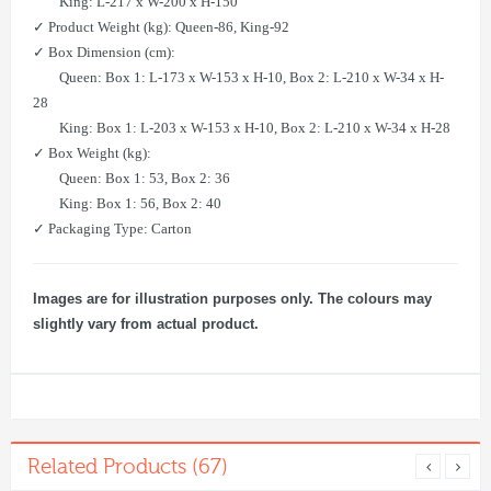
King: L-217 x W-200 x H-150
✓ Product Weight (kg): Queen-86, King-92
✓ Box Dimension (cm):
Queen: Box 1: L-173 x W-153 x H-10, Box 2: L-210 x W-34 x H-
28
King: Box 1: L-203 x W-153 x H-10, Box 2: L-210 x W-34 x H-28
✓ Box Weight (kg):
Queen: Box 1: 53, Box 2: 36
King: Box 1: 56, Box 2: 40
✓ Packaging Type: Carton
Images are for illustration purposes only. The colours may
slightly vary from actual product.
Related Products (67)