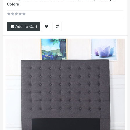
Colors
Add To Cart