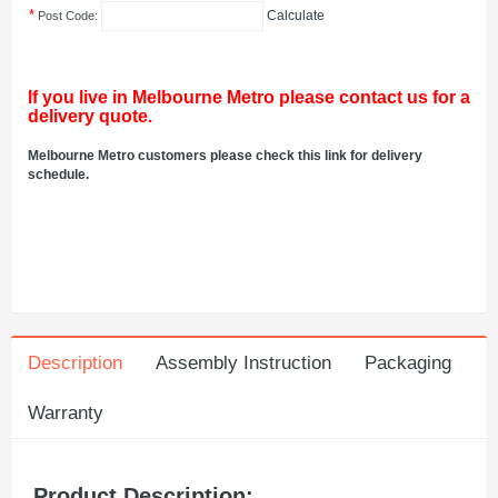
*
Calculate
Post Code:
If you live in Melbourne Metro please contact us for a
delivery quote.
Melbourne Metro customers please check this link for delivery
schedule.
Description
Assembly Instruction
Packaging
Warranty
Product Description: