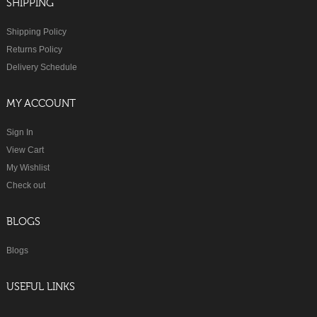
SHIPPING
Shipping Policy
Returns Policy
Delivery Schedule
MY ACCOUNT
Sign In
View Cart
My Wishlist
Check out
BLOGS
Blogs
USEFUL LINKS