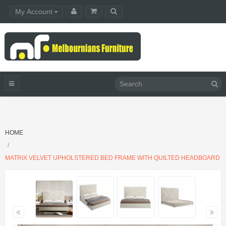
My Account
HOME
MATRIX VELVET UPHOLSTERED BED FRAME WITH QUILTED HEADBOARD