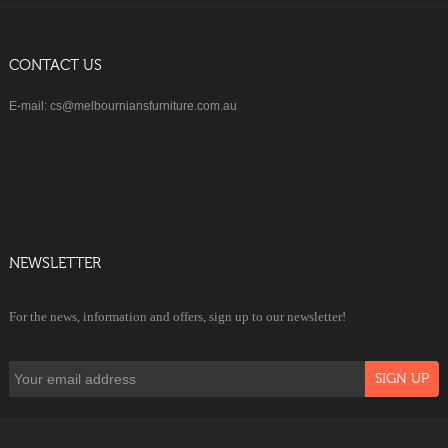
CONTACT US
E-mail: cs@melbourniansfurniture.com.au
NEWSLETTER
For the news, information and offers, sign up to our newsletter!