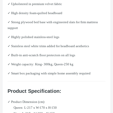
✓ Upholstered in premium velvet fabric
✓ High density foam-quilted headboard
✓ Strong plywood bed base with engineered slats for firm mattress
support
✓ Highly polished stainless-steel legs
✓ Stainless steel white trims added for headboard aesthetics
✓ Built-in anti-scratch floor protectors on all legs
✓ Weight capacity: King- 300kg, Queen-250 kg
✓ Smart box packaging with simple home assembly required
Product Specification:
✓ Product Dimension (cm):
Queen: L-217 x W-170 x H-150