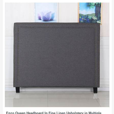
Enzo Queen Headboard In Fine Linen Upholstery in Multiple