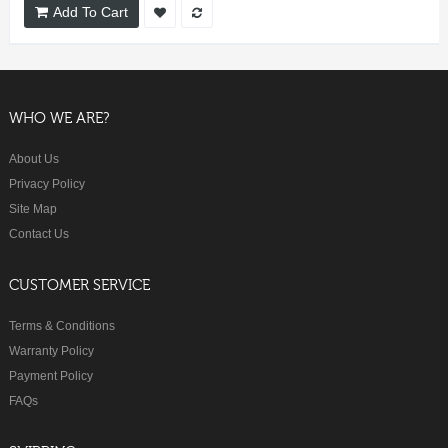
Add To Cart
WHO WE ARE?
About Us
Privacy Policy
Site Map
Contact Us
CUSTOMER SERVICE
Terms & Conditions
Warranty Policy
Payment Policy
FAQs