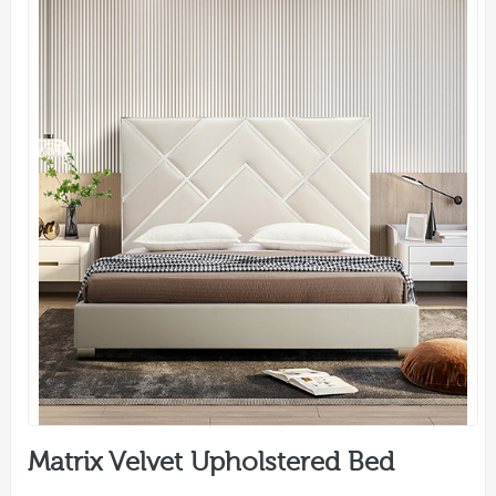
Matrix Velvet Upholstered Bed