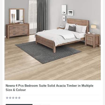
Nowra 4 Pcs Bedroom Suite Solid Acacia Timber in Multiple
Size & Colour