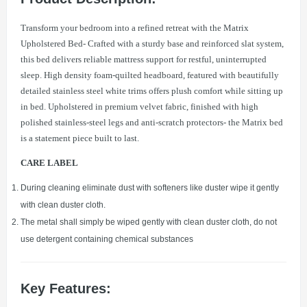
Transform your bedroom into a refined retreat with the Matrix
Upholstered Bed- Crafted with a sturdy base and reinforced slat system,
this bed delivers reliable mattress support for restful, uninterrupted
sleep. High density foam-quilted headboard, featured with beautifully
detailed stainless steel white trims offers plush comfort while sitting up
in bed. Upholstered in premium velvet fabric, finished with high
polished stainless-steel legs and anti-scratch protectors- the Matrix bed
is a statement piece built to last.
CARE LABEL
During cleaning eliminate dust with softeners like duster wipe it gently
with clean duster cloth.
The metal shall simply be wiped gently with clean duster cloth, do not
use detergent containing chemical substances
Key Features: