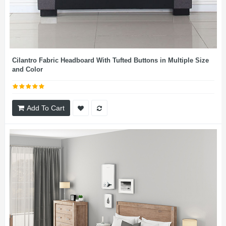
Cilantro Fabric Headboard With Tufted Buttons in Multiple Size
and Color
Add To Cart