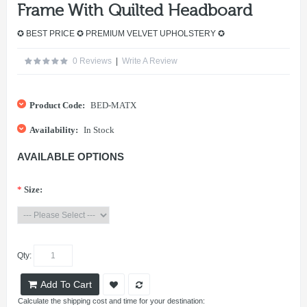
Frame With Quilted Headboard
✪ BEST PRICE ✪ PREMIUM VELVET UPHOLSTERY ✪
0 Reviews
|
Write A Review
Product Code:
BED-MATX
Availability:
In Stock
AVAILABLE OPTIONS
*
Size:
Qty:
Add To Cart
Calculate the shipping cost and time for your destination: