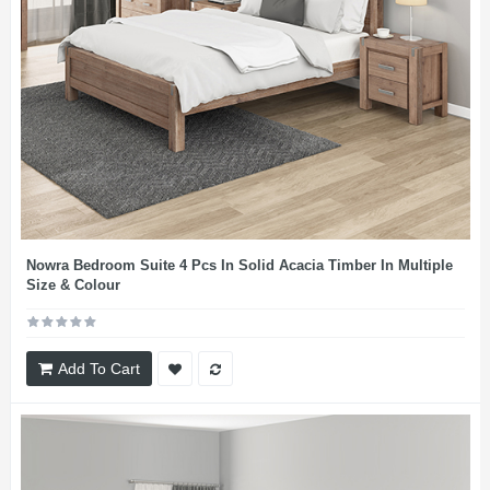
Nowra Bedroom Suite 4 Pcs In Solid Acacia Timber In Multiple
Size & Colour
Add To Cart