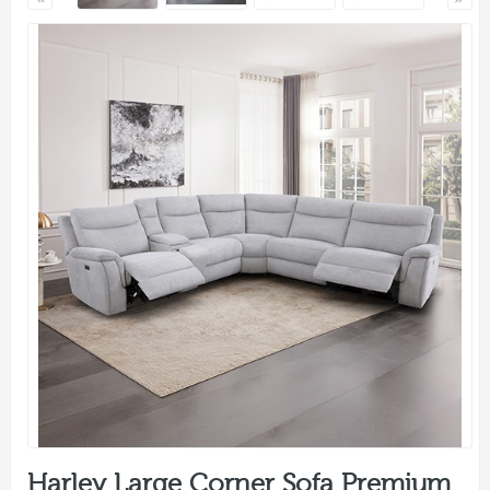
Harley Large Corner Sofa Premium