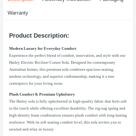
Warranty
Product Description:
Modern Luxury for Everyday Comfort
Experience the perfect blend of comfort, innovation, and style with our
Harley Electric Recliner Corner Sofa. Designed for contemporary
Australian homes, this premium sofa combines spacious seating,
modern technology, and superior craftsmanship, making it a true
centerpiece for your living room.
Plush Comfort & Premium Upholstery
The Harley sofa is fully upholstered in high-quality fabric that feels soft
to the touch while offering excellent durability. The zig-zag spring and
high-density foam combination ensures plush comfort with long-lasting
resilience. With its soft seating comfort level, this sofa invites you to
unwind and relax in luxury.