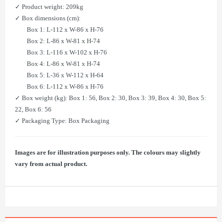
✓ Product weight: 209kg
✓ Box dimensions (cm):
Box 1: L-112 x W-86 x H-76
Box 2: L-86 x W-81 x H-74
Box 3: L-116 x W-102 x H-76
Box 4: L-86 x W-81 x H-74
Box 5: L-36 x W-112 x H-64
Box 6: L-112 x W-86 x H-76
✓ Box weight (kg): Box 1: 56, Box 2: 30, Box 3: 39, Box 4: 30, Box 5:
22, Box 6: 56
✓ Packaging Type: Box Packaging
Images are for illustration purposes only. The colours may slightly
vary from actual product.