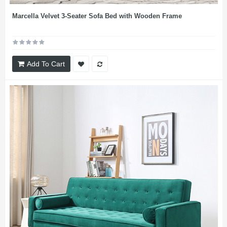
Marcella Velvet 3-Seater Sofa Bed with Wooden Frame
Add To Cart