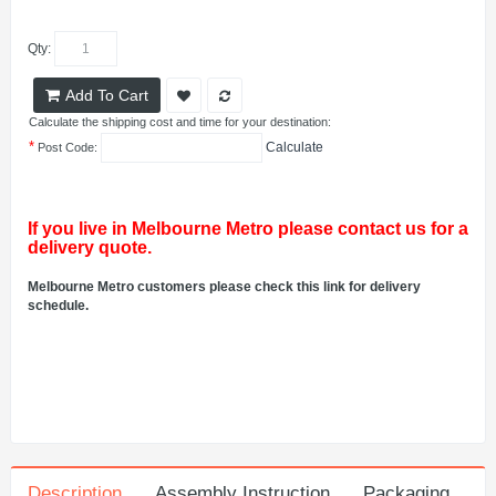
Qty:
Add To Cart
Calculate the shipping cost and time for your destination:
*
Calculate
Post Code:
If you live in Melbourne Metro please contact us for a
delivery quote.
Melbourne Metro customers please check this link for delivery
schedule.
Description
Assembly Instruction
Packaging