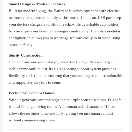
Smart Design & Modern Features
Built for modern living, the Harley sofa comes equipped with electric
recliners that operate smoothly at the touch of a button. USB port keep
your devices charged and within reach, while detachable cup holders
let you enjoy your favorite beverages comfortably. The sofa’s modular
configuration allows you to rearrange sections easily to fit your living
space perfectly.
Sturdy Construction
Crafted from pine wood and plywood, the Harley offers a strong and
stable frame built to last. Its zig-zag spring support system provides
flexibility and structure, ensuring that your seating remains comfortable
and supportive for years to come.
Perfect for Spacious Homes
With its generous corner design and multiple seating sections, this sofa
is ideal for larger living rooms. A minimum wall clearance of 10 cm
allows the recliners to extend fully, giving you maximum comfort
without compromising space.