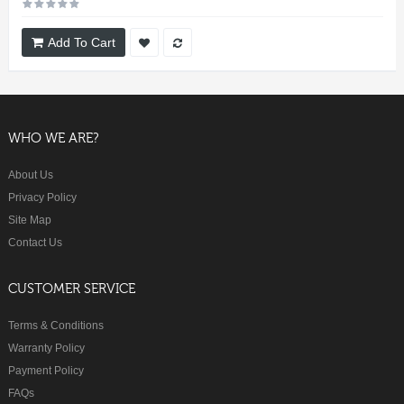
Add To Cart
WHO WE ARE?
About Us
Privacy Policy
Site Map
Contact Us
CUSTOMER SERVICE
Terms & Conditions
Warranty Policy
Payment Policy
FAQs