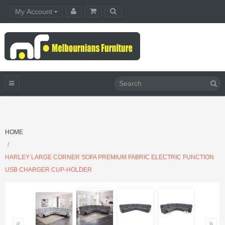
My Account
HOME
HARLEY LARGE CORNER SOFA PREMIUM FABRIC ELECTRIC FUNCTION
USB CHARGER CUP-HOLDER