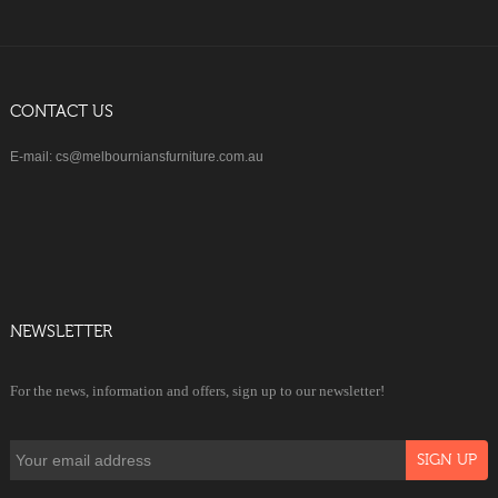
CONTACT US
E-mail: cs@melbourniansfurniture.com.au
NEWSLETTER
For the news, information and offers, sign up to our newsletter!