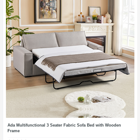
Ada Multifunctional 3 Seater Fabric Sofa Bed with Wooden
Frame