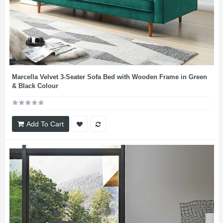
Marcella Velvet 3-Seater Sofa Bed with Wooden Frame in Green
& Black Colour
Add To Cart