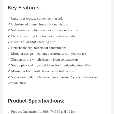
Key Features:
✓ Luxurious electric corner recliner sofa
✓ Upholstered in premium soft-touch fabric
✓ Soft seating comfort level for ultimate relaxation
✓ Electric reclining function for effortless comfort
✓ Built-in dual USB charging port
✓ Detachable cup holders for convenience
✓ Modular design – rearrange sections to suit your space
✓ Zig-zag spring + high-density foam construction
✓ Sturdy pine and plywood frame for long-lasting durability
✓ Minimum 10cm wall clearance for full recline
✓ 5-years warranty on frame and mechanism, 2 years on motor, and 1
year on fabric
Product Specifications:
✓ Product Dimension: L-306 x W-339 x H-102cm