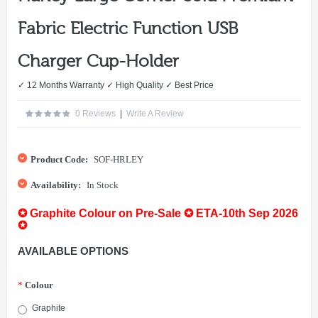
Fabric Electric Function USB
Charger Cup-Holder
✓ 12 Months Warranty ✓ High Quality ✓ Best Price
0 Reviews
|
Write A Review
Product Code:
SOF-HRLEY
Availability:
In Stock
✪ Graphite Colour on Pre-Sale ✪ ETA-10th Sep 2026
✪
AVAILABLE OPTIONS
*
Colour
Graphite