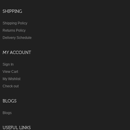
SHIPPING
Shipping Policy
Returns Policy
Delivery Schedule
MY ACCOUNT
Sign In
View Cart
My Wishlist
Check out
BLOGS
Blogs
USEFUL LINKS