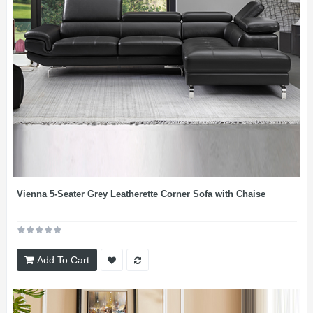
Vienna 5-Seater Grey Leatherette Corner Sofa with Chaise
Add To Cart