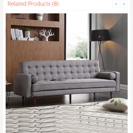
Related Products (8)