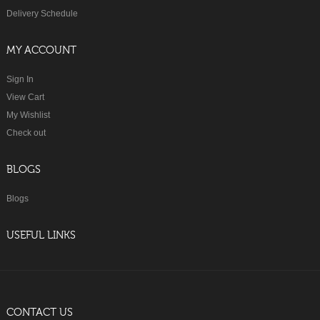
Delivery Schedule
MY ACCOUNT
Sign In
View Cart
My Wishlist
Check out
BLOGS
Blogs
USEFUL LINKS
CONTACT US