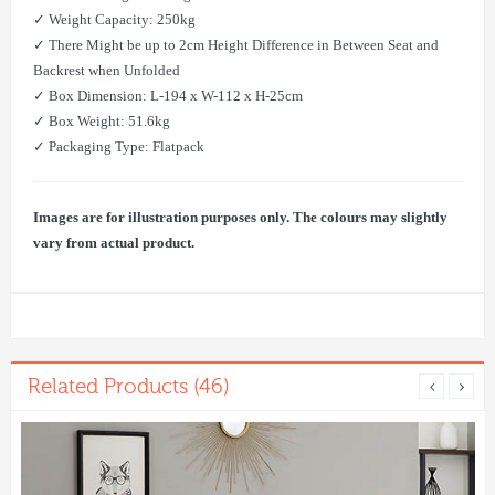
✓ Weight Capacity: 250kg
✓ There Might be up to 2cm Height Difference in Between Seat and
Backrest when Unfolded
✓ Box Dimension: L-194 x W-112 x H-25cm
✓ Box Weight: 51.6kg
✓ ​Packaging Type: Flatpack
Images are for illustration purposes only. The colours may slightly
vary from actual product.
Related Products (46)