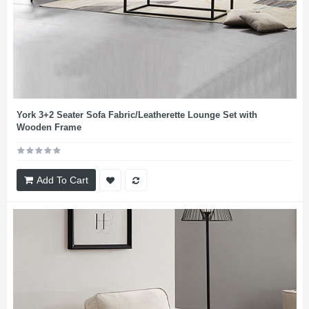
York 3+2 Seater Sofa Fabric/Leatherette Lounge Set with
Wooden Frame
Add To Cart