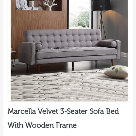
Marcella Velvet 3-Seater Sofa Bed
With Wooden Frame