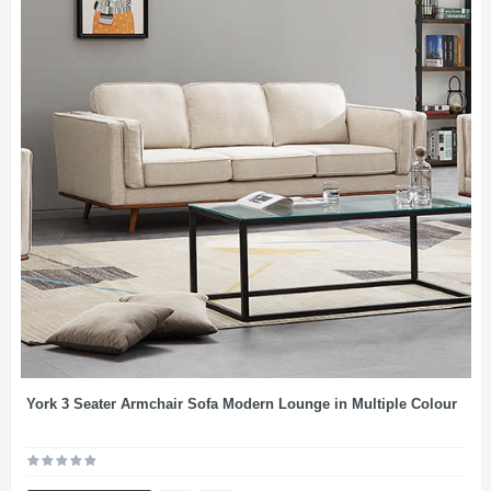
York 3 Seater Armchair Sofa Modern Lounge in Multiple Colour