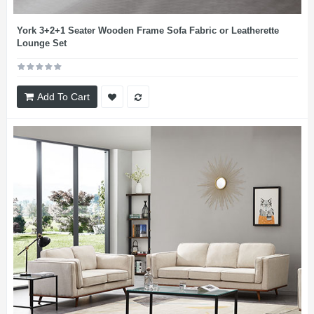
York 3+2+1 Seater Wooden Frame Sofa Fabric or Leatherette
Lounge Set
Add To Cart