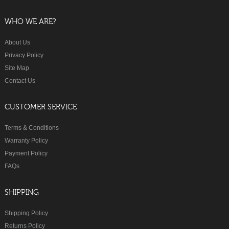
WHO WE ARE?
About Us
Privacy Policy
Site Map
Contact Us
CUSTOMER SERVICE
Terms & Conditions
Warranty Policy
Payment Policy
FAQs
SHIPPING
Shipping Policy
Returns Policy