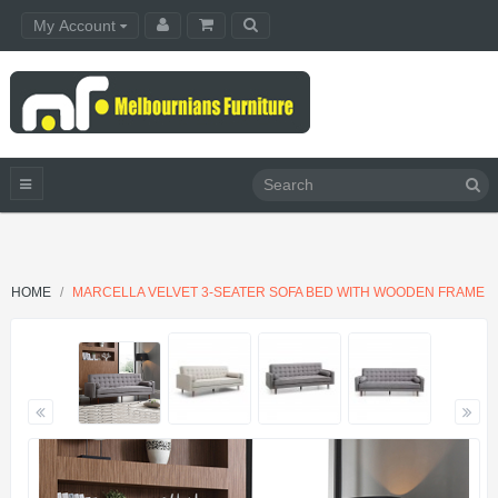
My Account
HOME
MARCELLA VELVET 3-SEATER SOFA BED WITH WOODEN FRAME