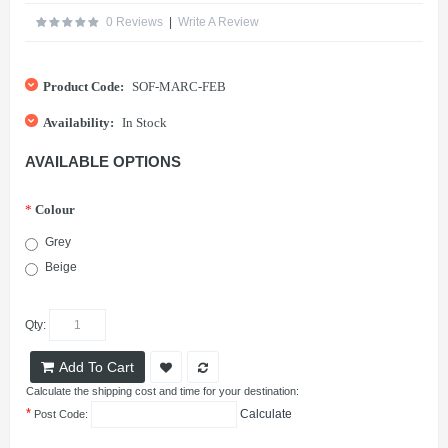
0 Reviews
|
Write A Review
Product Code:
SOF-MARC-FEB
Availability:
In Stock
AVAILABLE OPTIONS
*
Colour
Grey
Beige
Qty:
Add To Cart
Calculate the shipping cost and time for your destination:
*
Calculate
Post Code: