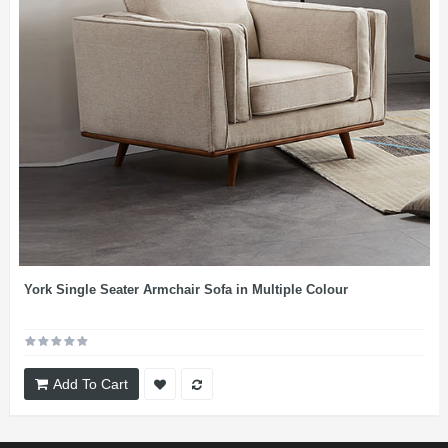
York Single Seater Armchair Sofa in Multiple Colour
Add To Cart