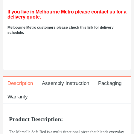
If you live in Melbourne Metro please contact us for a
delivery quote.
Melbourne Metro customers please check this link for delivery
schedule.
Description
Assembly Instruction
Packaging
Warranty
Product Description:
The Marcella Sofa Bed is a multi-functional piece that blends everyday