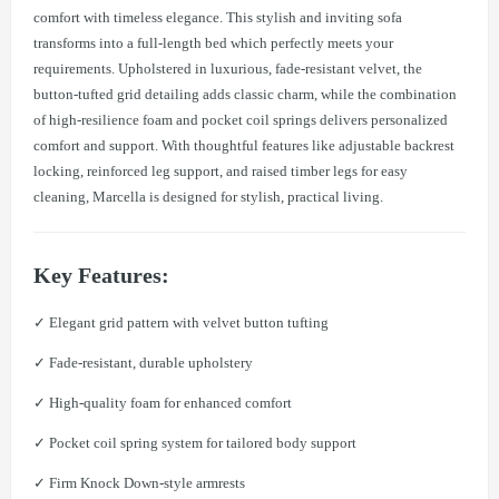
comfort with timeless elegance. This stylish and inviting sofa
transforms into a full-length bed which perfectly meets your
requirements. Upholstered in luxurious, fade-resistant velvet, the
button-tufted grid detailing adds classic charm, while the combination
of high-resilience foam and pocket coil springs delivers personalized
comfort and support. With thoughtful features like adjustable backrest
locking, reinforced leg support, and raised timber legs for easy
cleaning, Marcella is designed for stylish, practical living.
Key Features:
✓ Elegant grid pattern with velvet button tufting
✓ Fade-resistant, durable upholstery
✓ High-quality foam for enhanced comfort
✓ Pocket coil spring system for tailored body support
✓ Firm Knock Down-style armrests