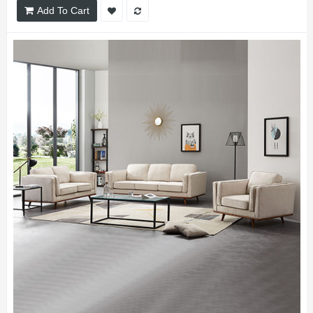
Add To Cart