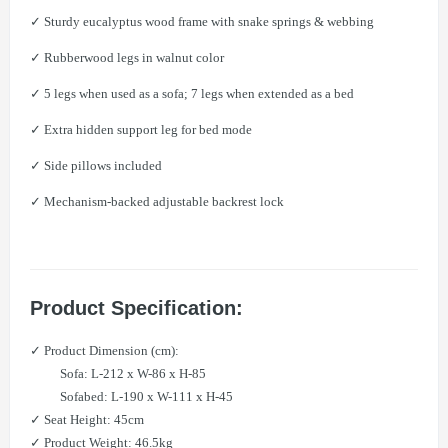
✓ Sturdy eucalyptus wood frame with snake springs & webbing
✓ Rubberwood legs in walnut color
✓ 5 legs when used as a sofa; 7 legs when extended as a bed
✓ Extra hidden support leg for bed mode
✓ Side pillows included
✓ Mechanism-backed adjustable backrest lock
Product Specification:
✓ Product Dimension (cm):​
Sofa: L-212 x W-86 x H-85
Sofabed: L-190 x W-111 x H-45
✓ Seat Height: 45cm
✓ Product Weight: 46.5kg