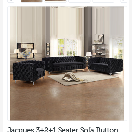
Jacques 3+2+1 Seater Sofa Button