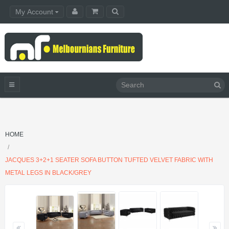
My Account
HOME
JACQUES 3+2+1 SEATER SOFA BUTTON TUFTED VELVET FABRIC WITH
METAL LEGS IN BLACK/GREY