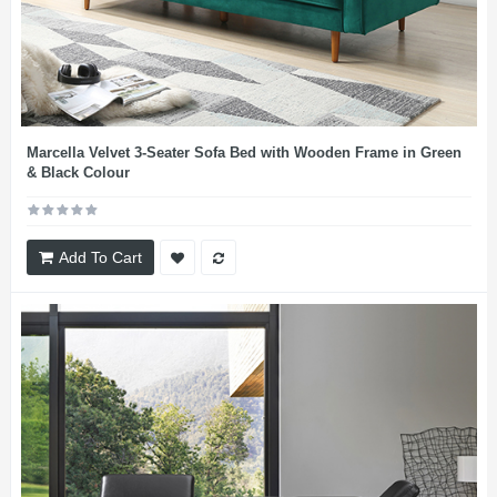
Marcella Velvet 3-Seater Sofa Bed with Wooden Frame in Green
& Black Colour
Add To Cart