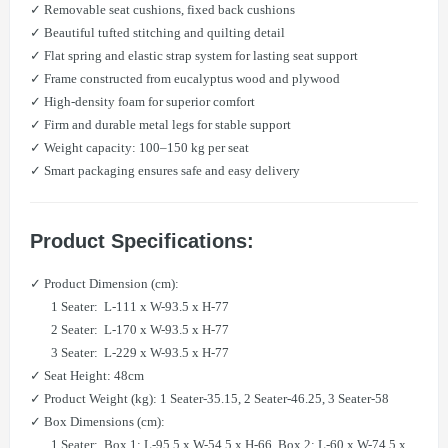
✓ Removable seat cushions, fixed back cushions
✓ Beautiful tufted stitching and quilting detail
✓ Flat spring and elastic strap system for lasting seat support
✓ Frame constructed from eucalyptus wood and plywood
✓ High-density foam for superior comfort
✓ Firm and durable metal legs for stable support
✓ Weight capacity: 100–150 kg per seat
✓ Smart packaging ensures safe and easy delivery
Product Specifications:
✓ Product Dimension (cm):
1 Seater: L-111 x W-93.5 x H-77
​ 2 Seater: L-170 x W-93.5 x H-77
​ 3 Seater: L-229 x W-93.5 x H-77
✓ Seat Height: 48cm
✓ Product Weight (kg): 1 Seater-35.15, 2 Seater-46.25, 3 Seater-58
✓ Box Dimensions (cm):
1 Seater: Box 1: L-95.5 x W-54.5 x H-66, Box 2: L-60 x W-74.5 x