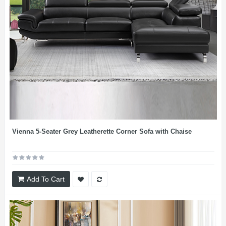
Vienna 5-Seater Grey Leatherette Corner Sofa with Chaise
Add To Cart