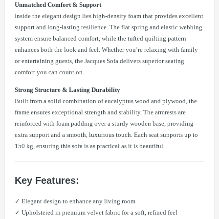
Unmatched Comfort & Support
Inside the elegant design lies high-density foam that provides excellent
support and long-lasting resilience. The flat spring and elastic webbing
system ensure balanced comfort, while the tufted quilting pattern
enhances both the look and feel. Whether you’re relaxing with family
or entertaining guests, the Jacques Sofa delivers superior seating
comfort you can count on.
Strong Structure & Lasting Durability
Built from a solid combination of eucalyptus wood and plywood, the
frame ensures exceptional strength and stability. The armrests are
reinforced with foam padding over a sturdy wooden base, providing
extra support and a smooth, luxurious touch. Each seat supports up to
150 kg, ensuring this sofa is as practical as it is beautiful.
Key Features:
✓ Elegant design to enhance any living room
✓ Upholstered in premium velvet fabric for a soft, refined feel