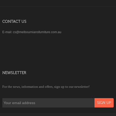
CONTACT US
E-mail: cs@melbourniansfurniture.com.au
NEWSLETTER
For the news, information and offers, sign up to our newsletter!