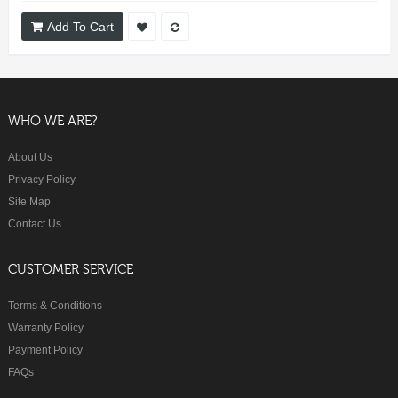
Add To Cart
WHO WE ARE?
About Us
Privacy Policy
Site Map
Contact Us
CUSTOMER SERVICE
Terms & Conditions
Warranty Policy
Payment Policy
FAQs