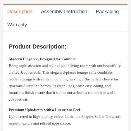
Description
Assembly Instruction
Packaging
Warranty
Product Description:
Modern Elegance, Designed for Comfort
Bring sophistication and style to your living room with our beautifully
crafted Jacques Sofa. This elegant 3-pieces lounge suite combines
modern design with superior comfort, making it the perfect choice for
spacious Australian homes. Its clean lines, plush cushioning, and
luxurious finish ensure that it stands out as both a centerpiece and a
cozy retreat.
Premium Upholstery with a Luxurious Feel
Upholstered in high-quality velvet fabric, the Jacques Sofa offers a soft,
smooth texture and refined appearance.