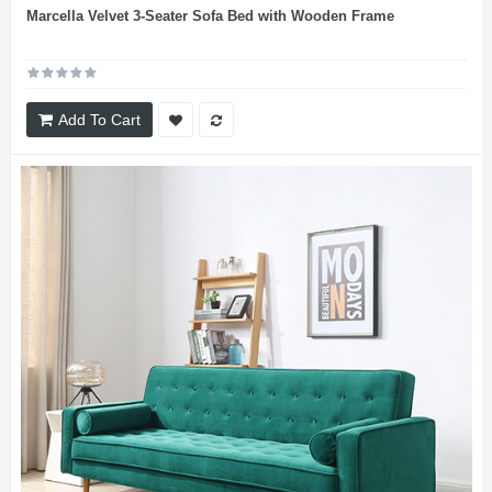
Marcella Velvet 3-Seater Sofa Bed with Wooden Frame
Add To Cart