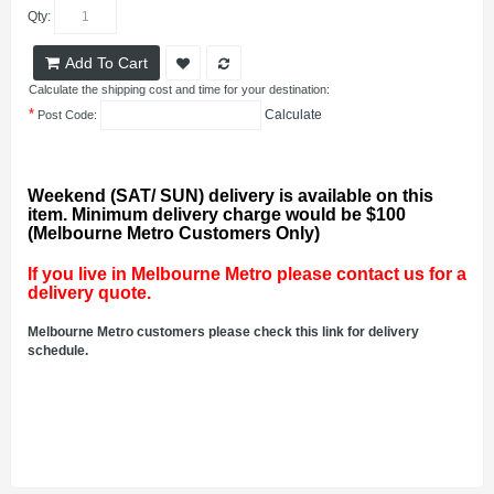
Qty:
Add To Cart
Calculate the shipping cost and time for your destination:
*
Calculate
Post Code:
Weekend (SAT/ SUN) delivery is available on this
item. Minimum delivery charge would be $100
(Melbourne Metro Customers Only)
If you live in Melbourne Metro please contact us for a
delivery quote.
Melbourne Metro customers please check this link for delivery
schedule.