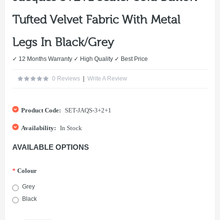
Tufted Velvet Fabric With Metal
Legs In Black/Grey
✓ 12 Months Warranty ✓ High Quality ✓ Best Price
0 Reviews
|
Write A Review
Product Code:
SET-JAQS-3+2+1
Availability:
In Stock
AVAILABLE OPTIONS
*
Colour
Grey
Black