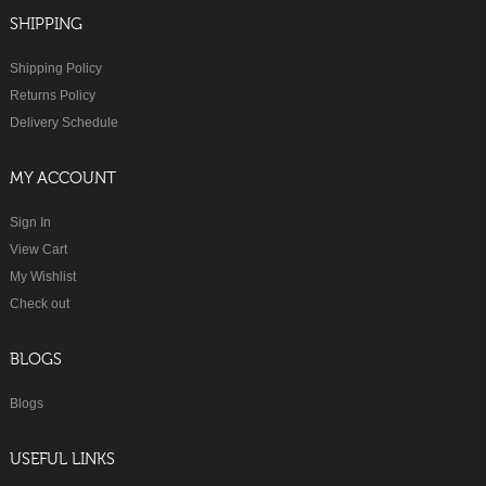
SHIPPING
Shipping Policy
Returns Policy
Delivery Schedule
MY ACCOUNT
Sign In
View Cart
My Wishlist
Check out
BLOGS
Blogs
USEFUL LINKS