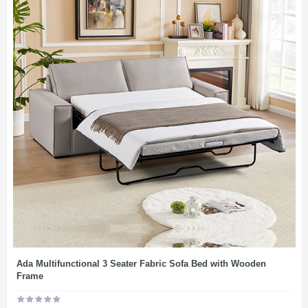
Ada Multifunctional 3 Seater Fabric Sofa Bed with Wooden
Frame