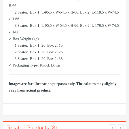
H-66
​ 2 Seater: Box 1: L-95.5 x W-54.5 x H-66, Box 2: L-119.5 x W-74.5
x H-66
​ 3 Seater: Box 1: L-95.5 x W-54.5 x H-66, Box 2: L-179.5 x W-74.5
x H-66
✓ Box Weight (kg):
1 Seater: Box 1: 20, Box 2: 15
​ 2 Seater: Box 1: 20, Box 2: 26
​ 3 Seater: Box 1: 20, Box 2: 38
✓ Packaging Type: Knock Down
Images are for illustration purposes only. The colours may slightly
vary from actual product.
Related Products (8)