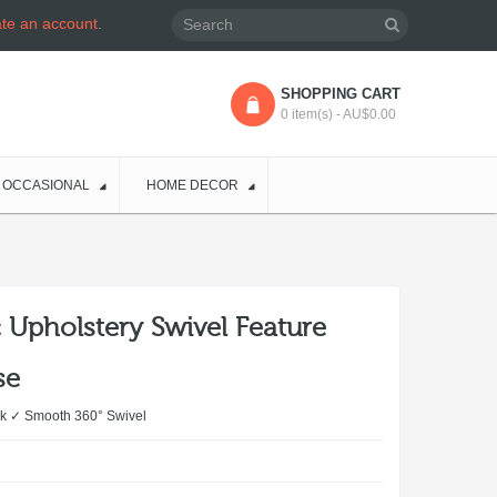
ate an account
.
SHOPPING CART
0 item(s) - AU$0.00
OCCASIONAL
HOME DECOR
 Upholstery Swivel Feature
se
k ✓ Smooth 360° Swivel