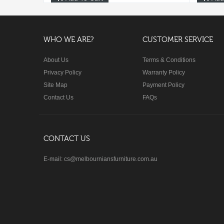
WHO WE ARE?
CUSTOMER SERVICE
About Us
Terms & Conditions
Privacy Policy
Warranty Policy
Site Map
Payment Policy
Contact Us
FAQs
CONTACT US
E-mail: cs@melbourniansfurniture.com.au