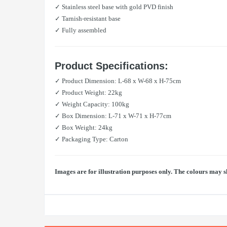
✓ Stainless steel base with gold PVD finish
✓ Tarnish-resistant base
✓ Fully assembled
Product Specifications:
✓ Product Dimension: L-68 x W-68 x H-75cm
✓ Product Weight: 22kg
✓ Weight Capacity: 100kg
✓ Box Dimension: L-71 x W-71 x H-77cm
✓ Box Weight: 24kg
✓ Packaging Type: Carton
Images are for illustration purposes only. The colours may s