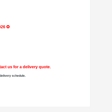
026 ✪
act us for a delivery quote.
delivery schedule.