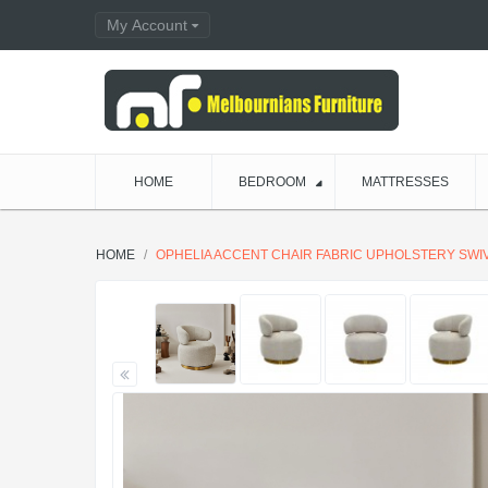
My Account
HOME
BEDROOM
MATTRESSES
HOME
OPHELIA ACCENT CHAIR FABRIC UPHOLSTERY SWI