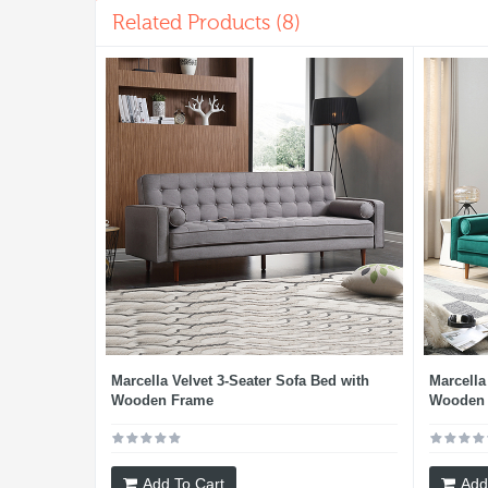
Related Products (8)
Marcella Velvet 3-Seater Sofa Bed with
Marcella
Wooden Frame
Wooden 
Add To Cart
Add