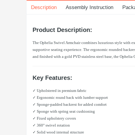
Description
Assembly Instruction
Pack
Product Description:
The Ophelia Swivel Armchair combines luxurious style with exce
supportive seating experience. The ergonomic rounded backrest 
and finished with a gold PVD stainless steel base, the Ophelia 
Key Features:
✓ Upholstered in premium fabric
✓ Ergonomic round back with lumber support
✓ Sponge-padded backrest for added comfort
✓ Sponge with spring seat cushioning
✓ Fixed upholstery covers
✓ 360° swivel rotation
✓ Solid wood internal structure