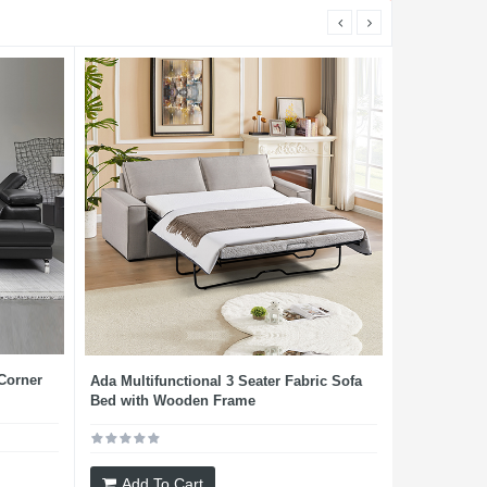
 Corner
Ada Multifunctional 3 Seater Fabric Sofa
Bed with Wooden Frame
Add To Cart