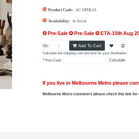
Product Code:
AC-OPHLIA
Availability:
In Stock
✪ Pre-Sale ✪ Pre-Sale ✪ ETA-15th Aug 2
Add To Cart
Qty:
Calculate the shipping cost and time for your destination:
*
Calculate
Post Code:
If you live in Melbourne Metro please cont
Melbourne Metro customers please check this link for 