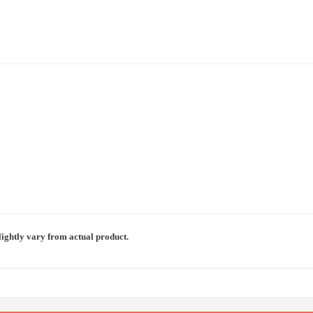
lightly vary from actual product.