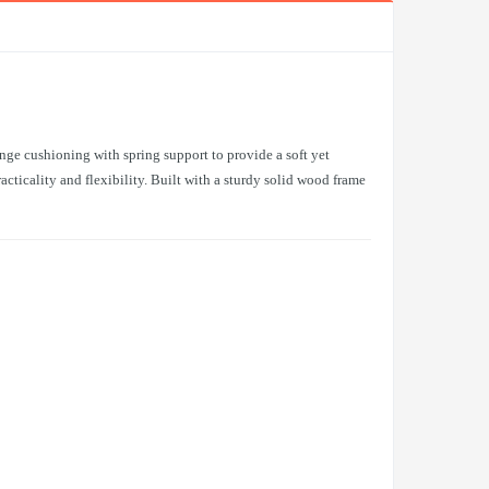
nge cushioning with spring support to provide a soft yet
ticality and flexibility. Built with a sturdy solid wood frame