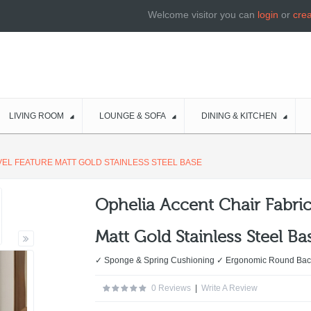
Welcome visitor you can
login
or
cre
LIVING ROOM
LOUNGE & SOFA
DINING & KITCHEN
VEL FEATURE MATT GOLD STAINLESS STEEL BASE
Ophelia Accent Chair Fabric
Matt Gold Stainless Steel Ba
✓ Sponge & Spring Cushioning ✓ Ergonomic Round Bac
0 Reviews
|
Write A Review