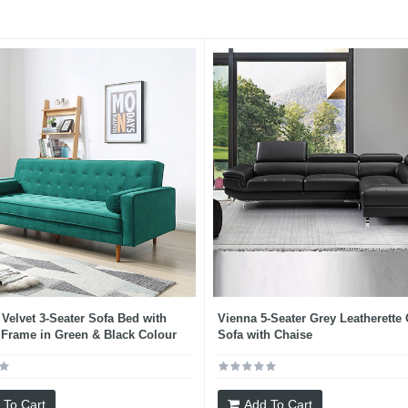
 Velvet 3-Seater Sofa Bed with
Vienna 5-Seater Grey Leatherette
Frame in Green & Black Colour
Sofa with Chaise
 To Cart
Add To Cart