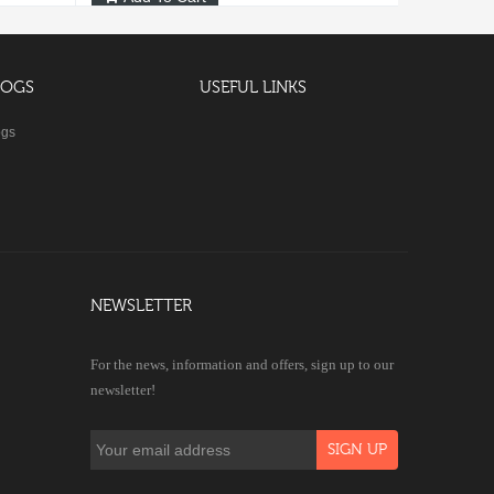
LOGS
USEFUL LINKS
ogs
NEWSLETTER
For the news, information and offers, sign up to our
newsletter!