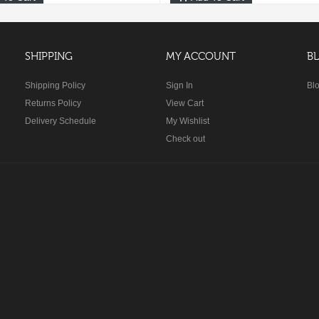
SHIPPING
MY ACCOUNT
B
Shipping Policy
Sign In
Bl
Returns Policy
View Cart
Delivery Schedule
My Wishlist
Check out