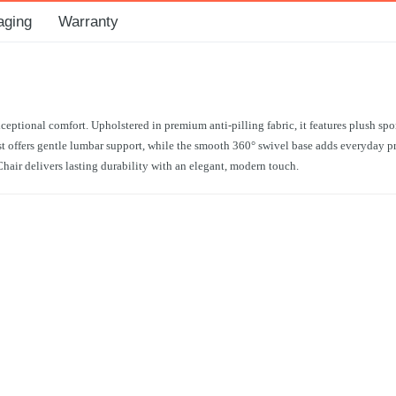
aging
Warranty
ptional comfort. Upholstered in premium anti-pilling fabric, it features plush spo
offers gentle lumbar support, while the smooth 360° swivel base adds everyday prac
Chair delivers lasting durability with an elegant, modern touch.